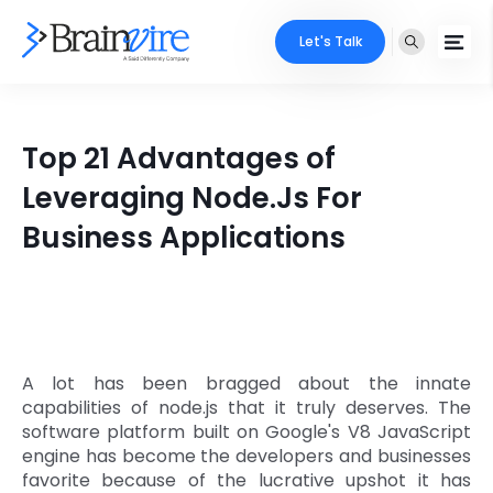
Let's Talk
Services
Top 21 Advantages of
Ecommerce
Industries
Leveraging Node.Js For
Adobe
Business Applications
Core Expertise
Portfolio
Mobile
Technology Expertise
Case Studies
Full Stack
Company
AI & ML
A lot has been bragged about the innate
capabilities of node.js that it truly deserves. The
About Us
Locate Us
Microsoft
software platform built on Google's V8 JavaScript
engine has become the developers and businesses
Clients
favorite because of the lucrative upshot it has
Cloud Services