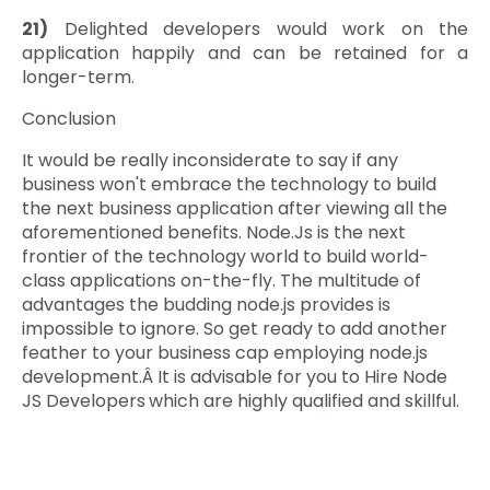
21)
Delighted developers would work on the
application happily and can be retained for a
longer-term.
Conclusion
It would be really inconsiderate to say if any
business won't embrace the technology to build
the next business application after viewing all the
aforementioned benefits. Node.Js is the next
frontier of the technology world to build world-
class applications on-the-fly. The multitude of
advantages the budding node.js provides is
impossible to ignore. So get ready to add another
feather to your business cap employing node.js
development.Â It is advisable for you to Hire Node
JS Developers
which are highly qualified and skillful.