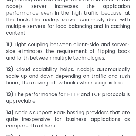
Node.js server increases the application
performance even in the high traffic because, at
the back, the node.js server can easily deal with
multiple servers for load balancing and in caching
content.
11)
Tight coupling between client-side and server-
side eliminates the requirement of flipping back
and forth between multiple technologies.
12)
Cloud scalability helps. Node.js automatically
scale up and down depending on traffic and rush
hours, thus saving a few bucks when usage is less.
13)
The performance for HTTP and TCP protocols is
appreciable.
14)
Node.js support PaaS hosting providers that are
quite inexpensive for business applications as
compared to others.