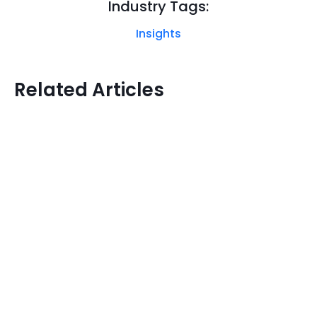
Industry Tags:
Insights
Related Articles