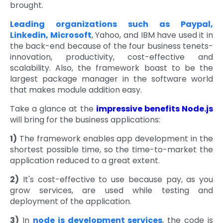
brought.
Quick Links
Digital Transformation
Leading organizations such as Paypal,
Linkedin, Microsoft
, Yahoo, and IBM have used it in
Get In Touch
Digital Marketing
the back-end because of the four business tenets-
innovation, productivity, cost-effective and
Phone Number
Key Partners
scalability. Also, the framework boast to be the
+1 (631)-897-7276
largest package manager in the software world
Email
that makes module addition easy.
info@brainvire.com
Take a glance at the
impressive benefits Node.js
will bring for the business applications:
1)
The framework enables app development in the
shortest possible time, so the time-to-market the
application reduced to a great extent.
2)
It's cost-effective to use because pay, as you
grow services, are used while testing and
deployment of the application.
3)
In
node js development services
, the code is