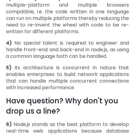
multiple-platform and multiple browsers
compatible, i.e. the code written in one language
can run on multiple platforms thereby reducing the
need to re-invent the wheel with code to be re-
written for different platforms.
4)
No special talent is required to engineer and
handle front-end and back-end in node.js, as using
a common language both can be handled.
5)
Its architecture is concurrent in nature that
enables enterprises to build network applications
that can handle multiple concurrent connections
with increased performance.
Have question? Why don't you
drop us a line?
6)
Node.js stands as the best platform to develop
real-time web applications because database