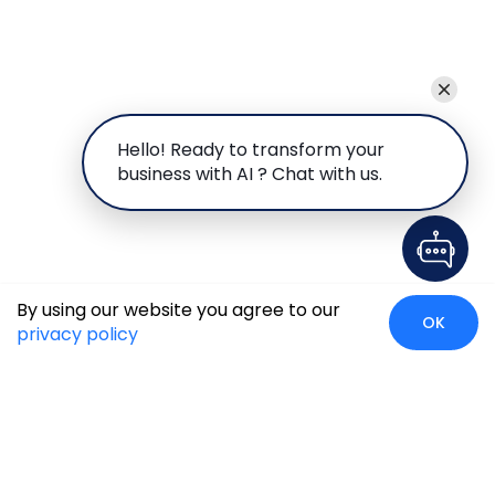
Hello! Ready to transform your
business with AI ? Chat with us.
By using our website you agree to our
OK
privacy policy