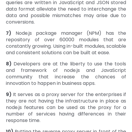
queries are written in JavaScript and JSON stored
data format alleviate the need to interchange the
data and possible mismatches may arise due to
conversions.
7)
Node.js package manager (NPM) has the
repository of over 60000 modules that are
constantly growing. Using in-built modules, scalable
and consistent solutions can be built at ease.
8)
Developers are at the liberty to use the tools
and framework of node.js and JavaScript
community that increase the chances of
innovation to happen in business apps.
9)
It serves as a proxy server for the enterprises if
they are not having the infrastructure in place as
node.js features can be used as the proxy for a
number of services having differences in their
response time.
10)
Putting the reverse proxy server in front of the