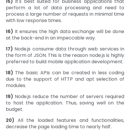
15)
It's best suited for business applications that
perform a lot of data processing and need to
process a large number of requests in minimal time
with low response times.
16)
It ensures the high data exchange will be done
at the back-end in an impeccable way.
17)
Node.js consume data through web services in
the form of JSON. This is the reason node.js is highly
preferred to build mobile application development.
18)
The basic APIs can be created in less coding
due to the support of HTTP and apt selection of
modules.
19)
Node.js reduce the number of servers required
to host the application. Thus, saving well on the
budget.
20)
All the loaded features and functionalities,
decrease the page loading time to nearly half.