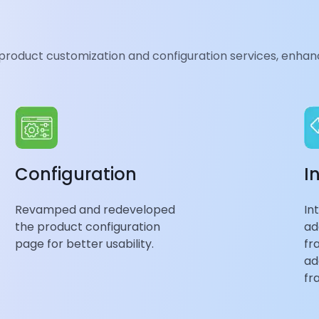
d intuitive
 product customization and configuration services, enhanc
implified menus,
or
optimal user
ng overall
Configuration
I
Revamped and redeveloped
In
the product configuration
ad
page for better usability.
fr
ad
fr