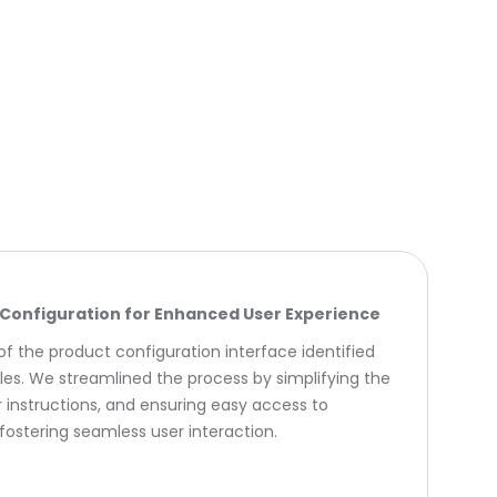
Configuration for Enhanced User Experience
f the product configuration interface identified
les. We streamlined the process by simplifying the
ar instructions, and ensuring easy access to
fostering seamless user interaction.