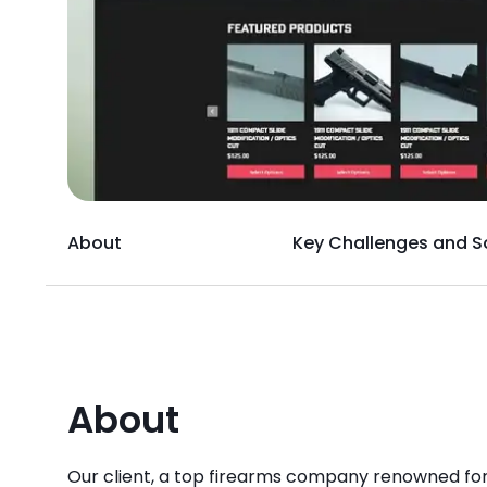
About
Key Challenges and S
About
Our client, a top firearms company renowned for