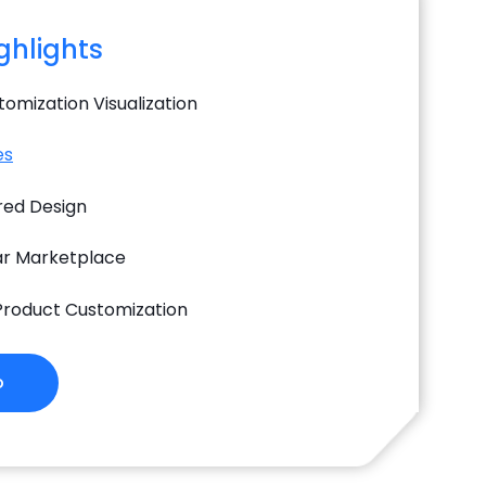
ighlights
omization Visualization
es
ed Design
ar Marketplace
 Product Customization
o