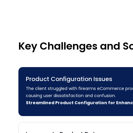
Key Challenges and So
Product Configuration Issues
The client struggled with firearms eCommerce prod
causing user dissatisfaction and confusion.
Streamlined Product Configuration for Enhan
Experience
Our meticulous review of the product configuration
identified user experience obstacles. We streamlin