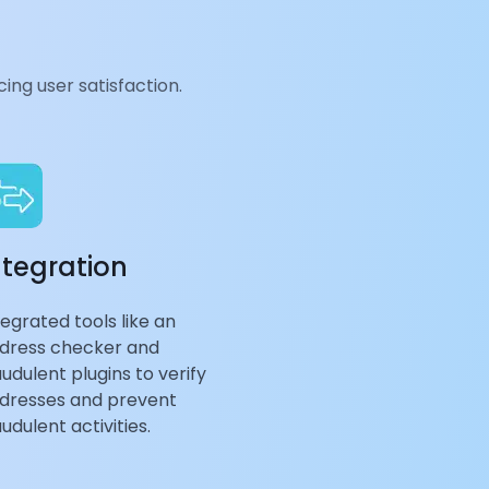
ing user satisfaction.
ntegration
tegrated tools like an
dress checker and
audulent plugins to verify
dresses and prevent
audulent activities.