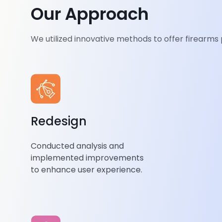
Enhanced User Experience Through Redesign
Our Approach
Our user-centric redesign prioritized ease of use an
We utilized innovative methods to offer firearms
navigation. We focused on responsive design and s
ensuring seamless browsing. We refined features f
experience
through extensive user testing, enhanci
satisfaction and engagement.
Redesign
Conducted analysis and
implemented improvements
to enhance user experience.