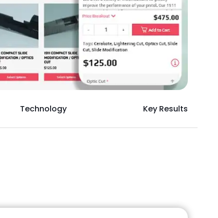
Technology
Key Results