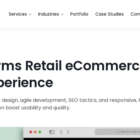
Services
Industries
Portfolio
Case Studies
Com
rms Retail eCommerce
perience
 design, agile development, SEO tactics, and responsive
n boost usability and quality.