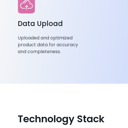
Data Upload
Uploaded and optimized
product data for accuracy
and completeness.
Technology Stack