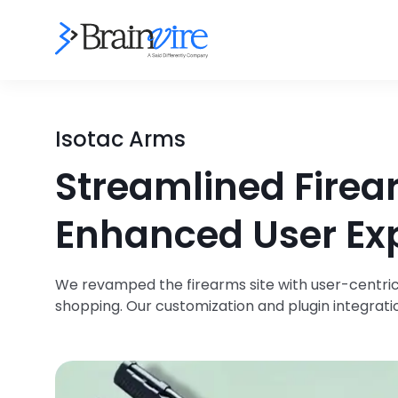
Isotac Arms
Streamlined Firea
Enhanced User Ex
We revamped the firearms site with user-centric
shopping. Our customization and plugin integratio