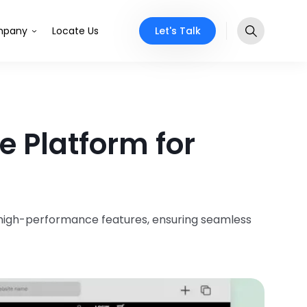
Let's Talk
pany
Locate Us
 Platform for
, high-performance features, ensuring seamless