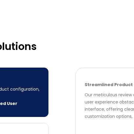
lutions
Streamlined Product 
uct configuration,
Our meticulous review o
user experience obstac
ced User
interface, offering cle
customization options, 
 interface
ed the process by