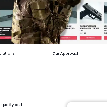
olutions
Our Approach
 quality and