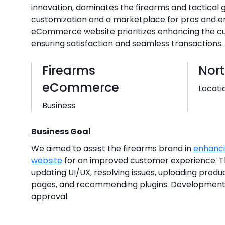
innovation, dominates the firearms and tactical g
customization and a marketplace for pros and ent
eCommerce website prioritizes enhancing the c
ensuring satisfaction and seamless transactions.
Firearms
Nor
eCommerce
Locati
Business
Business Goal
We aimed to assist the firearms brand in
enhanc
website
for an improved customer experience. 
updating UI/UX, resolving issues, uploading produc
pages, and recommending plugins. Development
approval.