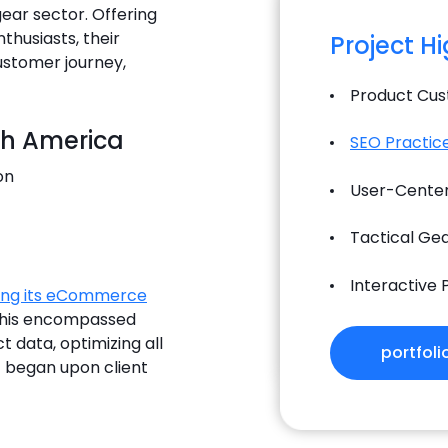
ear sector. Offering
husiasts, their
Project H
ustomer journey,
Product Cust
th America
SEO Practic
on
User-Center
Tactical Ge
Interactive
ing its eCommerce
This encompassed
t data, optimizing all
portfoli
 began upon client