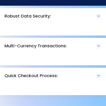
Robust Data Security:
Multi-Currency Transactions:
Quick Checkout Process: