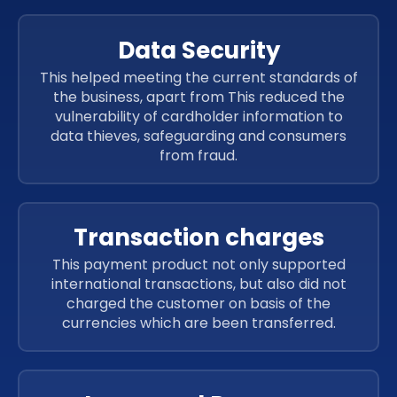
Data Security
This helped meeting the current standards of
the business, apart from This reduced the
vulnerability of cardholder information to
data thieves, safeguarding and consumers
from fraud.
Transaction charges
This payment product not only supported
international transactions, but also did not
charged the customer on basis of the
currencies which are been transferred.