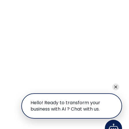
Hello! Ready to transform your
business with AI ? Chat with us.