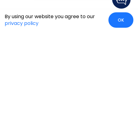
By using our website you agree to our
OK
privacy policy
Global Presence
We’re prompt and available for your needs globally, with
strong roots in North America, the APAC region, Canada,
and the Middle East.
Head Quarters
Irving, USA
2201 W Royal Lane, Suite 110, Irving, Texas
75063