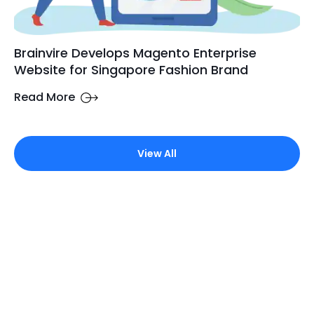
Brainvire Develops Magento Enterprise
Website for Singapore Fashion Brand
Read More
View All