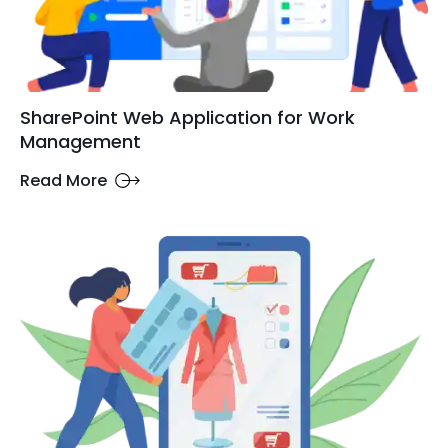
SharePoint Web Application for Work
Management
Read More