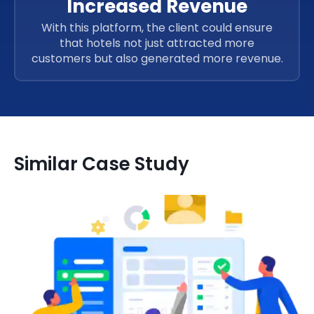
Increased Revenue
With this platform, the client could ensure
that hotels not just attracted more
customers but also generated more revenue.
Similar Case Study