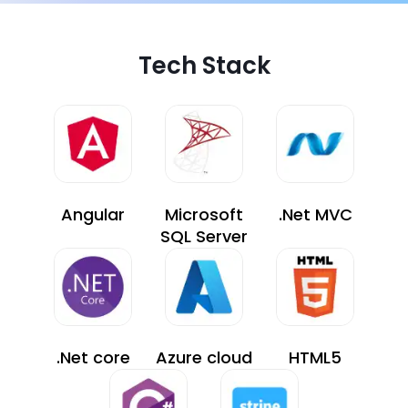
Tech Stack
Angular
Microsoft
.Net MVC
SQL Server
.Net core
Azure cloud
HTML5