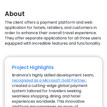
Quick Links
Digital Transformation
About
Get In Touch
Digital Marketing
The client offers a payment platform and web
application for hotels, retailers, and customers in
Phone Number
Key Partners
order to enhance their overall travel experience.
+1 (631)-897-7276
They offer separate applications for all three users
Email
equipped with incredible features and functionality
info@brainvire.com
Project Highlights
Brainvire's highly skilled development team,
recognized as a Microsoft Gold Partner
,
created a cutting-edge global payment
system tailored for travelers seeking
seamless shopping, dining, and hotel
experiences worldwide. This innovative
platform encompasses an array of