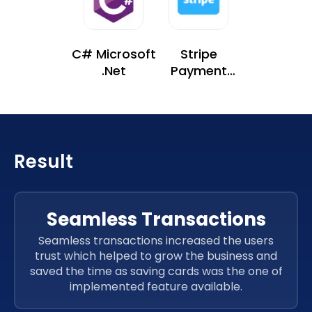
C# Microsoft
Stripe
.Net
Payment
Gateway
Result
Seamless Transactions
Seamless transactions increased the users
trust which helped to grow the business and
saved the time as saving cards was the one of
implemented feature available.