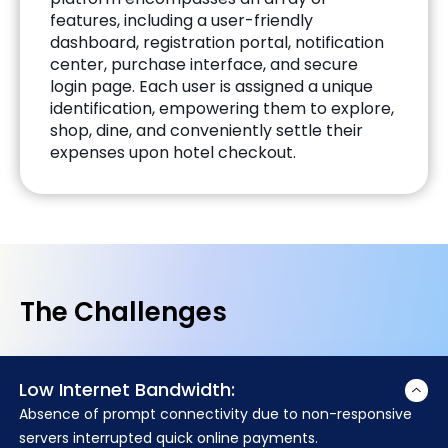
features, including a user-friendly
dashboard, registration portal, notification
center, purchase interface, and secure
login page. Each user is assigned a unique
identification, empowering them to explore,
shop, dine, and conveniently settle their
expenses upon hotel checkout.
The Challenges
Low Internet Bandwidth:
Absence of prompt connectivity due to non-responsive
servers interrupted quick online payments.