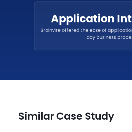
Application In
Brainvire offered the ease of applicatio
day business proce
Similar Case Study