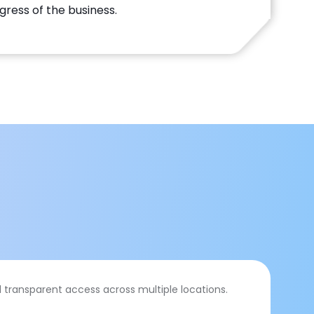
gress of the business.
 transparent access across multiple locations.