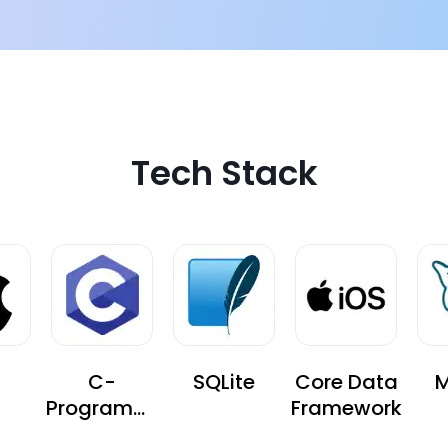
Tech Stack
C-
SQLite
Core Data
M
Programmi
Framework
ng-