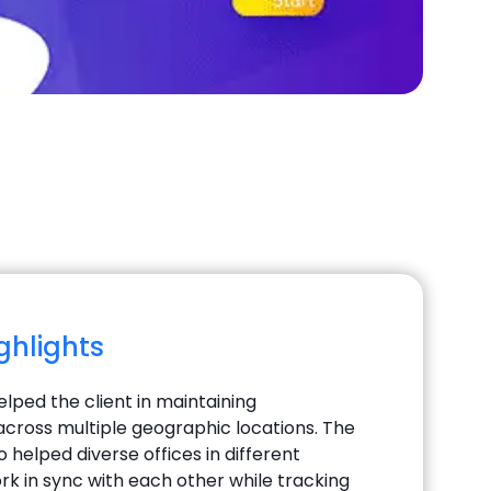
ighlights
elped the client in maintaining
cross multiple geographic locations. The
o helped diverse offices in different
rk in sync with each other while tracking