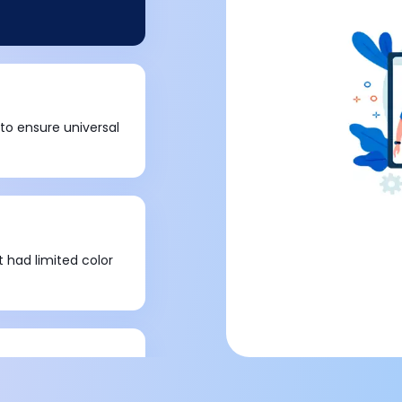
 to ensure universal
t had limited color
c deletion of