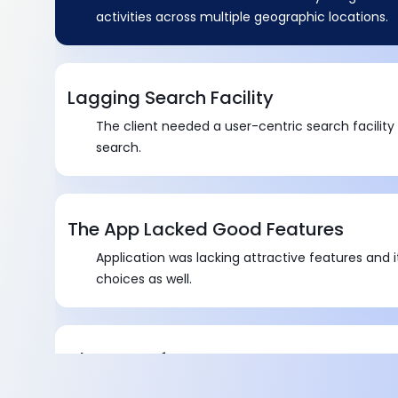
activities across multiple geographic locations.
Lagging Search Facility
The client needed a user-centric search facility
search.
The App Lacked Good Features
Application was lacking attractive features and i
choices as well.
Absence of Proper Images
There was a problem related to the non-dynami