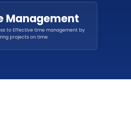
ve Management
ss to Effective time management by
ring projects on time.