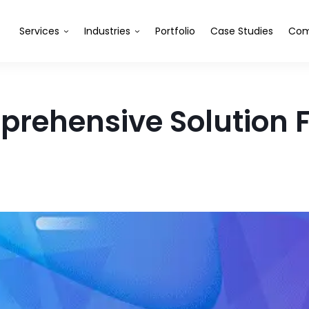
Services
Industries
Portfolio
Case Studies
Com
rehensive Solution F