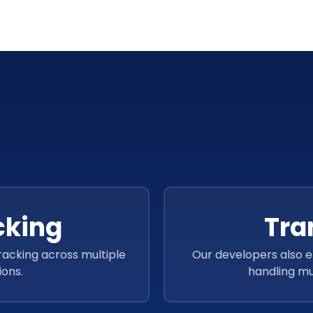
Language
cking
Tra
tracking across multiple
Our developers also 
ions.
handling mul