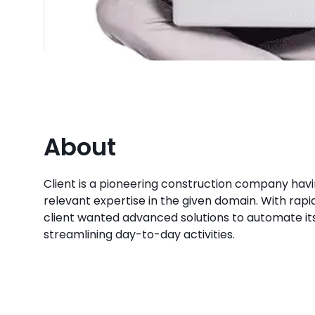
About
Client is a pioneering construction company havi
relevant expertise in the given domain. With rapid 
client wanted advanced solutions to automate it
streamlining day-to-day activities.