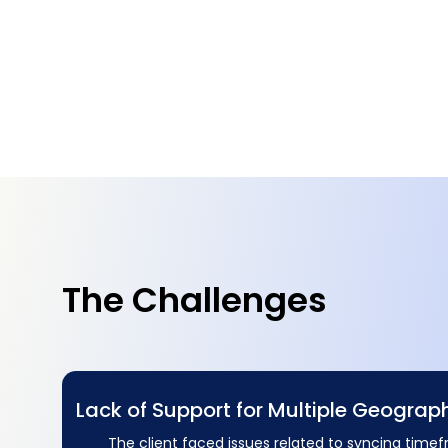
The Challenges
Lack of Support for Multiple Geograp
The client faced issues related to syncing time