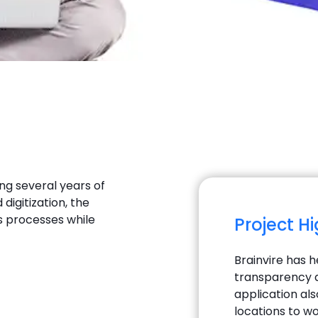
ng several years of
digitization, the
s processes while
Project H
Brainvire has h
transparency a
application als
locations to wo