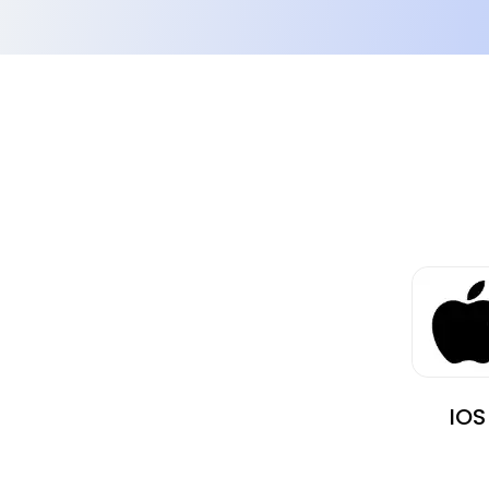
images.
IOS