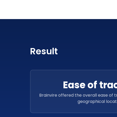
Result
Ease of tra
Brainvire offered the overall ease of 
geographical locat