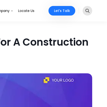
Let's Talk
pany
Locate Us
or A Construction