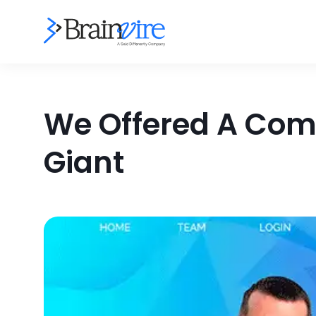
We Offered A Comp
Giant