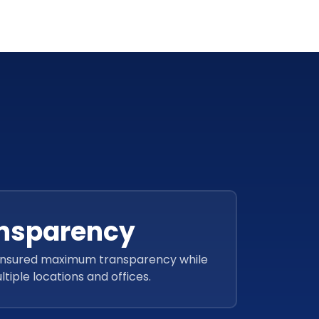
nsparency
ensured maximum transparency while
tiple locations and offices.