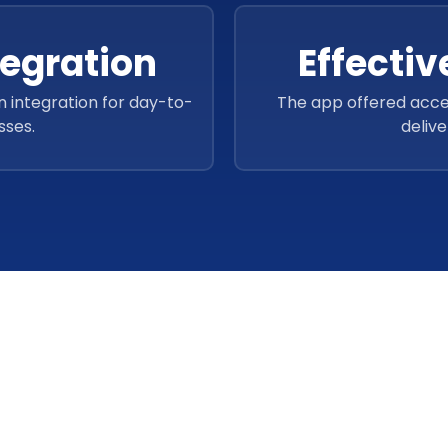
tegration
Effecti
n integration for day-to-
The app offered acce
sses.
delive