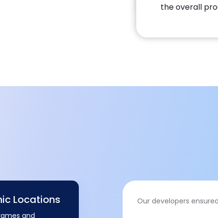
the overall pro
hic Locations
Our developers ensured
frames and