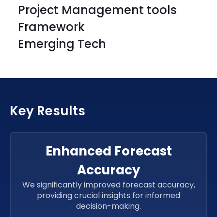
Project Management tools
Framework
Emerging Tech
HTML
CSS 3
HTML
CSS 3
Key Results
HTML
CSS 3
HTML
CSS 3
Enhanced Forecast
Accuracy
ReactJs
ReactJs
We significantly improved forecast accuracy,
providing crucial insights for informed
ReactJs
decision-making.