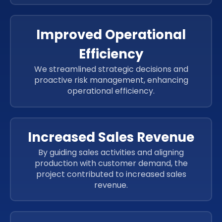
ReactJs
Improved Operational
Efficiency
We streamlined strategic decisions and
proactive risk management, enhancing
operational efficiency.
Increased Sales Revenue
By guiding sales activities and aligning
production with customer demand, the
project contributed to increased sales
revenue.