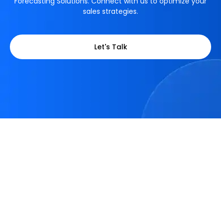
Forecasting Solutions. Connect with us to optimize your
sales strategies.
Let's Talk