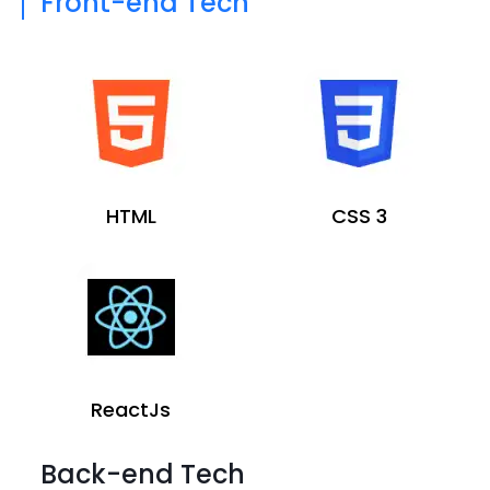
Front-end Tech
HTML
CSS 3
ReactJs
Back-end Tech