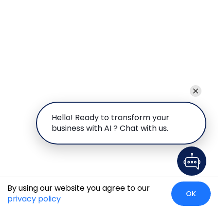
Hello! Ready to transform your
business with AI ? Chat with us.
By using our website you agree to our
OK
privacy policy