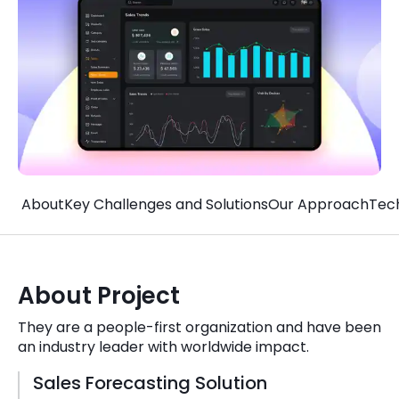
Quick Links
Digital Transformation
Get In Touch
Digital Marketing
Phone Number
Key Partners
+1 (631)-897-7276
Email
info@brainvire.com
About
Key Challenges and Solutions
Our Approach
Tec
About Project
They are a people-first organization and have been
an industry leader with worldwide impact.
Sales Forecasting Solution