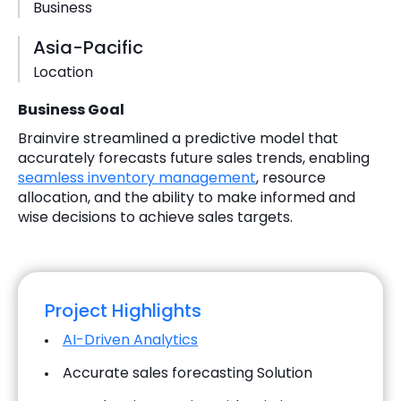
Business
Asia-Pacific
Location
Business Goal
Brainvire streamlined a predictive model that
accurately forecasts future sales trends, enabling
seamless inventory management
, resource
allocation, and the ability to make informed and
wise decisions to achieve sales targets.
Project Highlights
AI-Driven Analytics
Accurate sales forecasting Solution