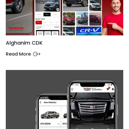
Alghanim CDK
Read More