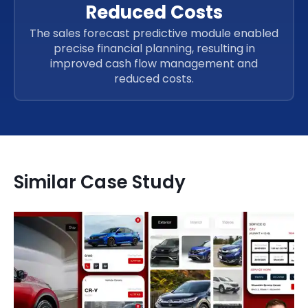
Reduced Costs
The sales forecast predictive module enabled
precise financial planning, resulting in
improved cash flow management and
reduced costs.
Similar Case Study