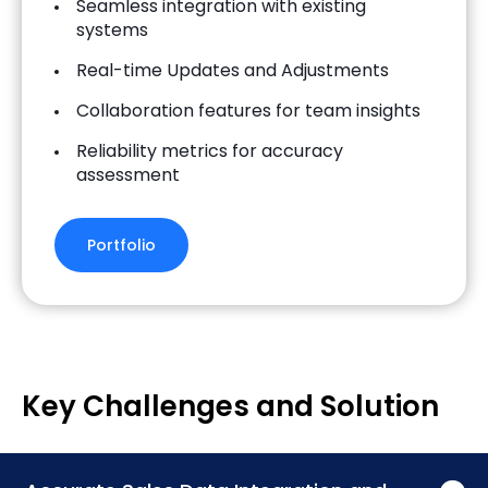
Seamless integration with existing
systems
Real-time Updates and Adjustments
Collaboration features for team insights
Reliability metrics for accuracy
assessment
Portfolio
Key Challenges and Solution