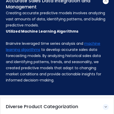
Accurate Sales Data Integration and
Management
Creating accurate predictive models involves analyzing
vast amounts of data, identifying patterns, and building
predictive models.
Utilized Machine Learning Algorithms
Brainvire leveraged time series analysis and
machine
learning algorithms
to develop accurate sales data
forecasting models. By analyzing historical sales data
and identifying patterns, trends, and seasonality, we
created predictive models that adapt to changing
market conditions and provide actionable insights for
informed decision-making.
Diverse Product Categorization