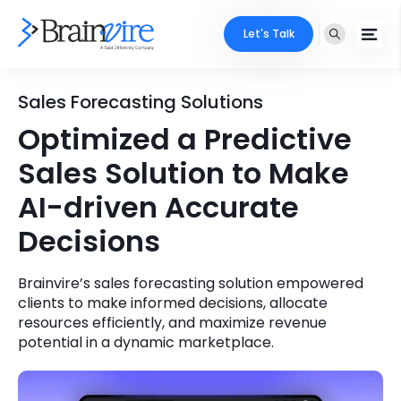
Let's Talk
Services
Sales Forecasting Solutions
Optimized a Predictive
Ecommerce
Industries
Sales Solution to Make
Adobe
Core Expertise
Portfolio
AI-driven Accurate
Mobile
Decisions
Technology Expertise
Case Studies
Full Stack
Brainvire’s sales forecasting solution empowered
Company
clients to make informed decisions, allocate
AI & ML
resources efficiently, and maximize revenue
About Us
potential in a dynamic marketplace.
Locate Us
Microsoft
Clients
Cloud Services