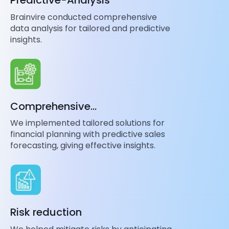
Predictive-Analysis
Brainvire conducted comprehensive
data analysis for tailored and predictive
insights.
Comprehensive
Implementation
We implemented tailored solutions for
financial planning with predictive sales
forecasting, giving effective insights.
Risk reduction