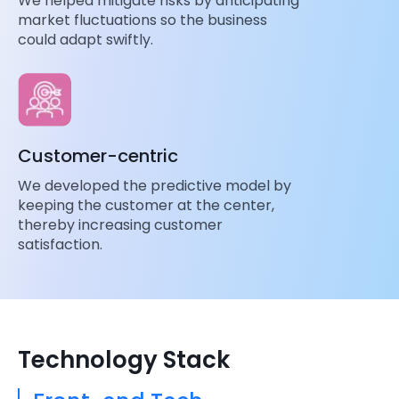
We helped mitigate risks by anticipating
market fluctuations so the business
could adapt swiftly.
Customer-centric
We developed the predictive model by
keeping the customer at the center,
thereby increasing customer
satisfaction.
Technology Stack