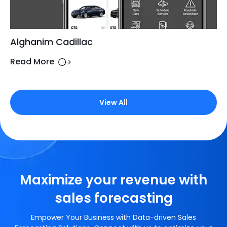
Alghanim Cadillac
Read More
View All
Maximize your revenue with
sales forecasting
Empower Your Business with Data-driven Sales