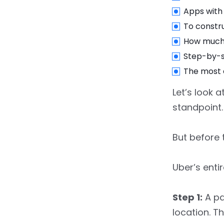
11.
Final Thoughts
Apps with 
To constru
How much 
Step-by-st
The most 
Let’s look 
standpoint.
But before 
Uber’s enti
Step 1:
A pa
location. T