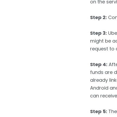
on the serv
Step 2:
Conf
Step 3:
Uber
might be ac
request to 
Step 4:
Afte
funds are 
already lin
Android and
can receive 
Step 5:
The 