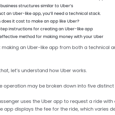
business structures similar to Uber’s
ct an Uber-like app, you’ll need a technical stack.
does it cost to make an app like Uber?
ep instructions for creating an Uber-like app
effective method for making money with your Uber
at making an Uber-like app from both a technical 
that, let’s understand how Uber works.
re operation may be broken down into five distinct
ssenger uses the Uber app to request a ride with 
he app displays the fee for the ride, which varies 