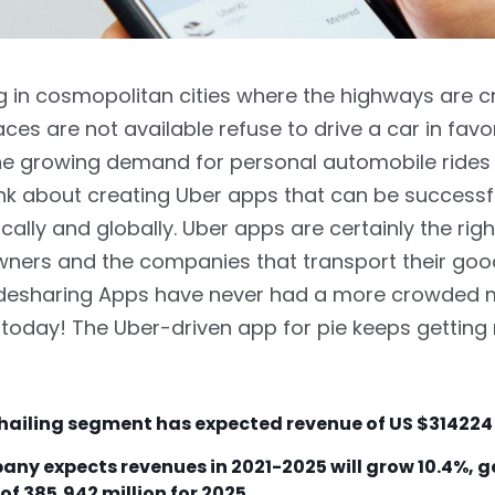
ng in cosmopolitan cities where the highways are 
ces are not available refuse to drive a car in favor
The growing demand for personal automobile ride
nk about creating Uber apps that can be successf
cally and globally. Uber apps are certainly the rig
wners and the companies that transport their go
Ridesharing Apps have never had a more crowded 
 today! The Uber-driven app for pie keeps gettin
hailing segment has expected revenue of US
$314224
ny expects revenues in 2021-2025 will grow 10.4%, 
of 385,942 million for 2025.