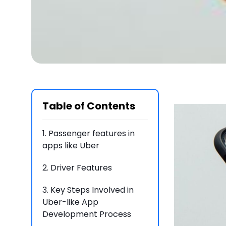
Table of Contents
1.
Passenger features in
apps like Uber
2.
Driver Features
3.
Key Steps Involved in
Uber-like App
Development Process