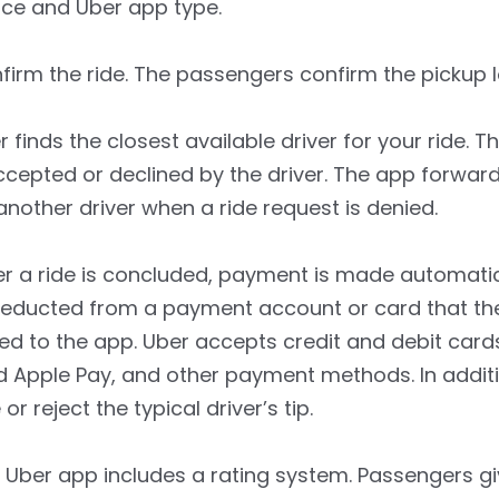
ice and Uber app type.
irm the ride. The passengers confirm the pickup l
 finds the closest available driver for your ride. T
cepted or declined by the driver. The app forwar
another driver when a ride request is denied.
r a ride is concluded, payment is made automatic
deducted from a payment account or card that th
ked to the app. Uber accepts credit and debit cards
 Apple Pay, and other payment methods. In additi
or reject the typical driver’s tip.
Uber app includes a rating system. Passengers gi