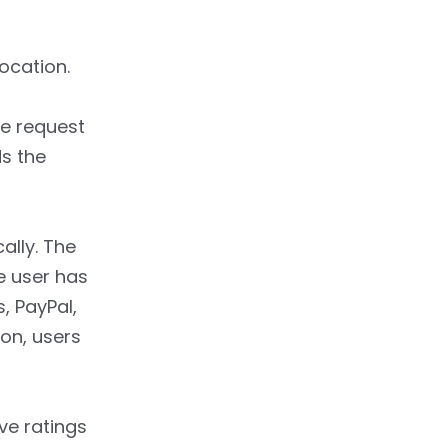
ocation.
he request
ds the
ally. The
e user has
, PayPal,
on, users
ve ratings