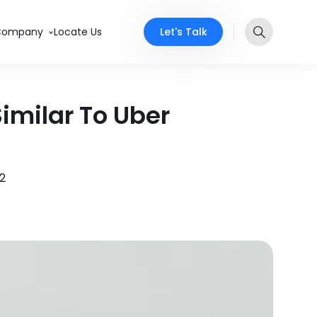
Let's Talk
Company
Locate Us
imilar To Uber
22