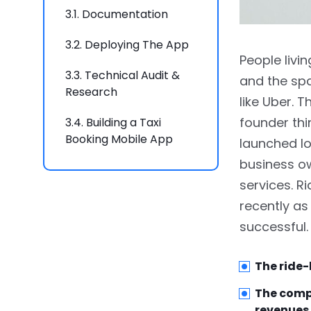
3.1.
Documentation
3.2.
Deploying The App
People livi
3.3.
Technical Audit &
and the spa
Research
like Uber. 
founder thi
3.4.
Building a Taxi
Booking Mobile App
launched lo
business o
4.
How To Make An app
services. 
Like Uber: Functionality
recently as
5.
Basic Functionality Of
successful.
Riders App
5.1.
Geolocation, Routing,
The ride-
and Direction
The compa
revenues 