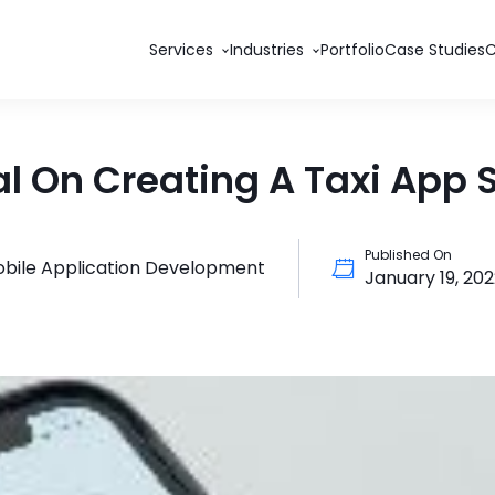
Services
Industries
Portfolio
Case Studies
l On Creating A Taxi App S
Published On
bile Application Development
January 19, 20