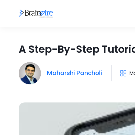
A Step-By-Step Tutoria
Maharshi Pancholi
Mo