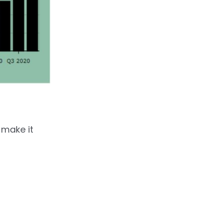
 make it