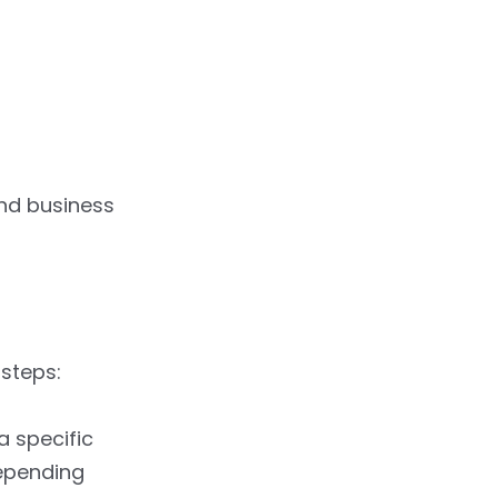
and business
 steps:
a specific
depending