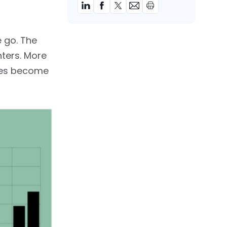
e go. The
nters. More
cles become