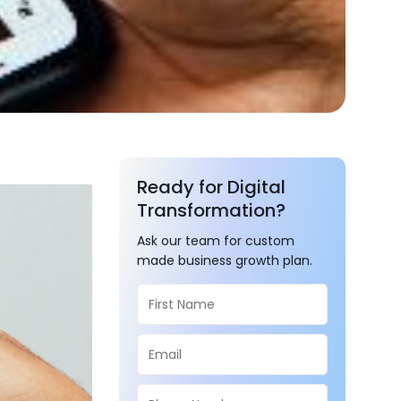
Ready for Digital
Transformation?
Ask our team for custom
made business growth plan.