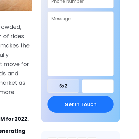
crowded,
 of rides
s makes the
ully
ht move for
ods and
market as
6
x
2
g more
M for 2022.
generating