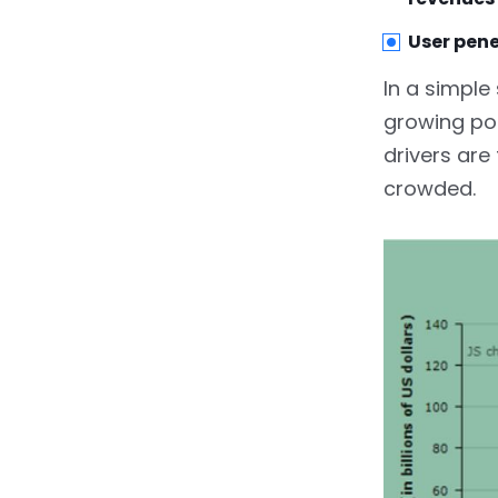
5.2.
Registration and
Profile Management
User pene
5.3.
Payement Method
In a simple
Integration
growing pop
5.4.
Ride Cost Estimate
drivers are
crowded.
5.5.
Schedule A Ride In
Advance
5.6.
Communication &
Notifications
5.7.
Fare Splitting
6.
Basic Features Of
Driver’s App
6.1.
Driver Destinations