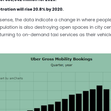
tration will rise 20.8% by 2020.
 sense, the data indicate a change in where peopl
ulation is also destroying open spaces in city ce
 turning to on-demand taxi services as their vehi