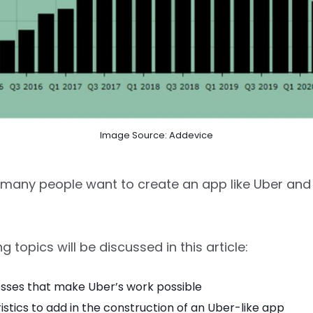
Image Source: Addevice
, many people want to create an app like Uber and
g topics will be discussed in this article:
sses that make Uber’s work possible
stics to add in the construction of an Uber-like app