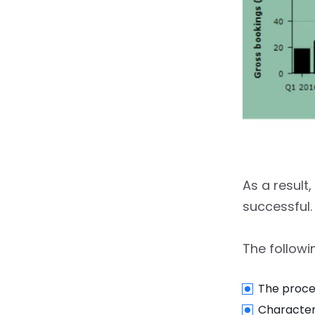
6.2.
Driver Report
6.3.
Advance Route
Building
7.
Admin Panel For Taxi
Booking Apps Like Uber
8.
How To Make An App
Like Uber: Business Models
As a result
9.
What Tech Stack Can
successful.
Be Used To Build An App
like Uber?
The followin
10.
How Much Does It Cost
To Create An App Like
The proce
Uber?
Characteri