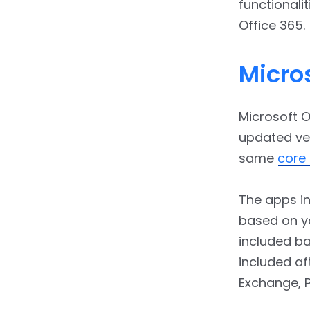
4.4.
Auto Upgrades of
functionalit
Files
Office 365.
5.
Conclusion
Micros
Microsoft O
updated ver
same
core 
The apps in
based on yo
included ba
included af
Exchange, P