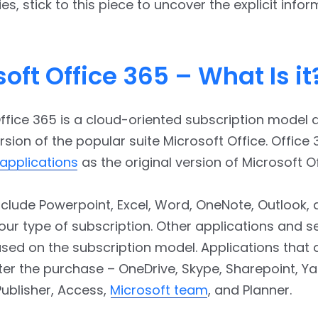
ies, stick to this piece to uncover the explicit info
oft Office 365 – What Is it
ffice 365 is a cloud-oriented subscription model 
sion of the popular suite Microsoft Office. Office
applications
as the original version of Microsoft Of
clude Powerpoint, Excel, Word, OneNote, Outlook,
ur type of subscription. Other applications and s
sed on the subscription model. Applications that 
ter the purchase – OneDrive, Skype, Sharepoint, 
ublisher, Access,
Microsoft team
, and Planner.