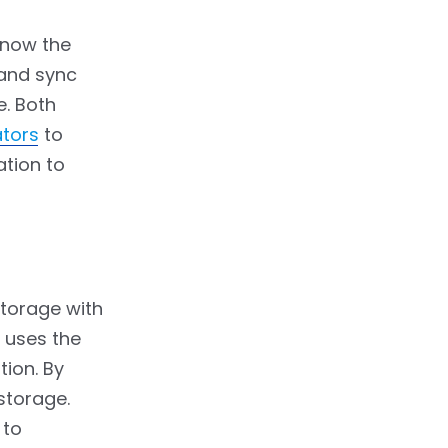
 now the
 and sync
e. Both
ators
to
ation to
storage with
 uses the
tion. By
storage.
 to