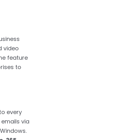
usiness
d video
ame feature
rises to
to every
 emails via
r Windows.