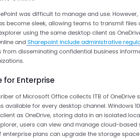
arePoint was difficult to manage and use. However,
as become sleek, allowing teams to transmit files
e explorer using the same desktop client as OneDriv
nline and
Sharepoint include administrative regul
rs from disseminating confidential business inform
izations.
 for Enterprise
riber of Microsoft Office collects 1TB of OneDrive 
s available for every desktop channel. Windows 10
lient as OneDrive, storing data in an isolated loca
Explorer, users can view and manage cloud-based 
f enterprise plans can upgrade the storage space