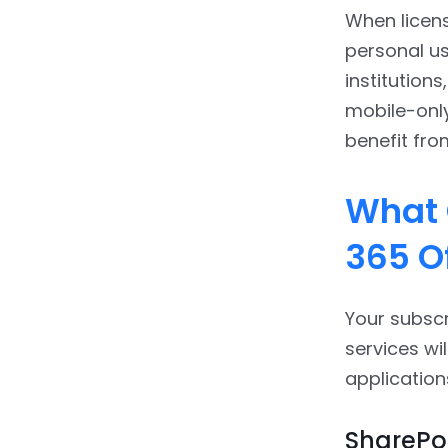
When licens
personal us
institution
mobile-only
benefit fro
What 
365 O
Your subscr
services wi
application
SharePoi