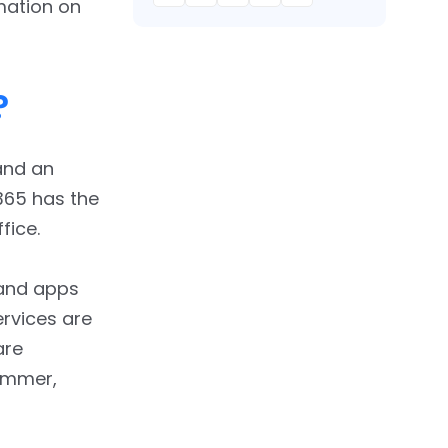
rmation on
?
and an
 365 has the
fice.
 and apps
ervices are
are
Yammer,