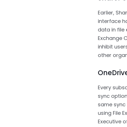
Earlier, Sh
interface h
data in fil
Exchange O
inhibit use
other organ
OneDrive
Every subsc
sync option
same sync c
using File 
Executive o