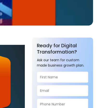
Ready for Digital
Transformation?
Ask our team for custom
made business growth plan.