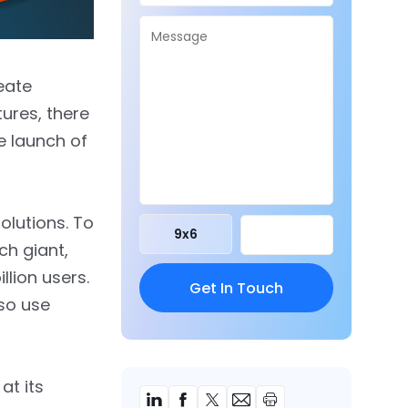
eate
ures, there
e launch of
olutions. To
9
x
6
ch giant,
lion users.
lso use
at its