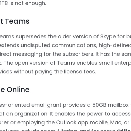
 1TB is not enough.
ft Teams
eams supersedes the older version of Skype for b
t extends undisputed communications, high-define
direct messaging for the subscribers. It has the s
k. The open version of Teams enables small enterp
vices without paying the license fees.
e Online
ss-oriented email grant provides a 50GB mailbox 
of an organization. It enables the power to access
rer or employing the Outlook app mobile, Mac, o