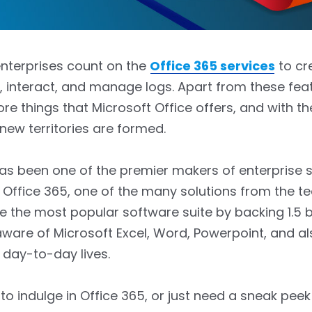
 enterprises count on the
Office 365 services
to cr
interact, and manage logs. Apart from these feat
ore things that Microsoft Office offers, and with th
 new territories are formed.
as been one of the premier makers of enterprise s
, Office 365, one of the many solutions from the te
the most popular software suite by backing 1.5 bil
aware of Microsoft Excel, Word, Powerpoint, and a
 day-to-day lives.
to indulge in Office 365, or just need a sneak peek 