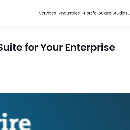
Services
Industries
Portfolio
Case Studies
uite for Your Enterprise