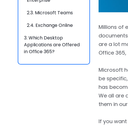
Enterprise
2.3.
Microsoft Teams
2.4.
Exchange Online
Millions of
documents, 
3.
Which Desktop
are a lot m
Applications are Offered
in Office 365?
Office 365,
4.
Key Benefits of Using
Microsoft h
Office 365
be specific
4.1.
Enhanced
has become 
Communication
We all are 
4.2.
Easy Access to Files
them in our
4.3.
Expected Expense
If you want 