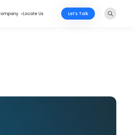
Let's Talk
Company
Locate Us