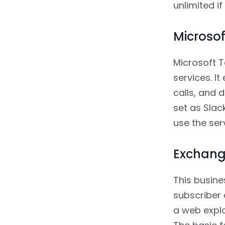
unlimited if
Microso
Microsoft T
services. I
calls, and 
set as Slac
use the ser
Exchang
This busine
subscriber 
a web explo