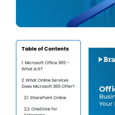
Table of Contents
1.
Microsoft Office 365 –
What Is it?
2.
What Online Services
Does Microsoft 365 Offer?
2.1.
SharePoint Online
2.2.
OneDrive for