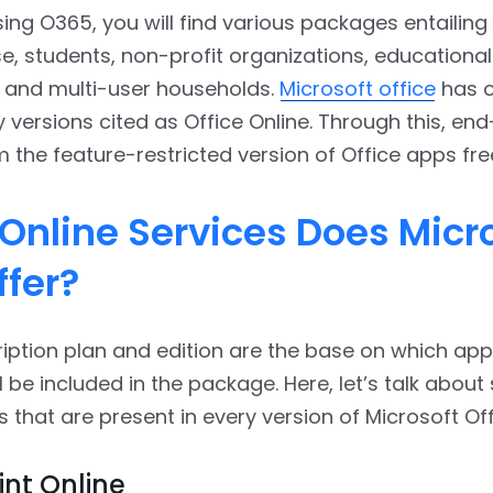
ing O365, you will find various packages entailing 
e, students, non-profit organizations, educational
s, and multi-user households.
Microsoft office
has o
 versions cited as Office Online. Through this, en
m the feature-restricted version of Office apps fre
Online Services Does Micr
ffer?
iption plan and edition are the base on which ap
ll be included in the package. Here, let’s talk abou
s that are present in every version of Microsoft Off
nt Online