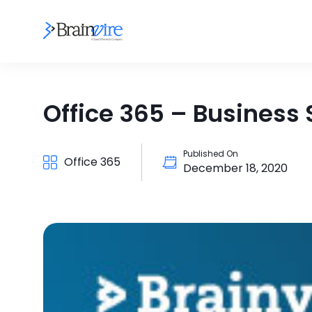
Office 365 – Business S
Published On
Office 365
December 18, 2020