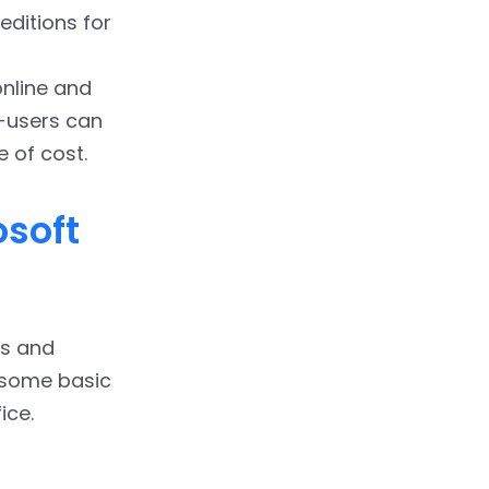
editions for
nline and
d-users can
e of cost.
osoft
ps and
t some basic
ice.