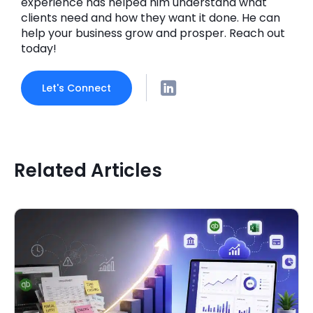
experience has helped him understand what
clients need and how they want it done. He can
help your business grow and prosper. Reach out
today!
Let's Connect
Related Articles