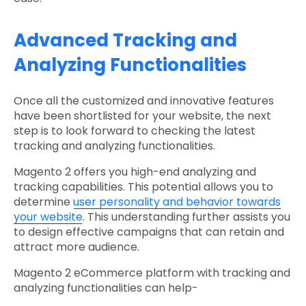
Advanced Tracking and
Analyzing Functionalities
Once all the customized and innovative features
have been shortlisted for your website, the next
step is to look forward to checking the latest
tracking and analyzing functionalities.
Magento 2 offers you high-end analyzing and
tracking capabilities. This potential allows you to
determine
user personality and behavior towards
your website
. This understanding further assists you
to design effective campaigns that can retain and
attract more audience.
Magento 2 eCommerce platform with tracking and
analyzing functionalities can help-