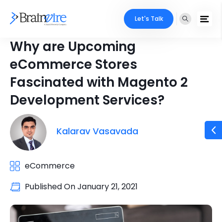
Let's Talk
Why are Upcoming
eCommerce Stores
Fascinated with Magento 2
Development Services?
Kalarav Vasavada
eCommerce
Published On
January 21, 2021