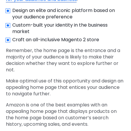
Design an elite and iconic platform based on
your audience preference
Custom-built your identity in the business
market
Craft an all-inclusive Magento 2 store
Remember, the home page is the entrance and a
majority of your audience is likely to make their
decision whether they want to explore further or
not.
Make optimal use of this opportunity and design an
appealing home page that entices your audience
to navigate further.
Amazon is one of the best examples with an
appealing home page that displays products on
the home page based on customer’s search
history, upcoming sales, and events.