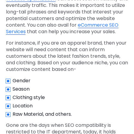
eventually traffic. This makes it important to utilize
long-tail phrases and keywords that interest your
potential customers and optimize the website
content. You can also avail for
eCommerce SEO
Services
that can help you increase your sales.
For instance, if you are an apparel brand, then your
website will need content that can inform
customers about the latest fashion trends, style,
and clothing. Based on your audience niche, you can
customize content based on-
Gender
Season
Clothing style
Location
Raw Material, and others.
Gone are the days when SEO compatibility is
restricted to the IT department, today, it holds