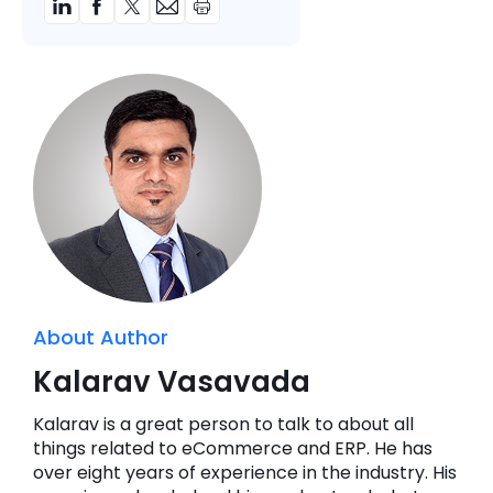
About Author
Kalarav Vasavada
Kalarav is a great person to talk to about all
things related to eCommerce and ERP. He has
over eight years of experience in the industry. His