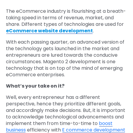
The eCommerce industry is flourishing at a breath-
taking speed in terms of revenue, market, and
share. Different types of technologies are used for
eCommerce website development
.
With each passing quarter, an advanced version of
the technology gets launched in the market and
entrepreneurs are lured towards the conducive
circumstances. Magento 2 development is one
technology that is on top of the mind of emerging
eCommerce enterprises.
What’s your take on it?
Well, every entrepreneur has a different
perspective, hence they prioritize different goals,
and accordingly make decisions. But, it is important
to acknowledge technological advancements and
implement them from time-to-time to
boost
business
efficiency with
E commerce development