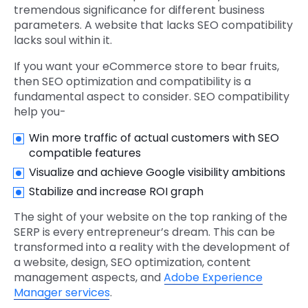
tremendous significance for different business
parameters. A website that lacks SEO compatibility
lacks soul within it.
If you want your eCommerce store to bear fruits,
then SEO optimization and compatibility is a
fundamental aspect to consider. SEO compatibility
help you-
Win more traffic of actual customers with SEO
compatible features
Visualize and achieve Google visibility ambitions
Stabilize and increase ROI graph
The sight of your website on the top ranking of the
SERP is every entrepreneur’s dream. This can be
transformed into a reality with the development of
a website, design, SEO optimization, content
management aspects, and
Adobe Experience
Manager services
.