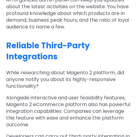
about the latest activities on the website. You have
profound knowledge about which products are in
demand, business peak hours, and the ratio of loyal
audience to name a few.
Reliable Third-Party
Integrations
While researching about Magento 2 platform, did
anyone notify you about its highly-responsive
functionality?
Alongside interactive and user feasibility features,
Magento 2 eCommerce platform also has powerful
integration capabilities. Companies can leverage
this feature with ease and enhance the platform
outcome.
Developers can carry out third-party integration in