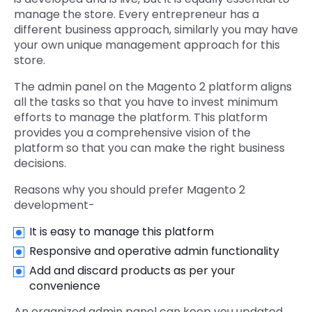
manage the store. Every entrepreneur has a
different business approach, similarly you may have
your own unique management approach for this
store.
The admin panel on the Magento 2 platform aligns
all the tasks so that you have to invest minimum
efforts to manage the platform. This platform
provides you a comprehensive vision of the
platform so that you can make the right business
decisions.
Reasons why you should prefer Magento 2
development-
It is easy to manage this platform
Responsive and operative admin functionality
Add and discard products as per your
convenience
An organized admin panel can keep you updated