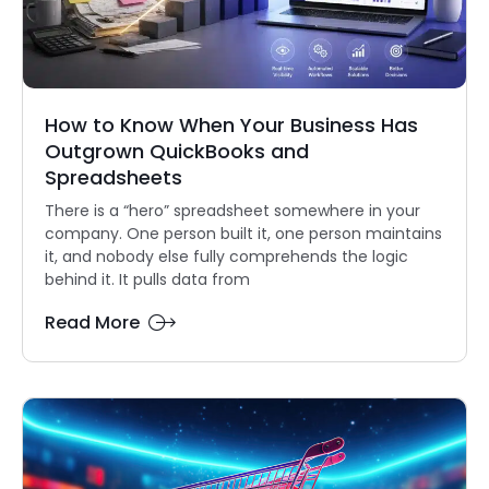
How to Know When Your Business Has
Outgrown QuickBooks and
Spreadsheets
There is a “hero” spreadsheet somewhere in your
company. One person built it, one person maintains
it, and nobody else fully comprehends the logic
behind it. It pulls data from
Read More