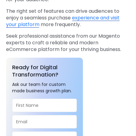
The right set of features can drive audiences to
enjoy a seamless purchase
experience and visit
your platform
more frequently.
Seek professional assistance from our Magento
experts to craft a reliable and modern
eCommerce platform for your thriving business.
Ready for Digital
Transformation?
Ask our team for custom
made business growth plan.