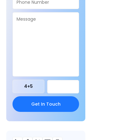
4
+
5