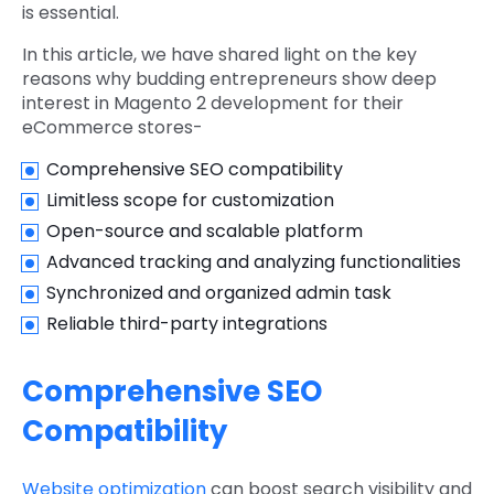
is essential.
In this article, we have shared light on the key
reasons why budding entrepreneurs show deep
interest in
Magento 2 development
for their
eCommerce stores-
Comprehensive SEO compatibility
Limitless scope for customization
Open-source and scalable platform
Advanced tracking and analyzing functionalities
Synchronized and organized admin task
Reliable third-party integrations
Comprehensive SEO
Compatibility
Website optimization
can boost search visibility and