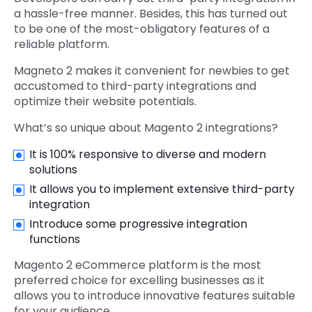
a hassle-free manner. Besides, this has turned out
to be one of the most-obligatory features of a
reliable platform.
Magneto 2 makes it convenient for newbies to get
accustomed to third-party integrations and
optimize their website potentials.
What’s so unique about Magento 2 integrations?
It is 100% responsive to diverse and modern
solutions
It allows you to implement extensive third-party
integration
Introduce some progressive integration
functions
Magento 2 eCommerce platform is the most
preferred choice for excelling businesses as it
allows you to introduce innovative features suitable
for your audience.