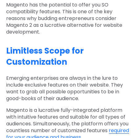
Magento has the potential to offer you SO
compatibility features. This is one of the key
reasons why budding entrepreneurs consider
Magento 2 as a lucrative alternative for website
development.
Limitless Scope for
Customization
Emerging enterprises are always in the lure to
include exclusive features on their website. They
want to grab all possible opportunities to be in
good-books of their audience.
Magento is a lucrative fully-integrated platform
with intuitive features and suitable for all types of
audiences. Simultaneously, the platform offers you
countless number of customized features
required
for your audience and business
.