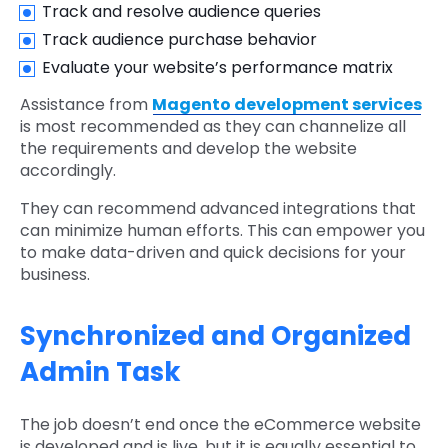
Track and resolve audience queries
Track audience purchase behavior
Evaluate your website’s performance matrix
Assistance from
Magento development services
is most recommended as they can channelize all
the requirements and develop the website
accordingly.
They can recommend advanced integrations that
can minimize human efforts. This can empower you
to make data-driven and quick decisions for your
business.
Synchronized and Organized
Admin Task
The job doesn’t end once the eCommerce website
is developed and is live, but it is equally essential to