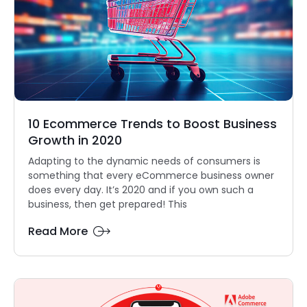
10 Ecommerce Trends to Boost Business
Growth in 2020
Adapting to the dynamic needs of consumers is
something that every eCommerce business owner
does every day. It’s 2020 and if you own such a
business, then get prepared! This
Read More