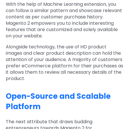
With the help of Machine Learning extension, you
can follow a similar pattern and showcase relevant
content as per customer purchase history.
Magento 2 empowers you to include interesting
features that are customized and solely available
on your website.
Alongside technology, the use of HD product
images and clear product description can hold the
attention of your audience. A majority of customers
prefer eCommerce platform for their purchases as
it allows them to review all necessary details of the
product.
Open-Source and Scalable
Platform
The next attribute that draws budding
entrepreneurs towards Magento 2 for