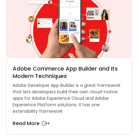
Adobe Commerce App Builder and Its
Modern Techniques
Adobe Developer App Builder is a great framework
that lets developers build their own cloud-native
apps for Adobe Experience Cloud and Adobe
Experience Platform solutions. It has one
extensibility framework
Read More