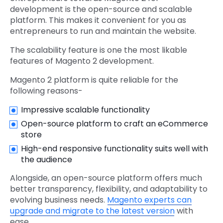
development is the open-source and scalable
platform. This makes it convenient for you as
entrepreneurs to run and maintain the website.
The scalability feature is one the most likable
features of Magento 2 development.
Magento 2 platform is quite reliable for the
following reasons-
Impressive scalable functionality
Open-source platform to craft an eCommerce
store
High-end responsive functionality suits well with
the audience
Alongside, an open-source platform offers much
better transparency, flexibility, and adaptability to
evolving business needs.
Magento experts can
upgrade and migrate to the latest version
with
ease.