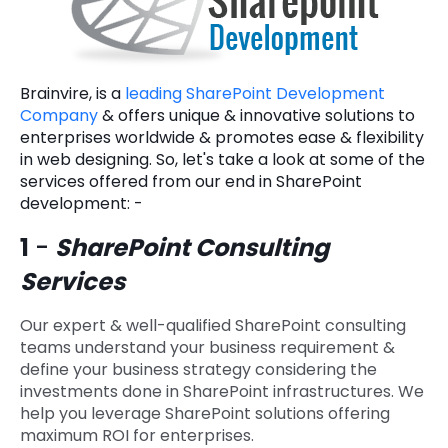
Brainvire, is a
leading SharePoint Development
Company
& offers unique & innovative solutions to
enterprises worldwide & promotes ease & flexibility
in web designing. So, let's take a look at some of the
services offered from our end in SharePoint
development: -
1
-
SharePoint Consulting
Services
Our expert & well-qualified SharePoint consulting
teams understand your business requirement &
define your business strategy considering the
investments done in SharePoint infrastructures. We
help you leverage SharePoint solutions offering
maximum ROI for enterprises.