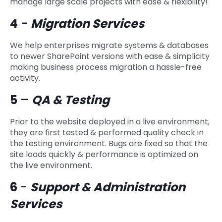
manage large scale projects with ease & flexibility!
4
-
Migration Services
We help enterprises migrate systems & databases
to newer SharePoint versions with ease & simplicity
making business process migration a hassle-free
activity.
5
–
QA & Testing
Prior to the website deployed in a live environment,
they are first tested & performed quality check in
the testing environment. Bugs are fixed so that the
site loads quickly & performance is optimized on
the live environment.
6
-
Support & Administration
Services