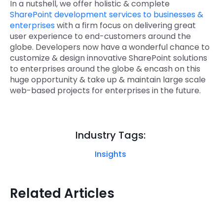
In a nutshell, we offer holistic & complete
SharePoint development services to businesses &
enterprises
with a firm focus on delivering great
user experience to end-customers around the
globe. Developers now have a wonderful chance to
customize & design innovative SharePoint solutions
to enterprises around the globe & encash on this
huge opportunity & take up & maintain large scale
web-based projects for enterprises in the future.
Industry Tags:
Insights
Related Articles