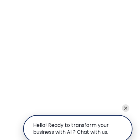
Hello! Ready to transform your
business with AI ? Chat with us.