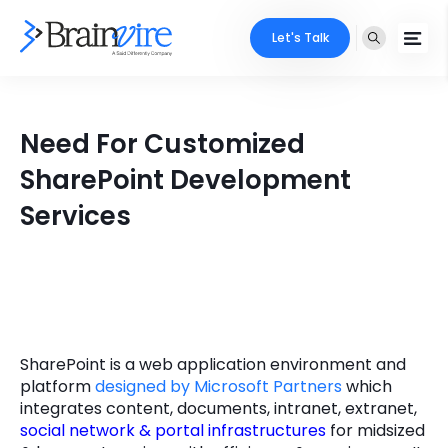
Let's Talk
Services
Need For Customized
Ecommerce
Industries
SharePoint Development
Adobe
Services
Core Expertise
Portfolio
Mobile
Technology Expertise
Case Studies
Full Stack
Company
AI & ML
SharePoint is a web application environment and
About Us
Locate Us
platform
designed by Microsoft Partners
which
Microsoft
integrates content, documents, intranet, extranet,
Clients
social network & portal infrastructures
for midsized
Cloud Services