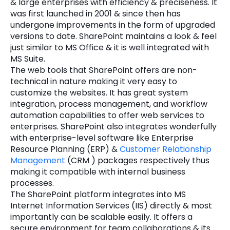
& large enterprises with efficiency & preciseness. It
was first launched in 2001 & since then has
Quick Links
Digital Transformation
undergone improvements in the form of upgraded
versions to date. SharePoint maintains a look & feel
Get In Touch
Digital Marketing
just similar to MS Office & it is well integrated with
MS Suite.
Phone Number
Key Partners
The web tools that SharePoint offers are non-
+1 (631)-897-7276
technical in nature making it very easy to
Email
customize the websites. It has great system
info@brainvire.com
integration, process management, and workflow
automation capabilities to offer web services to
enterprises. SharePoint also integrates wonderfully
with enterprise-level software like Enterprise
Resource Planning (ERP) &
Customer Relationship
Management
(CRM ) packages respectively thus
making it compatible with internal business
processes.
The SharePoint platform integrates into MS
Internet Information Services (IIS) directly & most
importantly can be scalable easily. It offers a
secure environment for team collaborations & its