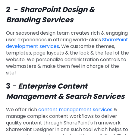
2
-
SharePoint Design &
Branding Services
Our seasoned design team creates rich & engaging
user experiences in offering world-class
SharePoint
development services
. We customize themes,
templates, page layouts & the look & the feel of the
website. We personalize administration controls to
webmasters & make them feel in charge of the
site!
3
-
Enterprise Content
Management & Search Services
We offer rich
content management services
&
manage complex content workflows to deliver
quality content through SharePoint's framework.
SharePoint Designer in one such tool which helps to