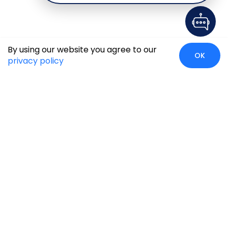
By using our website you agree to our
OK
privacy policy
Case Studies
Insights
Newsroom
Careers
Blog
Disclaimer
Locate Us