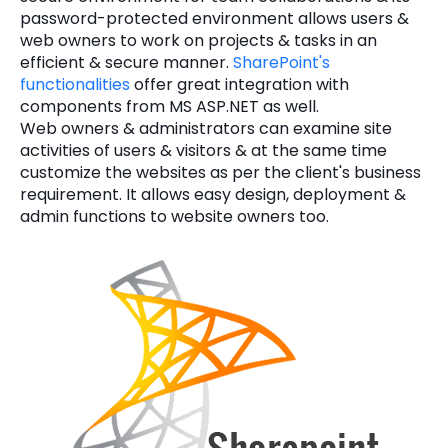
password-protected environment allows users &
web owners to work on projects & tasks in an
efficient & secure manner.
SharePoint's
functionalities
offer great integration with
components from MS ASP.NET as well.
Web owners & administrators can examine site
activities of users & visitors & at the same time
customize the websites as per the client's business
requirement. It allows easy design, deployment &
admin functions to website owners too.