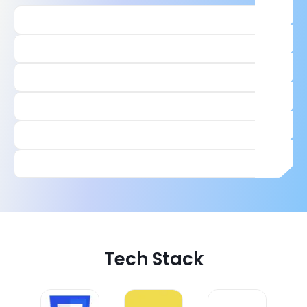
Tech Stack