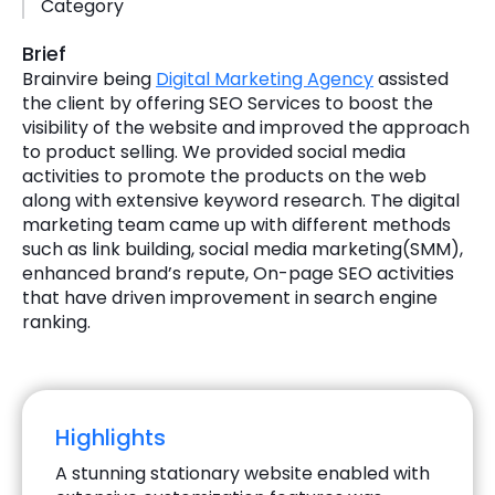
Category
Brief
Brainvire being
Digital Marketing Agency
assisted
the client by offering SEO Services to boost the
visibility of the website and improved the approach
to product selling. We provided social media
activities to promote the products on the web
along with extensive keyword research. The digital
marketing team came up with different methods
such as link building, social media marketing(SMM),
enhanced brand’s repute, On-page SEO activities
that have driven improvement in search engine
ranking.
Highlights
A stunning stationary website enabled with