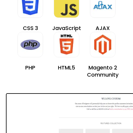
CSS 3
JavaScript
AJAX
PHP
HTML5
Magento 2
Community