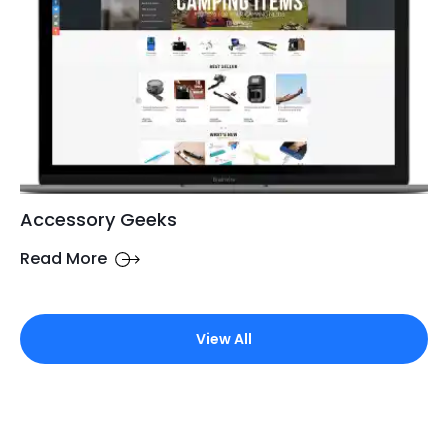
Accessory Geeks
Read More
View All