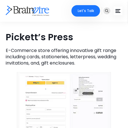
Let's Talk
Services
Pickett’s Press
Ecommerce
Industries
E-Commerce store offering innovative gift range
including cards, stationeries, letterpress, wedding
Adobe
Core Expertise
Portfolio
invitations, and, gift enclosures.
Mobile
Technology Expertise
Case Studies
Full Stack
Company
AI & ML
About Us
Locate Us
Microsoft
Clients
Cloud Services