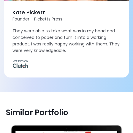
Kate Pickett
Founder - Picketts Press
They were able to take what was in my head and
conceived to paper and turn it into a working
product. I was really happy working with them. They
were very knowledgeable.
Similar Portfolio