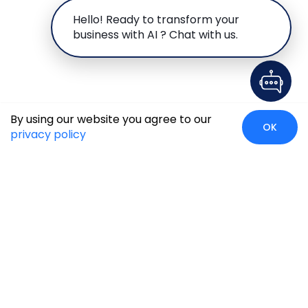
Hello! Ready to transform your
business with AI ? Chat with us.
By using our website you agree to our
OK
privacy policy
Global Presence
We’re prompt and available for your needs globally, with
strong roots in North America, the APAC region, Canada,
and the Middle East.