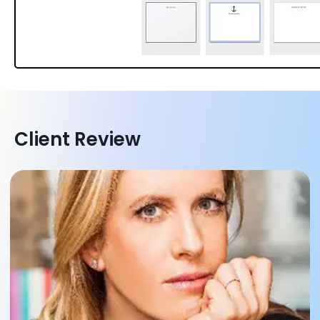
Client Review