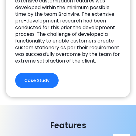
extensive customization features was
developed within the minimum possible
time by the team Brainvire. The extensive
pre-development research had been
conducted for this prior the development
process. The challenge of developed a
functionality to enable customers create
custom stationery as per their requirement
was successfully overcome by the team for
extreme satisfaction of the client.
Case Study
Features