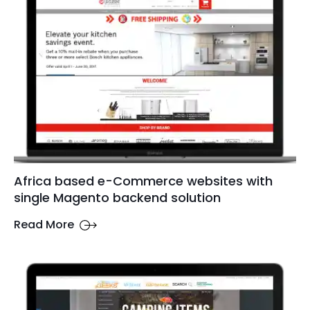
Africa based e-Commerce websites with
single Magento backend solution
Read More