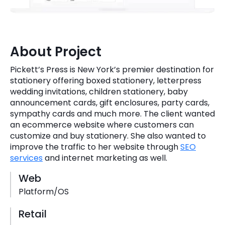
Quick Links
Digital Transformation
Get In Touch
Digital Marketing
About Project
Phone Number
Key Partners
Pickett’s Press is New York’s premier destination for
+1 (631)-897-7276
stationery offering boxed stationery, letterpress
Email
wedding invitations, children stationery, baby
info@brainvire.com
announcement cards, gift enclosures, party cards,
sympathy cards and much more. The client wanted
an ecommerce website where customers can
customize and buy stationery. She also wanted to
improve the traffic to her website through
SEO
services
and internet marketing as well.
Web
Platform/OS
Retail