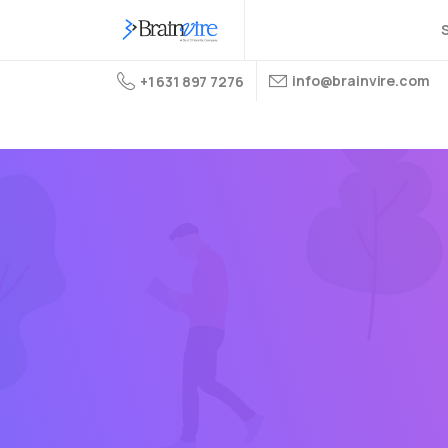
S
info@brainvire.com
+1 631 897 7276