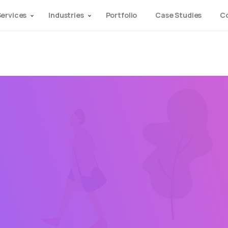
ervices
Industries
Portfolio
Case Studies
C