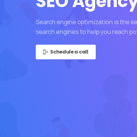
SEO
Agenc
Search engine optimization is the key
search engines to help you reach po
Schedule a call