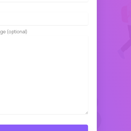
ge (optional)