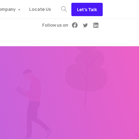
ompany
Locate Us
Let's Talk
Follow us on