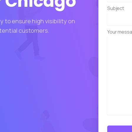
y
Chicago
Subject
 to ensure high visibility on
tential customers.
Your messa