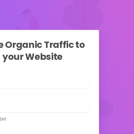
e
Organic
Traffic
to
your
Website
ber