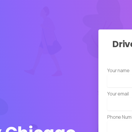
Driv
Your name
Your email
Phone Num