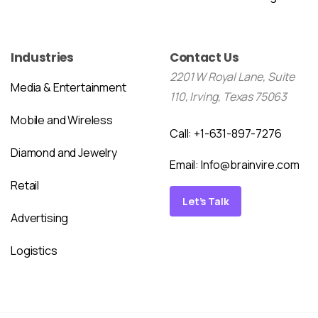
Industries
Contact Us
2201 W Royal Lane, Suite
Media & Entertainment
110, Irving, Texas 75063
Mobile and Wireless
Call: +1-631-897-7276
Diamond and Jewelry
Email:
Info@brainvire.com
Retail
Let’s Talk
Advertising
Logistics