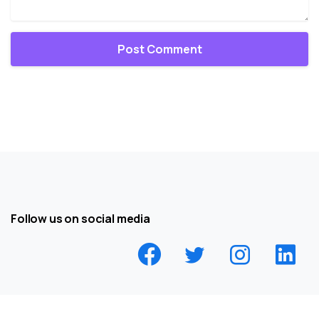
Follow us on social media