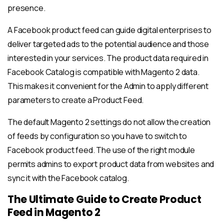
presence.
A Facebook product feed can guide digital enterprises to
deliver targeted ads to the potential audience and those
interested in your services. The product data required in
Facebook Catalog is compatible with Magento 2 data.
This makes it convenient for the Admin to apply different
parameters to create a Product Feed.
The default Magento 2 settings do not allow the creation
of feeds by configuration so you have to switch to
Facebook product feed. The use of the right module
permits admins to export product data from websites and
sync it with the Facebook catalog.
The Ultimate Guide to Create Product
Feed in Magento 2