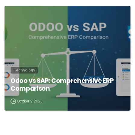
Technology
Odoo vs SAP: Comprehensive ERP
Comparison
October 9, 2025