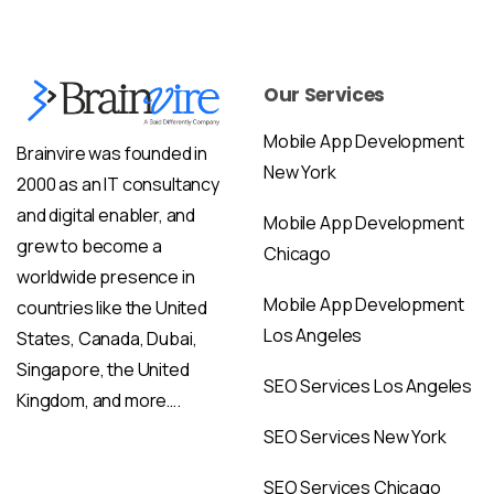
Our Services
Mobile App Development
Brainvire was founded in
New York
2000 as an IT consultancy
and digital enabler, and
Mobile App Development
grew to become a
Chicago
worldwide presence in
Mobile App Development
countries like the United
Los Angeles
States, Canada, Dubai,
Singapore, the United
SEO Services Los Angeles
Kingdom, and more….
SEO Services New York
SEO Services Chicago