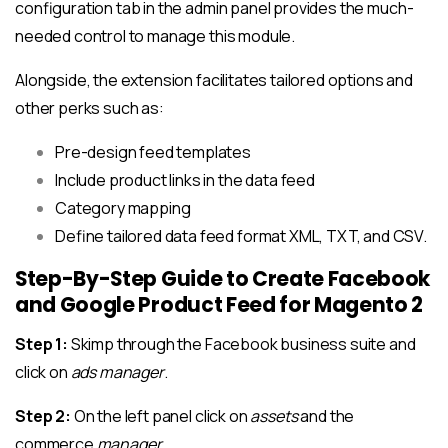
configuration tab in the admin panel provides the much-
needed control to manage this module.
Alongside, the extension facilitates tailored options and
other perks such as:
Pre-design feed templates
Include product links in the data feed
Category mapping
Define tailored data feed format XML, TXT, and CSV.
Step-By-Step Guide to Create Facebook
and Google Product Feed for Magento 2
Step 1:
Skimp through the Facebook business suite and
click on
ads manager
.
Step 2:
On the left panel click on
assets
and the
commerce
manager
.