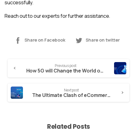
successfully.
Reach out to our experts
for further assistance.
Share on Facebook
Share on twitter
Continue
Previous post
Reading
How 5G will Change the World of Mobile App Development?
Next post
The Ultimate Clash of eCommerce Giants: WooCommerce vs Magento vs Shopify
Related Posts