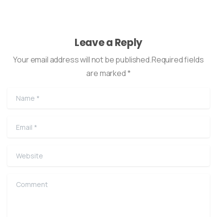
Leave a Reply
Your email address will not be published.Required fields
are marked *
Name
*
Email
*
Website
Comment