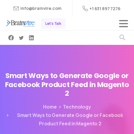
info@brainvire.com
+1 631 897 7276
Let's Talk
Smart
Ways
to
Generate
Google
or
Facebook
Product
Feed
in
Magento
2
Home
Technology
Smart Ways to Generate Google or Facebook
Product Feed in Magento 2