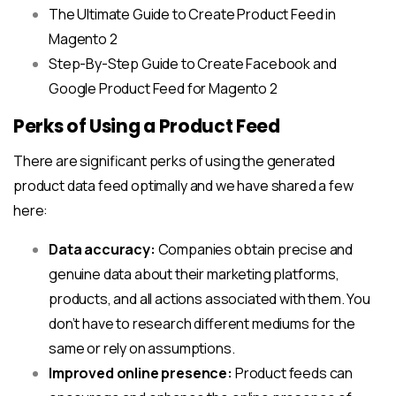
The Ultimate Guide to Create Product Feed in
Magento 2
Step-By-Step Guide to Create Facebook and
Google Product Feed for Magento 2
Perks of Using a Product Feed
There are significant perks of using the generated
product data feed optimally and we have shared a few
here:
Data accuracy:
Companies obtain precise and
genuine data about their marketing platforms,
products, and all actions associated with them. You
don’t have to research different mediums for the
same or rely on assumptions.
Improved online presence:
Product feeds can