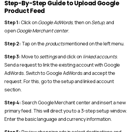
Step-By-Step Guide to Upload Google
Product Feed
Step 1:
Click on
Google AdWords
, then on
Setup
, and
open
Google Merchant center
.
Step 2:
Tap on the
products
mentioned on the left menu.
Step 3:
Move to
settings
and click on
linked accounts
.
Send a request to link the existing account with Google
AdWords. Switch to Google AdWords and accept the
request. For this, go to the setup and linked account
section.
Step 4:
Search Google Merchant center and insert a new
primary feed. This will direct you to a 3-step setup window.
Enter the basic language and currency information.
Step 5:
Review shopping ads in select destinations and