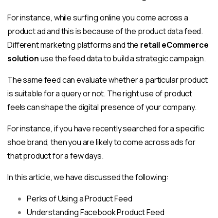
For instance, while surfing online you come across a
product ad and this is because of the product data feed.
Different marketing platforms and the
retail eCommerce
solu
tion
use the feed data to build a strategic campaign.
The same feed can evaluate whether a particular product
is suitable for a query or not. The right use of product
feels can shape the digital presence of your company.
For instance, if you have recently searched for a specific
shoe brand, then you are likely to come across ads for
that product for a few days.
In this article, we have discussed the following:
Perks of Using a Product Feed
Understanding Facebook Product Feed