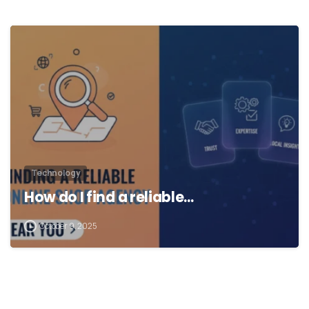
Technology
How do I find a reliable…
October 9, 2025