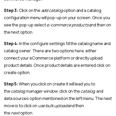
Step 3:
Click on the
add catalog
option and a catalog
configuration menu will pop-up on your screen. Once you
see the pop-up select
e-commerce products
and then on
the next option.
Step 4:
In the configure settings fill the catalog name and
catalog owner. There are two options here, either
connect your eCommerce platform or directly upload
product details. Once product details are entered click on
create option.
Step 5:
When you click on create it will lead you to
the
catalog manager window
, click on the
catalog
, and
data sources option mentioned on the left menu. The next
move is to click on
use bulk upload
and then
the
next
option.