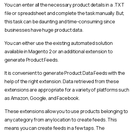
You can enter all the necessary product details in a .TXT
file or spreadsheet and complete the task manually. But,
this task can be daunting and time-consuming since
businesses have huge product data.
You can either use the existing automated solution
available in Magento 2 or an additional extension to
generate Product Feeds.
It is convenient to generate Product Data Feeds with the
help of the right extension. Data retrieved from these
extensions are appropriate for a variety of platforms such
as Amazon, Google, and Facebook.
These extensions allow you to use products belonging to
any category from any location to create feeds. This
means you can create feeds in a few taps. The