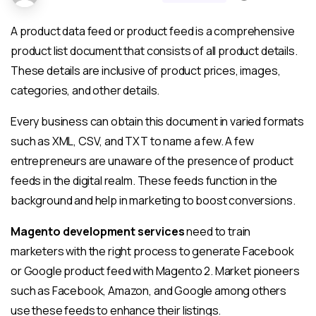
A product data feed or product feed is a comprehensive
product list document that consists of all product details.
These details are inclusive of product prices, images,
categories, and other details.
Every business can obtain this document in varied formats
such as XML, CSV, and TXT to name a few. A few
entrepreneurs are unaware of the presence of product
feeds in the digital realm. These feeds function in the
background and help in marketing to boost conversions.
Magento development services
need to train
marketers with the right process to generate Facebook
or Google product feed with Magento 2. Market pioneers
such as Facebook, Amazon, and Google among others
use these feeds to enhance their listings.