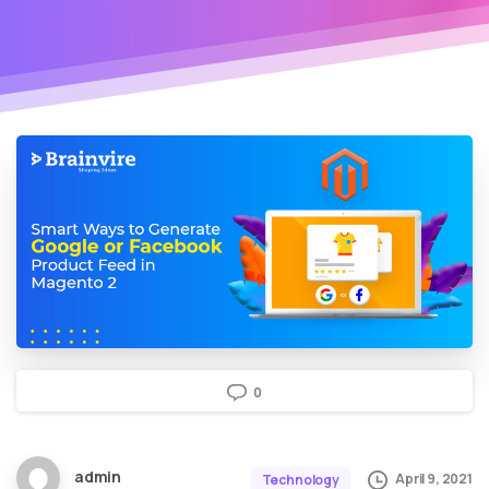
0
admin
April 9, 2021
Technology