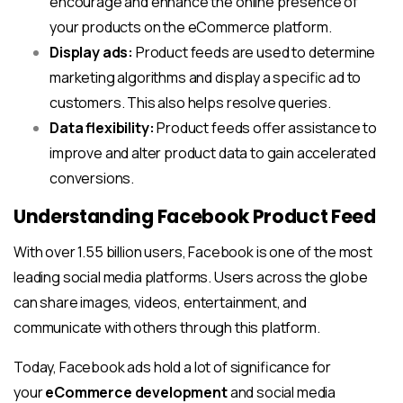
encourage and enhance the online presence of
your products on the eCommerce platform.
Display ads:
Product feeds are used to determine
marketing algorithms and display a specific ad to
customers. This also helps resolve queries.
Data flexibility:
Product feeds offer assistance to
improve and alter product data to gain accelerated
conversions.
Understanding Facebook Product Feed
With over 1.55 billion users, Facebook is one of the most
leading social media platforms. Users across the globe
can share images, videos, entertainment, and
communicate with others through this platform.
Today, Facebook ads hold a lot of significance for
your
eCommerce development
and social media