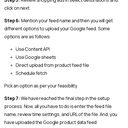
click on next.
Step 6:
Mention your feed name and then you will get
different options to upload your Google feed. Some
options are as follows:
Use Content API
Use Google sheets
Direct upload from product feed file
Schedule fetch
Pick an option as per your feasibility.
Step 7:
We have reached the final step in the setup
process. Now, all you have to do is enter the feed file
name, review time settings, and URL of the file. And, you
have uploaded the Google product data feed