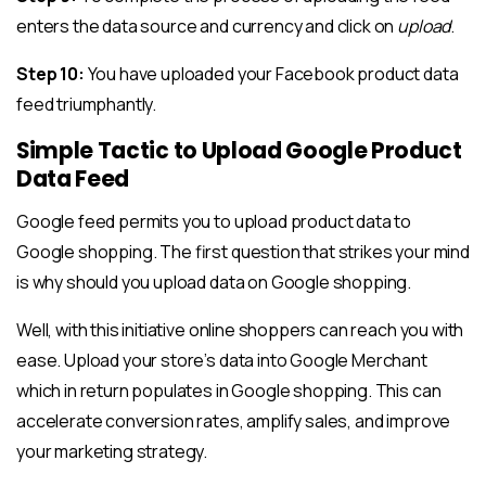
enters the data source and currency and click on
upload
.
Step 10:
You have uploaded your Facebook product data
feed triumphantly.
Simple Tactic to Upload Google Product
Data Feed
Google feed permits you to upload product data to
Google shopping. The first question that strikes your mind
is why should you upload data on Google shopping.
Well, with this initiative online shoppers can reach you with
ease. Upload your store’s data into Google Merchant
which in return populates in Google shopping. This can
accelerate conversion rates, amplify sales, and improve
your marketing strategy.