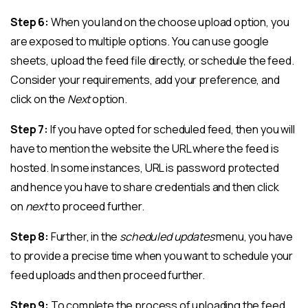
Step 6:
When you land on the choose upload option, you
are exposed to multiple options. You can use google
sheets, upload the feed file directly, or schedule the feed.
Consider your requirements, add your preference, and
click on the
Next
option.
Step 7:
If you have opted for scheduled feed, then you will
have to mention the website the URL where the feed is
hosted. In some instances, URL is password protected
and hence you have to share credentials and then click
on
next
to proceed further.
Step 8:
Further, in the
scheduled updates
menu, you have
to provide a precise time when you want to schedule your
feed uploads and then proceed further.
Step 9:
To complete the process of uploading the feed