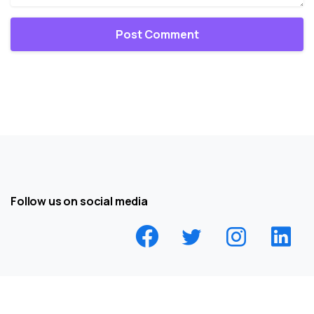
Follow us on social media