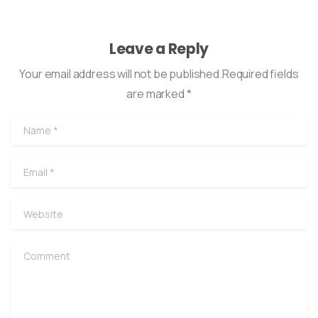
Leave a Reply
Your email address will not be published.Required fields
are marked *
Name
*
Email
*
Website
Comment