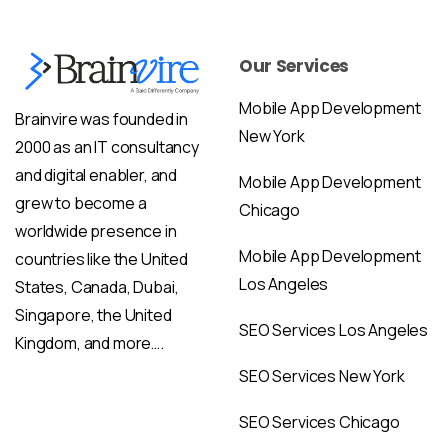
Our Services
Mobile App Development
Brainvire was founded in
New York
2000 as an IT consultancy
and digital enabler, and
Mobile App Development
grew to become a
Chicago
worldwide presence in
Mobile App Development
countries like the United
Los Angeles
States, Canada, Dubai,
Singapore, the United
SEO Services Los Angeles
Kingdom, and more….
SEO Services New York
SEO Services Chicago