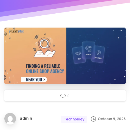
0
admin
October 9, 2025
Technology