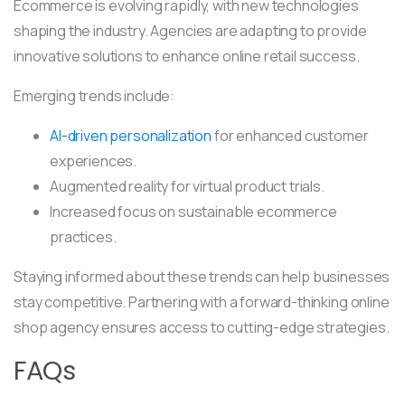
Ecommerce is evolving rapidly, with new technologies
shaping the industry. Agencies are adapting to provide
innovative solutions to enhance online retail success.
Emerging trends include:
AI-driven personalization
for enhanced customer
experiences.
Augmented reality for virtual product trials.
Increased focus on sustainable ecommerce
practices.
Staying informed about these trends can help businesses
stay competitive. Partnering with a forward-thinking online
shop agency ensures access to cutting-edge strategies.
FAQs