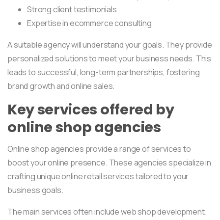
Strong client testimonials
Expertise in ecommerce consulting
A suitable agency will understand your goals. They provide
personalized solutions to meet your business needs. This
leads to successful, long-term partnerships, fostering
brand growth and online sales.
Key services offered by
online shop agencies
Online shop agencies provide a range of services to
boost your online presence. These agencies specialize in
crafting unique online retail services tailored to your
business goals.
The main services often include web shop development.