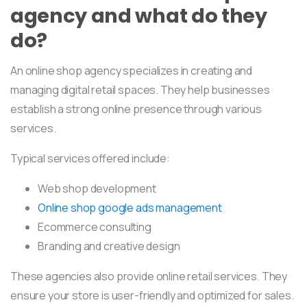
agency and what do they
do?
An online shop agency specializes in creating and
managing digital retail spaces. They help businesses
establish a strong online presence through various
services.
Typical services offered include:
Web shop development
Online shop google ads management
Ecommerce consulting
Branding and creative design
These agencies also provide online retail services. They
ensure your store is user-friendly and optimized for sales.