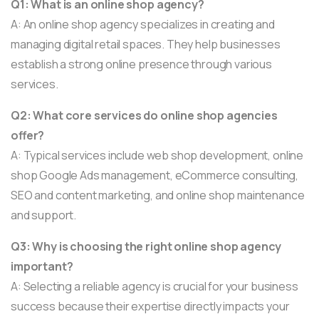
Q1: What is an online shop agency?
A: An online shop agency specializes in creating and
managing digital retail spaces. They help businesses
establish a strong online presence through various
services.
Q2: What core services do online shop agencies
offer?
A: Typical services include web shop development, online
shop Google Ads management, eCommerce consulting,
SEO and content marketing, and online shop maintenance
and support.
Q3: Why is choosing the right online shop agency
important?
A: Selecting a reliable agency is crucial for your business
success because their expertise directly impacts your