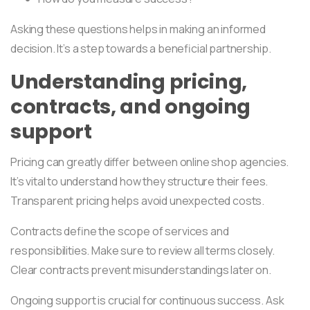
Asking these questions helps in making an informed
decision. It’s a step towards a beneficial partnership.
Understanding pricing,
contracts, and ongoing
support
Pricing can greatly differ between online shop agencies.
It’s vital to understand how they structure their fees.
Transparent pricing helps avoid unexpected costs.
Contracts define the scope of services and
responsibilities. Make sure to review all terms closely.
Clear contracts prevent misunderstandings later on.
Ongoing support is crucial for continuous success. Ask