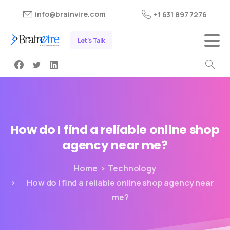
info@brainvire.com
+1 631 897 7276
Let's Talk
How
do
I
find
a
reliable
online
shop
agency
near
me?
Home
Technology
How do I find a reliable online shop agency near
me?