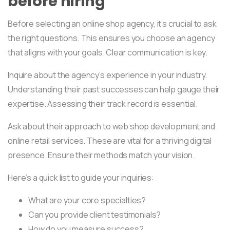
before hiring
Before selecting an online shop agency, it’s crucial to ask
the right questions. This ensures you choose an agency
that aligns with your goals. Clear communication is key.
Inquire about the agency’s experience in your industry.
Understanding their past successes can help gauge their
expertise. Assessing their track record is essential.
Ask about their approach to web shop development and
online retail services. These are vital for a thriving digital
presence. Ensure their methods match your vision.
Here’s a quick list to guide your inquiries:
What are your core specialties?
Can you provide client testimonials?
How do you measure success?