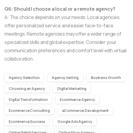
Q6: Should I choose a local or a remote agency?
A: The choice depends on your needs. Local agencies
offer personalized service and easier face-to-face
meetings. Remote agencies may offer a wider range of
specialized skills and global expertise. Consider your
communication preferences and comfort level with virtual
collaboration.
Agency Selection
Agency Vetting
Business Growth
Choosing an Agency
Digital Marketing
Digital Transformation
Ecommerce Agency
Ecommerce Consulting
eCommerce Development
Ecommerce Success
Google Ads Agency
Online Retail Services
Online Shop Agency