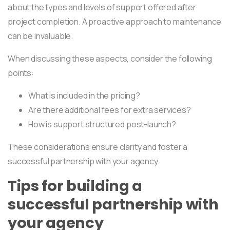
about the types and levels of support offered after
project completion. A proactive approach to maintenance
can be invaluable.
When discussing these aspects, consider the following
points:
What is included in the pricing?
Are there additional fees for extra services?
How is support structured post-launch?
These considerations ensure clarity and foster a
successful partnership with your agency.
Tips for building a
successful partnership with
your agency