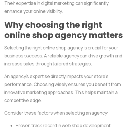
Their expertise in digital marketing can significantly
enhance your online visibility.
Why choosing the right
online shop agency matters
Selecting the right online shop agency is crucial for your
business success. A reliable agency can drive growth and
increase sales through tailored strategies.
An agency’s expertise directly impacts your store’s
performance. Choosing wisely ensures you benefit from
innovative marketing approaches. This helps maintain a
competitive edge.
Consider these factors when selecting an agency:
Proven track record in web shop development