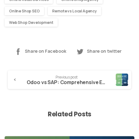
Online Shop SEO
Remote vs Local Agency
Web Shop Development
Share on Facebook
Share on twitter
Continue
Previous post
Reading
Odoo vs SAP: Comprehensive ERP Comparison
Related Posts