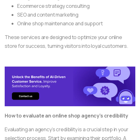
Ecommerce strategy consulting
SEO and content marketing
Online shop maintenance and support
These services are designed to optimize your online
store for success, turning visitors into loyal customers.
How to evaluate an online shop agency’s credibility
Evaluating an agency’s credibility is a crucial step in your
selection process. Start by examining their portfolio. A