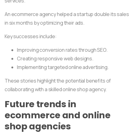
services.
An ecommerce agency helped a startup double its sales
in six months by optimizing their ads.
Key successes include:
Improving conversion rates through SEO.
Creating responsive web designs.
Implementing targeted online advertising.
These stories highlight the potential benefits of
collaborating with a skilled online shop agency.
Future trends in
ecommerce and online
shop agencies