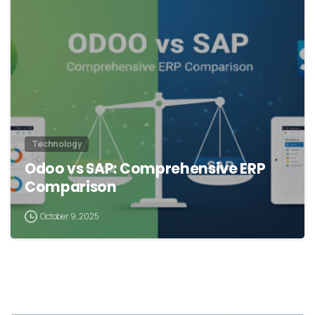
Technology
Odoo vs SAP: Comprehensive ERP
Comparison
October 9, 2025