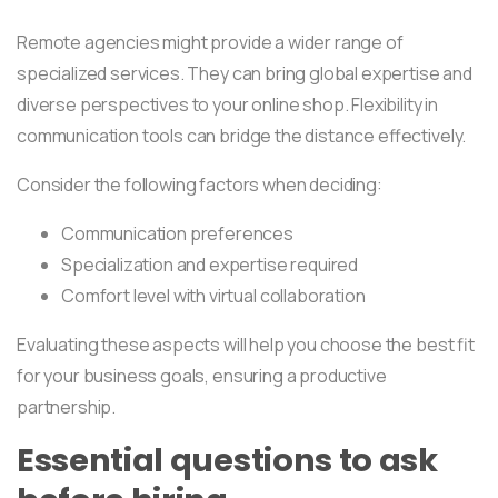
Remote agencies might provide a wider range of
specialized services. They can bring global expertise and
diverse perspectives to your online shop. Flexibility in
communication tools can bridge the distance effectively.
Consider the following factors when deciding:
Communication preferences
Specialization and expertise required
Comfort level with virtual collaboration
Evaluating these aspects will help you choose the best fit
for your business goals, ensuring a productive
partnership.
Essential questions to ask