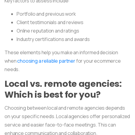
Key factors to assess include:
Portfolio and previous work
Client testimonials and reviews
Online reputation and ratings
Industry certifications and awards
These elements help you make an informed decision
when
choosing a reliable partner
for your ecommerce
needs.
Local vs. remote agencies:
Which is best for you?
Choosing between local and remote agencies depends
on your specific needs. Local agencies offer personalized
service and easier face-to-face meetings. This can
enhance communication and collaboration.