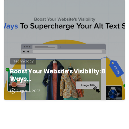
Technology
Boost Your Website’s Visibility: 8
Ways…
August 4, 2023