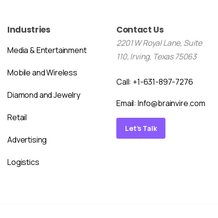
Industries
Contact Us
2201 W Royal Lane, Suite
Media & Entertainment
110, Irving, Texas 75063
Mobile and Wireless
Call: +1-631-897-7276
Diamond and Jewelry
Email:
Info@brainvire.com
Retail
Let’s Talk
Advertising
Logistics