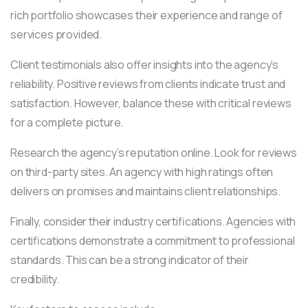
rich portfolio showcases their experience and range of
services provided.
Client testimonials also offer insights into the agency’s
reliability. Positive reviews from clients indicate trust and
satisfaction. However, balance these with critical reviews
for a complete picture.
Research the agency’s reputation online. Look for reviews
on third-party sites. An agency with high ratings often
delivers on promises and maintains client relationships.
Finally, consider their industry certifications. Agencies with
certifications demonstrate a commitment to professional
standards. This can be a strong indicator of their
credibility.