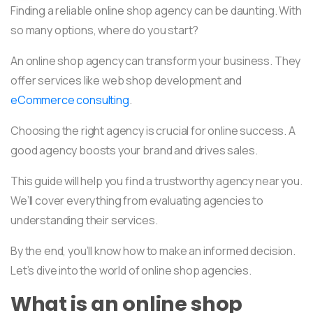
Finding a reliable online shop agency can be daunting. With
so many options, where do you start?
An online shop agency can transform your business. They
offer services like web shop development and
eCommerce consulting
.
Choosing the right agency is crucial for online success. A
good agency boosts your brand and drives sales.
This guide will help you find a trustworthy agency near you.
We’ll cover everything from evaluating agencies to
understanding their services.
By the end, you’ll know how to make an informed decision.
Let’s dive into the world of online shop agencies.
What is an online shop