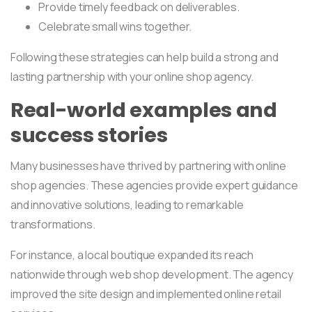
Provide timely feedback on deliverables.
Celebrate small wins together.
Following these strategies can help build a strong and
lasting partnership with your online shop agency.
Real-world examples and
success stories
Many businesses have thrived by partnering with online
shop agencies. These agencies provide expert guidance
and innovative solutions, leading to remarkable
transformations.
For instance, a local boutique expanded its reach
nationwide through web shop development. The agency
improved the site design and implemented online retail