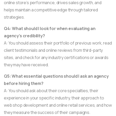
online store’s performance, drives sales growth, and
helps maintain a competitive edge through tailored
strategies.
Q4: What should I look for when evaluating an
agency’s credibility?
A: You should assess their portfolio of previous work, read
client testimonials and online reviews from third-party
sites, and check for any industry certifications or awards
they may have received.
Q5: What essential questions should I ask an agency
before hiring them?
A: You should ask about their core specialties, their
experience in your specific industry, their approach to
web shop development and online retail services, and how
they measure the success of their campaigns.