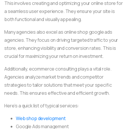
This involves creating and optimizing your online store for
a seamless user experience. They ensure your site is
both functional and visually appealing.
Many agencies also excel as online shop google ads
agencies. They focus on driving targeted traffic to your
store, enhancing visibility and conversion rates. This is
crucial for maximizing your return on investment.
Additionally, ecommerce consulting plays a vital role.
Agencies analyze market trends and competitor
strategies to tailor solutions that meet your specific
needs. This ensures effective and efficient growth.
Here’s a quick list of typical services:
Web shop development
Google Ads management