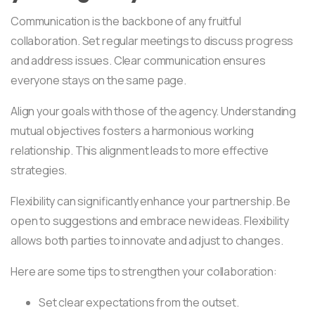
Communication is the backbone of any fruitful
collaboration. Set regular meetings to discuss progress
and address issues. Clear communication ensures
everyone stays on the same page.
Align your goals with those of the agency. Understanding
mutual objectives fosters a harmonious working
relationship. This alignment leads to more effective
strategies.
Flexibility can significantly enhance your partnership. Be
open to suggestions and embrace new ideas. Flexibility
allows both parties to innovate and adjust to changes.
Here are some tips to strengthen your collaboration:
Set clear expectations from the outset.