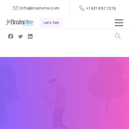
info@brainvire.com
+1 631 897 7276
Let's Talk