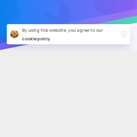
By using this website, you agree to our
cookie policy.
Boost
Your
Search
Rankings
With
SEO
Agency
New
York
Brainvire is a reputable
SEO company
based in
New York City, providing a full range of SEO
services.