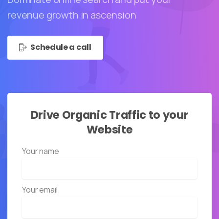
revenue growth in ascension
Schedule a call
Drive
Organic
Traffic
to
your
Website
Your name
Your email