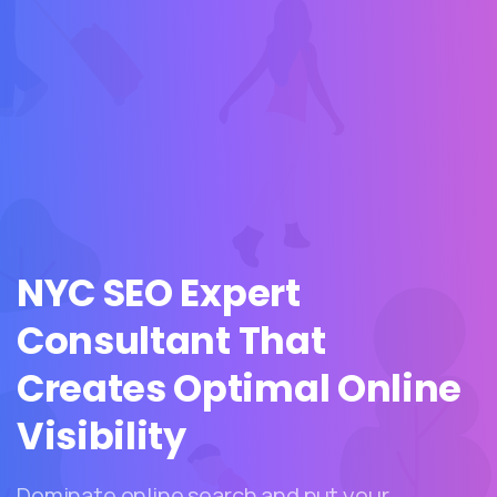
NYC
SEO
Expert
Consultant
That
Creates
Optimal
Online
Visibility
Dominate online search and put your