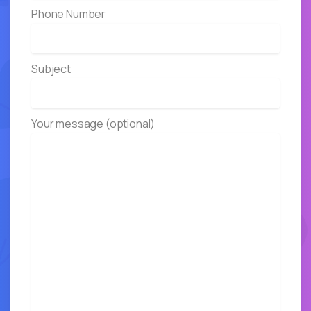
Phone Number
Subject
Your message (optional)