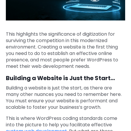
This highlights the significance of digitization for
surviving the competition in this modernized
environment. Creating a website is the first thing
you need to do to establish an effective online
presence, and most people prefer WordPress to
meet their web development needs.
Building a Website is Just the Start…
Building a website is just the start, as there are
many other nuances you need to remember here.
You must ensure your website is performant and
scalable to foster your business’s growth.
This is where WordPress coding standards come
into the picture to help you facilitate effective