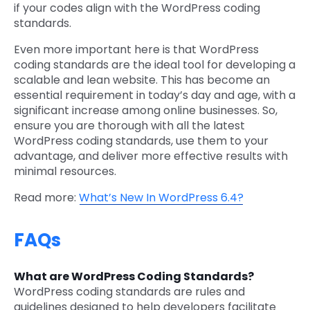
if your codes align with the WordPress coding
standards.
Even more important here is that WordPress
coding standards are the ideal tool for developing a
scalable and lean website. This has become an
essential requirement in today’s day and age, with a
significant increase among online businesses. So,
ensure you are thorough with all the latest
WordPress coding standards, use them to your
advantage, and deliver more effective results with
minimal resources.
Read more:
What’s New In WordPress 6.4?
FAQs
What are WordPress Coding Standards?
WordPress coding standards are rules and
guidelines designed to help developers facilitate