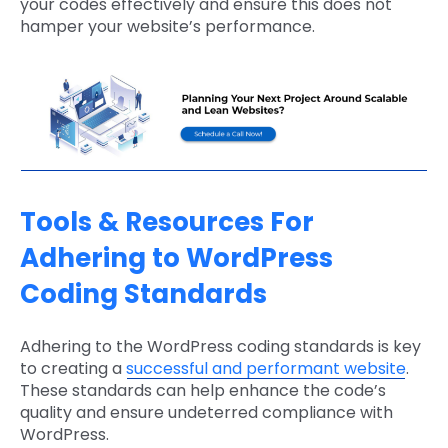
your codes effectively and ensure this does not
hamper your website’s performance.
Tools & Resources For
Adhering to WordPress
Coding Standards
Adhering to the WordPress coding standards is key
to creating a
successful and performant website
.
These standards can help enhance the code’s
quality and ensure undeterred compliance with
WordPress.