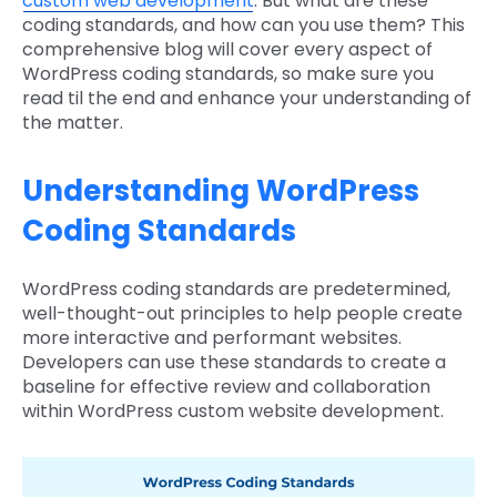
custom web development
. But what are these
coding standards, and how can you use them? This
comprehensive blog will cover every aspect of
WordPress coding standards, so make sure you
read til the end and enhance your understanding of
the matter.
Understanding WordPress
Coding Standards
WordPress coding standards are predetermined,
well-thought-out principles to help people create
more interactive and performant websites.
Developers can use these standards to create a
baseline for effective review and collaboration
within WordPress custom website development.