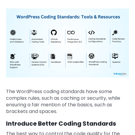
The WordPress coding standards have some
complex rules, such as caching or security, while
ensuring a fair mention of the basics, such as
brackets and spaces.
Introduce Better Coding Standards
The best way to control the code quality for the