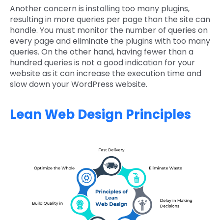
Another concern is installing too many plugins,
resulting in more queries per page than the site can
handle. You must monitor the number of queries on
every page and eliminate the plugins with too many
queries. On the other hand, having fewer than a
hundred queries is not a good indication for your
website as it can increase the execution time and
slow down your WordPress website.
Lean Web Design Principles