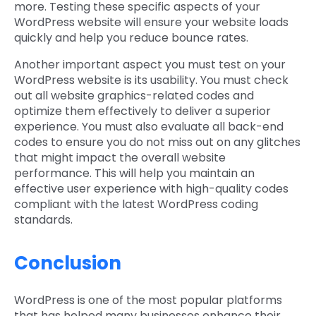
more. Testing these specific aspects of your
WordPress website will ensure your website loads
quickly and help you reduce bounce rates.
Another important aspect you must test on your
WordPress website is its usability. You must check
out all website graphics-related codes and
optimize them effectively to deliver a superior
experience. You must also evaluate all back-end
codes to ensure you do not miss out on any glitches
that might impact the overall website
performance. This will help you maintain an
effective user experience with high-quality codes
compliant with the latest WordPress coding
standards.
Conclusion
WordPress is one of the most popular platforms
that has helped many businesses enhance their