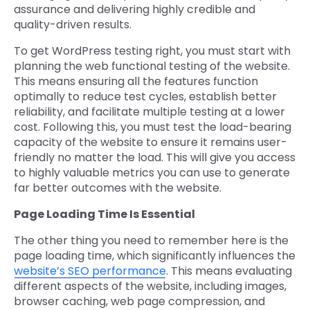
assurance and delivering highly credible and
quality-driven results.
To get WordPress testing right, you must start with
planning the web functional testing of the website.
This means ensuring all the features function
optimally to reduce test cycles, establish better
reliability, and facilitate multiple testing at a lower
cost. Following this, you must test the load-bearing
capacity of the website to ensure it remains user-
friendly no matter the load. This will give you access
to highly valuable metrics you can use to generate
far better outcomes with the website.
Page Loading Time Is Essential
The other thing you need to remember here is the
page loading time, which significantly influences the
website’s SEO performance
. This means evaluating
different aspects of the website, including images,
browser caching, web page compression, and