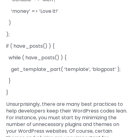
‘money’ => ‘Love it!’
)
);
if ( have_posts() ) {
while ( have_posts() ) {
get_template_part( ‘template’, ‘blogpost’ );
}
}
Unsurprisingly, there are many best practices to
help developers keep their WordPress codes lean.
For instance, you must start by minimizing the
number of unnecessary plugins and themes on
your WordPress websites. Of course, certain