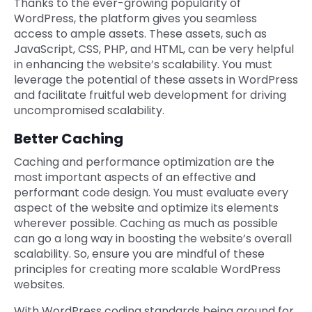
Thanks to the ever-growing popularity of
WordPress, the platform gives you seamless
access to ample assets. These assets, such as
JavaScript, CSS, PHP, and HTML, can be very helpful
in enhancing the website’s scalability. You must
leverage the potential of these assets in WordPress
and facilitate fruitful web development for driving
uncompromised scalability.
Better Caching
Caching and performance optimization are the
most important aspects of an effective and
performant code design. You must evaluate every
aspect of the website and optimize its elements
wherever possible. Caching as much as possible
can go a long way in boosting the website’s overall
scalability. So, ensure you are mindful of these
principles for creating more scalable WordPress
websites.
With WordPress coding standards being around for