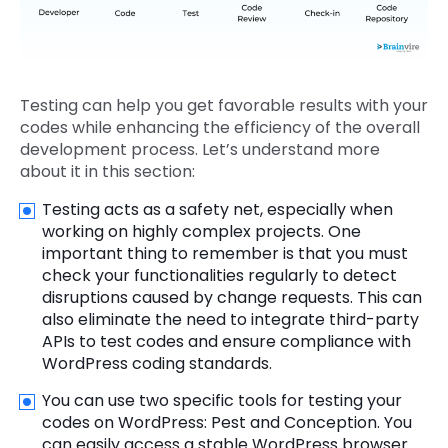
Testing can help you get favorable results with your
codes while enhancing the efficiency of the overall
development process. Let’s understand more
about it in this section:
Testing acts as a safety net, especially when
working on highly complex projects. One
important thing to remember is that you must
check your functionalities regularly to detect
disruptions caused by change requests. This can
also eliminate the need to integrate third-party
APIs to test codes and ensure compliance with
WordPress coding standards.
You can use two specific tools for testing your
codes on WordPress: Pest and Conception. You
can easily access a stable WordPress browser