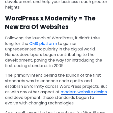
development and help your business reach greater
heights.
WordPress x Modernity = The
New Era Of Websites
Following the launch of WordPress, it didn’t take
long for the
CMS platform
to garner
unprecedented popularity in the digital world.
Hence, developers began contributing to the
development, paving the way for introducing the
first coding standards in 2005.
The primary intent behind the launch of the first
standards was to enhance code quality and
establish uniformity across WordPress projects. But
as with any other aspect of
modern website design
and development, these standards began to
evolve with changing technologies.
As a result, even the best practices for WordPress