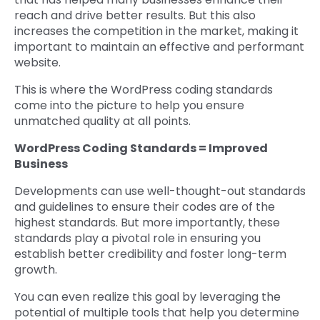
reach and drive better results. But this also
increases the competition in the market, making it
important to maintain an effective and performant
website.
This is where the WordPress coding standards
come into the picture to help you ensure
unmatched quality at all points.
WordPress Coding Standards = Improved
Business
Developments can use well-thought-out standards
and guidelines to ensure their codes are of the
highest standards. But more importantly, these
standards play a pivotal role in ensuring you
establish better credibility and foster long-term
growth.
You can even realize this goal by leveraging the
potential of multiple tools that help you determine