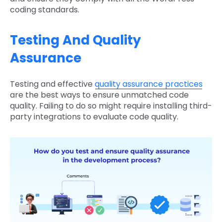
coding standards.
Testing And Quality
Assurance
Testing and effective
quality assurance practices
are the best ways to ensure unmatched code
quality. Failing to do so might require installing third-
party integrations to evaluate code quality.