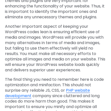
themes and plugins are very important for
enhancing the functionality of your website. Thus, it
is important to identify the important ones and
eliminate any unnecessary themes and plugins.
Another important aspect of keeping your
WordPress codes lean is ensuring efficient use of
media and images. WordPress will provide you with
many alternatives in terms of media and images,
but failing to use them effectively will yield no
results. You must make all necessary efforts to
optimize all images and media on your website. This
will ensure your WordPress website loads quickly
and delivers superior user experiences.
The final thing you need to remember here is code
optimization and minifaction. This should not
surprise any reliable JS, CSS, or
PHP website
development
company since cluttered and long
codes do more harm than good. This makes it
important to ensure you minify and optimize all