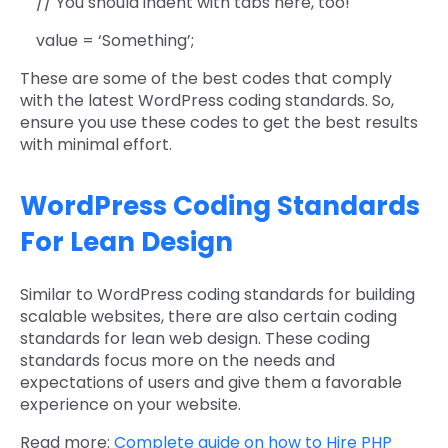
// You should indent with tabs here, too!
value = ‘Something’;
These are some of the best codes that comply
with the latest WordPress coding standards. So,
ensure you use these codes to get the best results
with minimal effort.
WordPress Coding Standards
For Lean Design
Similar to WordPress coding standards for building
scalable websites, there are also certain coding
standards for lean web design. These coding
standards focus more on the needs and
expectations of users and give them a favorable
experience on your website.
Read more:
Complete guide on how to Hire PHP