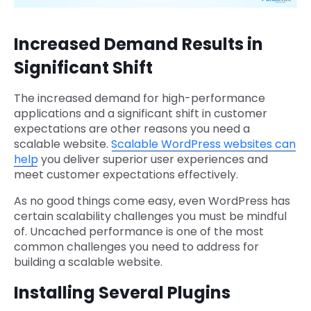
Increased Demand Results in
Significant Shift
The increased demand for high-performance
applications and a significant shift in customer
expectations are other reasons you need a
scalable website.
Scalable WordPress websites can
help
you deliver superior user experiences and
meet customer expectations effectively.
As no good things come easy, even WordPress has
certain scalability challenges you must be mindful
of. Uncached performance is one of the most
common challenges you need to address for
building a scalable website.
Installing Several Plugins