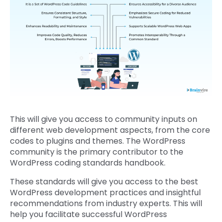
This will give you access to community inputs on
different web development aspects, from the core
codes to plugins and themes. The WordPress
community is the primary contributor to the
WordPress coding standards handbook.
These standards will give you access to the best
WordPress development practices and insightful
recommendations from industry experts. This will
help you facilitate successful WordPress