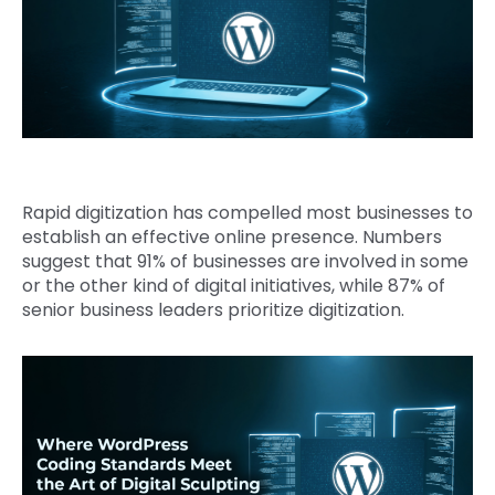
Rapid digitization has compelled most businesses to
establish an effective online presence. Numbers
suggest that 91% of businesses are involved in some
or the other kind of digital initiatives, while 87% of
senior business leaders prioritize digitization.