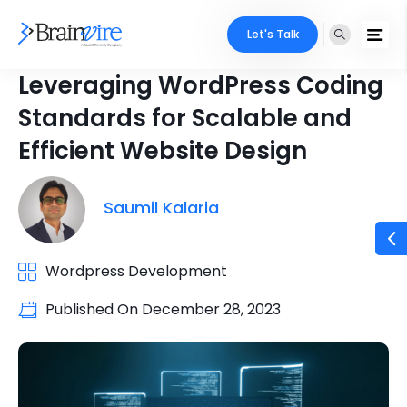
Let's Talk
Leveraging WordPress Coding
Standards for Scalable and
Efficient Website Design
Saumil Kalaria
Wordpress Development
Published On
December 28, 2023