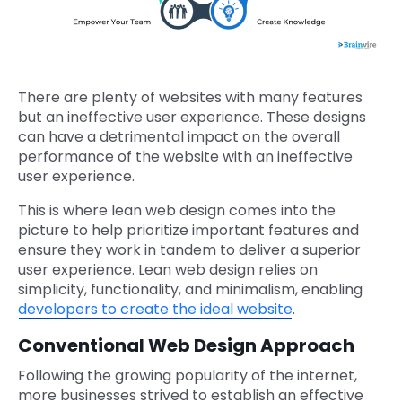
There are plenty of websites with many features
but an ineffective user experience. These designs
can have a detrimental impact on the overall
performance of the website with an ineffective
user experience.
This is where lean web design comes into the
picture to help prioritize important features and
ensure they work in tandem to deliver a superior
user experience. Lean web design relies on
simplicity, functionality, and minimalism, enabling
developers to create the ideal website
.
Conventional Web Design Approach
Following the growing popularity of the internet,
more businesses strived to establish an effective