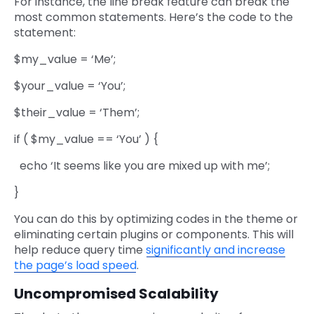
For instance, the line break feature can break the
most common statements. Here’s the code to the
statement:
$my_value = ‘Me’;
$your_value = ‘You’;
$their_value = ‘Them’;
if ( $my_value == ‘You’ ) {
echo ‘It seems like you are mixed up with me’;
}
You can do this by optimizing codes in the theme or
eliminating certain plugins or components. This will
help reduce query time
significantly and increase
the page’s load speed
.
Uncompromised Scalability