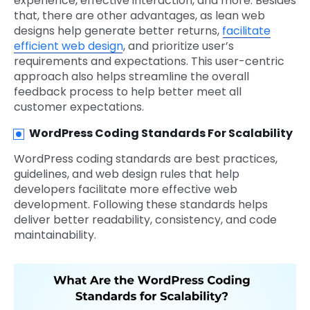
experience, effective interaction, and more. Besides
that, there are other advantages, as lean web
designs help generate better returns,
facilitate
efficient web design
, and prioritize user’s
requirements and expectations. This user-centric
approach also helps streamline the overall
feedback process to help better meet all
customer expectations.
WordPress Coding Standards For Scalability
WordPress coding standards are best practices,
guidelines, and web design rules that help
developers facilitate more effective web
development. Following these standards helps
deliver better readability, consistency, and code
maintainability.