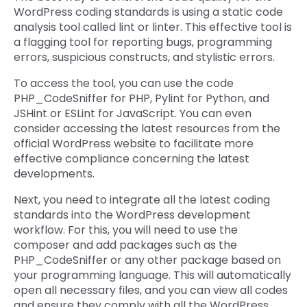
WordPress coding standards is using a static code
analysis tool called lint or linter. This effective tool is
a flagging tool for reporting bugs, programming
errors, suspicious constructs, and stylistic errors.
To access the tool, you can use the code
PHP_CodeSniffer for PHP, Pylint for Python, and
JSHint or ESLint for JavaScript. You can even
consider accessing the latest resources from the
official WordPress website to facilitate more
effective compliance concerning the latest
developments.
Next, you need to integrate all the latest coding
standards into the WordPress development
workflow. For this, you will need to use the
composer and add packages such as the
PHP_CodeSniffer or any other package based on
your programming language. This will automatically
open all necessary files, and you can view all codes
and ensure they comply with all the WordPress