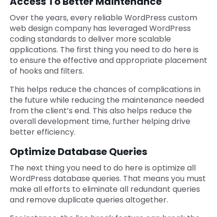
Access To Better Maintenance
Over the years, every reliable WordPress custom
web design company
has leveraged WordPress
coding standards to deliver more scalable
applications. The first thing you need to do here is
to ensure the effective and appropriate placement
of hooks and filters.
This helps reduce the chances of complications in
the future while reducing the maintenance needed
from the client’s end. This also helps reduce the
overall development time, further helping drive
better efficiency.
Optimize Database Queries
The next thing you need to do here is optimize all
WordPress database queries. That means you must
make all efforts to eliminate all redundant queries
and remove duplicate queries altogether.