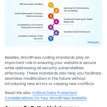
Besides, WordPress coding standards play an
important role in ensuring your website is secure
while addressing all security vulnerabilities
effectively. These standards also help you facilitate
seamless modification in the future without
introducing new errors or causing new conflicts.
Read this also:
Critical Data Protection
Considerations On Your WordPress Website