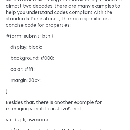
almost two decades, there are many examples to
help you understand codes compliant with the
standards. For instance, there is a specific and
concise code for properties:
#form-submit-btn {
display: block;
background: #000;
color: #fff;
margin: 20px;
}
Besides that, there is another example for
managing variables in JavaScript:
var b, j, k, awesome,