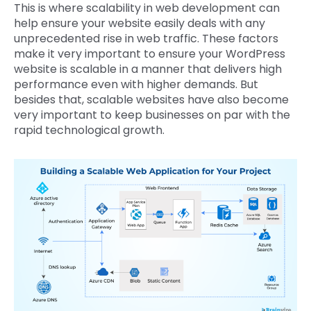
This is where scalability in web development can
help ensure your website easily deals with any
unprecedented rise in web traffic. These factors
make it very important to ensure your WordPress
website is scalable in a manner that delivers high
performance even with higher demands. But
besides that, scalable websites have also become
very important to keep businesses on par with the
rapid technological growth.