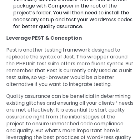
package with Composer in the root of the
project’s folder. You will then need to install the
necessary setup and test your WordPress codes
for better quality assurance.
Leverage PEST & Conception
Pest is another testing framework designed to
replicate the syntax of Jest. This wrapper around
the PHPUnit test suite offers more fluent syntax. But
remember that Pest is currently only used as a unit
test suite, so wp-browser would be a better
alternative if you want to integrate testing.
Quality assurance can be beneficial in determining
existing glitches and ensuring all your clients ‘ needs
are met effectively. It is essential to start quality
assurance right from the initial stages of the
project to ensure unmatched code compliance
and quality. But what’s more important here is
leveraging the best practices of WordPress quality