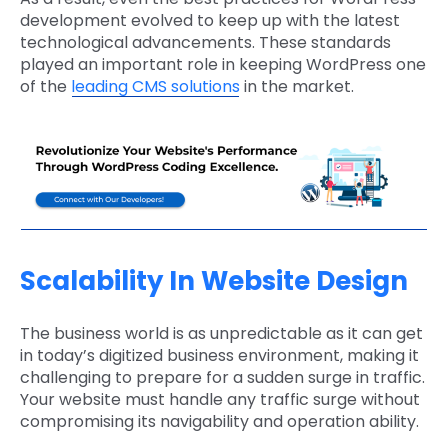
development evolved to keep up with the latest
technological advancements. These standards
played an important role in keeping WordPress one
of the
leading CMS solutions
in the market.
Scalability In Website Design
The business world is as unpredictable as it can get
in today’s digitized business environment, making it
challenging to prepare for a sudden surge in traffic.
Your website must handle any traffic surge without
compromising its navigability and operation ability.