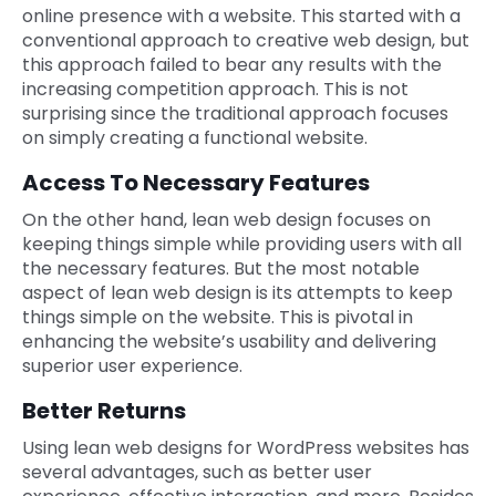
online presence with a website. This started with a
conventional approach to creative web design, but
this approach failed to bear any results with the
increasing competition approach. This is not
surprising since the traditional approach focuses
on simply creating a functional website.
Access To Necessary Features
On the other hand, lean web design focuses on
keeping things simple while providing users with all
the necessary features. But the most notable
aspect of lean web design is its attempts to keep
things simple on the website. This is pivotal in
enhancing the website’s usability and delivering
superior user experience.
Better Returns
Using lean web designs for WordPress websites has
several advantages, such as better user