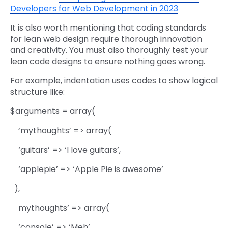
Developers for Web Development in 2023
It is also worth mentioning that coding standards
for lean web design require thorough innovation
and creativity. You must also thoroughly test your
lean code designs to ensure nothing goes wrong.
For example, indentation uses codes to show logical
structure like:
$arguments = array(
‘mythoughts’ => array(
‘guitars’ => ‘I love guitars’,
‘applepie’ => ‘Apple Pie is awesome’
),
mythoughts’ => array(
‘console’ => ‘Meh’,