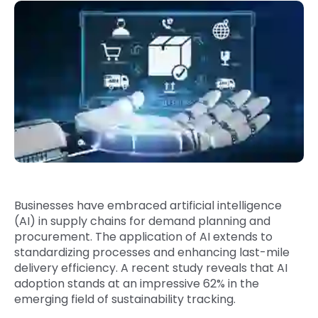
Quick Links
Digital Transformation
Get In Touch
Digital Marketing
Phone Number
Key Partners
+1 (631)-897-7276
Email
info@brainvire.com
Businesses have embraced artificial intelligence
(
AI) in supply chains
for demand planning and
procurement. The application of AI extends to
standardizing processes and enhancing last-mile
delivery efficiency. A
recent study
reveals that AI
adoption stands at an impressive 62% in the
emerging field of sustainability tracking.