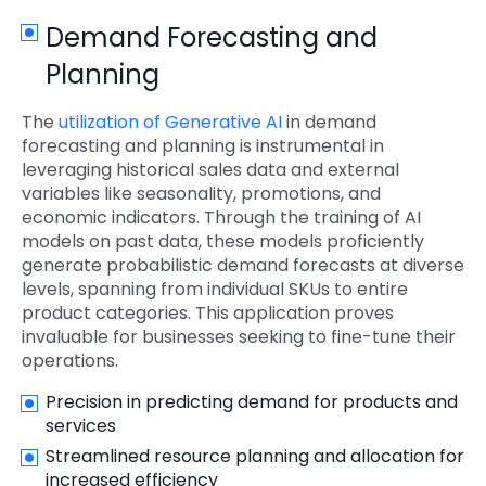
Demand Forecasting and
Planning
The
utilization of Generative AI
in demand
forecasting and planning is instrumental in
leveraging historical sales data and external
variables like seasonality, promotions, and
economic indicators. Through the training of AI
models on past data, these models proficiently
generate probabilistic demand forecasts at diverse
levels, spanning from individual SKUs to entire
product categories. This application proves
invaluable for businesses seeking to fine-tune their
operations.
Precision in predicting demand for products and
services
Streamlined resource planning and allocation for
increased efficiency