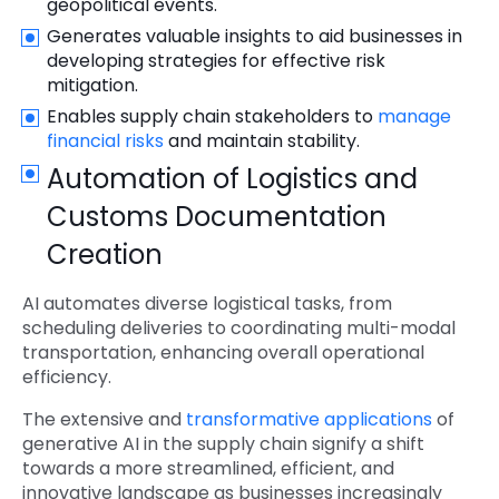
geopolitical events.
Generates valuable insights to aid businesses in
developing strategies for effective risk
mitigation.
Enables supply chain stakeholders to
manage
financial risks
and maintain stability.
Automation of Logistics and
Customs Documentation
Creation
AI automates diverse logistical tasks, from
scheduling deliveries to coordinating multi-modal
transportation, enhancing overall operational
efficiency.
The extensive and
transformative applications
of
generative AI in the supply chain signify a shift
towards a more streamlined, efficient, and
innovative landscape as businesses increasingly