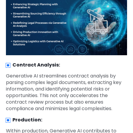
Contract Analysis:
Generative AI streamlines contract analysis by
parsing complex legal documents, extracting key
information, and identifying potential risks or
opportunities. This not only accelerates the
contract review process but also ensures
compliance and minimizes legal complexities.
Production:
Within production, Generative AI contributes to