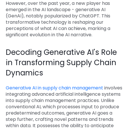
However, over the past year, a new player has
emerged in the AI landscape - generative AI
(GenAI), notably popularized by ChatGPT. This
transformative technology is reshaping our
perceptions of what AI can achieve, marking a
significant evolution in the AI narrative.
Decoding Generative AI's Role
in Transforming Supply Chain
Dynamics
Generative AI in supply chain management
involves
integrating advanced artificial intelligence systems
into supply chain management practices. Unlike
conventional AI, which processes input to produce
predetermined outcomes, generative AI goes a
step further, crafting novel patterns and trends
within data. It possesses the ability to anticipate