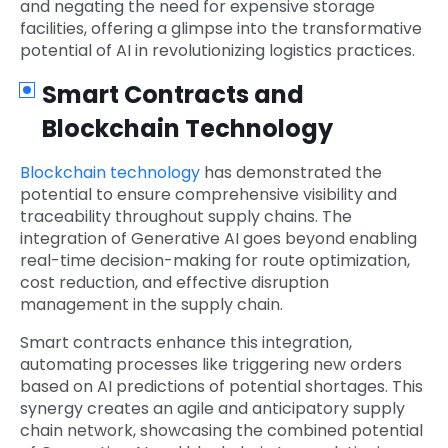
and negating the need for expensive storage
facilities, offering a glimpse into the transformative
potential of AI in revolutionizing logistics practices.
Smart Contracts and
Blockchain Technology
Blockchain technology
has demonstrated the
potential to ensure comprehensive visibility and
traceability throughout supply chains. The
integration of Generative AI goes beyond enabling
real-time decision-making for route optimization,
cost reduction, and effective disruption
management in the supply chain.
Smart contracts enhance this integration,
automating processes like triggering new orders
based on AI predictions of potential shortages. This
synergy creates an agile and anticipatory supply
chain network, showcasing the combined potential