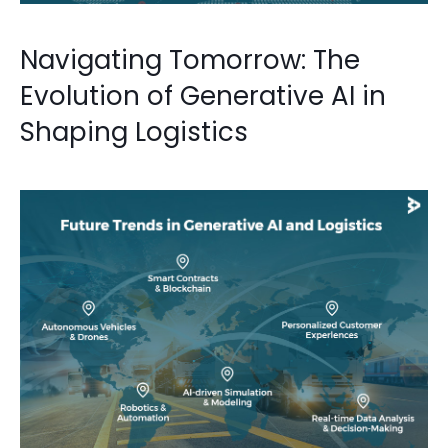
Navigating Tomorrow: The
Evolution of Generative AI in
Shaping Logistics