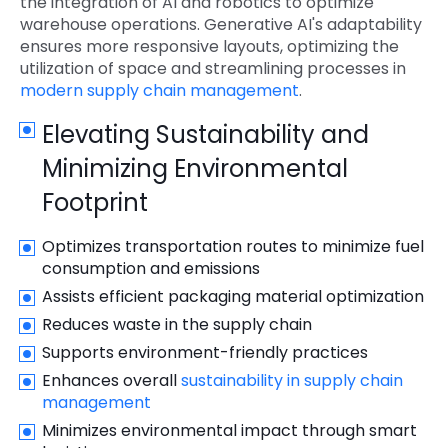
the integration of AI and robotics to optimize
warehouse operations. Generative AI's adaptability
ensures more responsive layouts, optimizing the
utilization of space and streamlining processes in
modern supply chain management
.
Elevating Sustainability and
Minimizing Environmental
Footprint
Optimizes transportation routes to minimize fuel
consumption and emissions
Assists efficient packaging material optimization
Reduces waste in the supply chain
Supports environment-friendly practices
Enhances overall
sustainability in supply chain
management
Minimizes environmental impact through smart