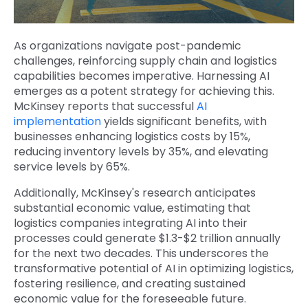
As organizations navigate post-pandemic
challenges, reinforcing supply chain and logistics
capabilities becomes imperative. Harnessing AI
emerges as a potent strategy for achieving this.
McKinsey reports
that successful
AI
implementation
yields significant benefits, with
businesses enhancing logistics costs by 15%,
reducing inventory levels by 35%, and elevating
service levels by 65%.
Additionally, McKinsey's research anticipates
substantial economic value
, estimating that
logistics companies integrating AI into their
processes could generate $1.3-$2 trillion annually
for the next two decades. This underscores the
transformative potential of AI in optimizing logistics,
fostering resilience, and creating sustained
economic value for the foreseeable future.