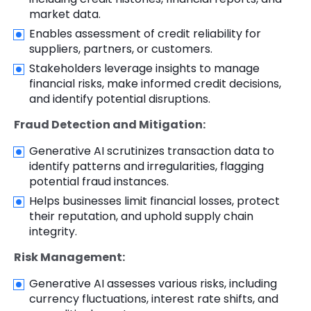
market data.
Enables assessment of credit reliability for
suppliers, partners, or customers.
Stakeholders leverage insights to manage
financial risks, make informed credit decisions,
and identify potential disruptions.
Fraud Detection and Mitigation:
Generative AI scrutinizes transaction data to
identify patterns and irregularities, flagging
potential fraud instances.
Helps businesses limit financial losses, protect
their reputation, and uphold supply chain
integrity.
Risk Management:
Generative AI assesses various risks, including
currency fluctuations, interest rate shifts, and