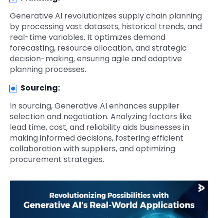
Generative AI revolutionizes supply chain planning
by processing vast datasets, historical trends, and
real-time variables. It optimizes demand
forecasting, resource allocation, and strategic
decision-making, ensuring agile and adaptive
planning processes.
Sourcing:
In sourcing, Generative AI enhances supplier
selection and negotiation. Analyzing factors like
lead time, cost, and reliability aids businesses in
making informed decisions, fostering efficient
collaboration with suppliers, and optimizing
procurement strategies.