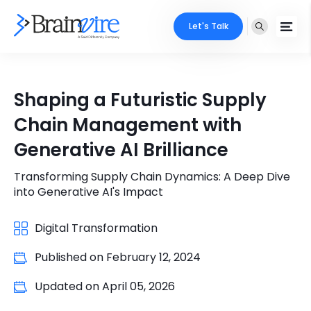
Let's Talk
Services
Shaping a Futuristic Supply
Ecommerce
Industries
Chain Management with
Adobe
Generative AI Brilliance
Core Expertise
Portfolio
Mobile
Transforming Supply Chain Dynamics: A Deep Dive
Technology Expertise
Case Studies
into Generative AI's Impact
Full Stack
Company
Digital Transformation
AI & ML
Published on
February 12, 2024
About Us
Locate Us
Microsoft
Updated on
April 05, 2026
Clients
Cloud Services