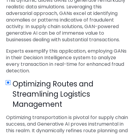
This dynamic allows GANs to generate remarkably
realistic data simulations. Leveraging this
adversarial approach, GANs excel at identifying
anomalies or patterns indicative of fraudulent
activity. In supply chain solutions, GAN-powered
generative AI can be of immense value to
businesses dealing with substantial transactions.
Experts exemplify this application, employing GANs
in their Decision Intelligence system to analyze
every transaction in real-time for enhanced fraud
detection.
Optimizing Routes and
Streamlining Logistics
Management
Optimizing transportation is pivotal for supply chain
success, and Generative AI proves instrumental in
this realm. It dynamically refines route planning and