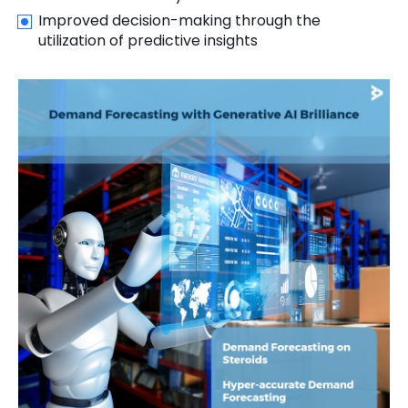
Improved decision-making through the
utilization of predictive insights