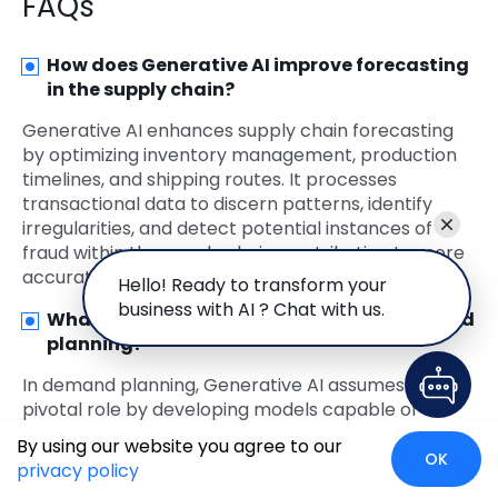
FAQs
How does Generative AI improve forecasting
in the supply chain?
Generative AI enhances supply chain forecasting
by optimizing inventory management, production
timelines, and shipping routes. It processes
transactional data to discern patterns, identify
irregularities, and detect potential instances of
fraud within the supply chain, contributing to more
accurate and efficient forecasting.
Hello! Ready to transform your
business with AI ? Chat with us.
What role does Generative AI play in demand
planning?
In demand planning, Generative AI assumes a
pivotal role by developing models capable of
analyzing extensive historical sales data. This
By using our website you agree to our
includes factors like seasonality, promotions, and
OK
privacy policy
economic conditions. The AI model generates more