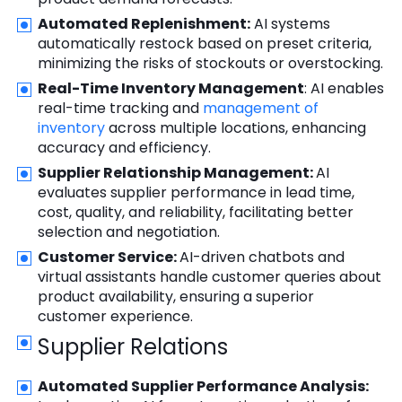
Automated Replenishment:
AI systems
automatically restock based on preset criteria,
minimizing the risks of stockouts or overstocking.
Real-Time Inventory Management
: AI enables
real-time tracking and
management of
inventory
across multiple locations, enhancing
accuracy and efficiency.
Supplier Relationship Management:
AI
evaluates supplier performance in lead time,
cost, quality, and reliability, facilitating better
selection and negotiation.
Customer Service:
AI-driven chatbots and
virtual assistants handle customer queries about
product availability, ensuring a superior
customer experience.
Supplier Relations
Automated Supplier Performance Analysis: