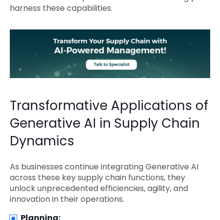
harness these capabilities.
Transformative Applications of
Generative AI in Supply Chain
Dynamics
As businesses continue integrating Generative AI
across these key supply chain functions, they
unlock unprecedented efficiencies, agility, and
innovation in their operations.
Planning: