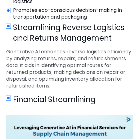
logistics
Promotes eco-conscious decision-making in
transportation and packaging
Streamlining Reverse Logistics
and Returns Management
Generative AI enhances reverse logistics efficiency
by analyzing returns, repairs, and refurbishments
data. It aids in identifying optimal routes for
returned products, making decisions on repair or
disposal, and optimizing inventory allocation for
refurbished items.
Financial Streamlining