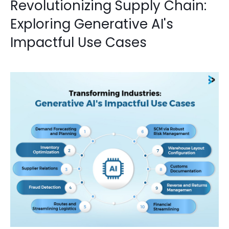
Revolutionizing Supply Chain:
Exploring Generative AI's
Impactful Use Cases