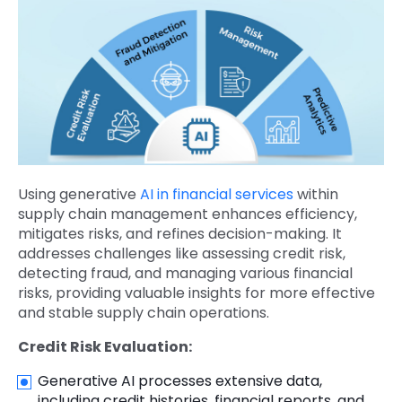
Using generative
AI in financial services
within
supply chain management enhances efficiency,
mitigates risks, and refines decision-making. It
addresses challenges like assessing credit risk,
detecting fraud, and managing various financial
risks, providing valuable insights for more effective
and stable supply chain operations.
Credit Risk Evaluation:
Generative AI processes extensive data,
including credit histories, financial reports, and