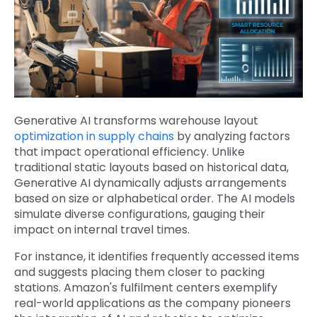
Generative AI transforms warehouse layout
optimization in supply chains
by analyzing factors
that impact operational efficiency. Unlike
traditional static layouts based on historical data,
Generative AI dynamically adjusts arrangements
based on size or alphabetical order. The AI models
simulate diverse configurations, gauging their
impact on internal travel times.
For instance, it identifies frequently accessed items
and suggests placing them closer to packing
stations. Amazon's fulfilment centers exemplify
real-world applications as the company pioneers