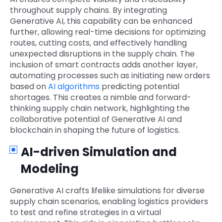
throughout supply chains. By integrating
Generative AI, this capability can be enhanced
further, allowing real-time decisions for optimizing
routes, cutting costs, and effectively handling
unexpected disruptions in the supply chain. The
inclusion of smart contracts adds another layer,
automating processes such as initiating new orders
based on
AI algorithms
predicting potential
shortages. This creates a nimble and forward-
thinking supply chain network, highlighting the
collaborative potential of Generative AI and
blockchain in shaping the future of logistics.
AI-driven Simulation and
Modeling
Generative AI crafts lifelike simulations for diverse
supply chain scenarios, enabling logistics providers
to test and refine strategies in a virtual