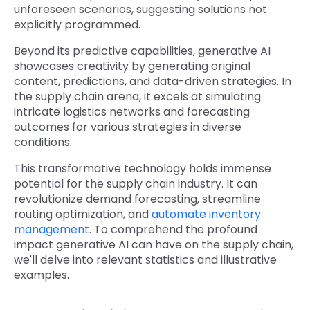
unforeseen scenarios, suggesting solutions not
explicitly programmed.
Beyond its predictive capabilities, generative AI
showcases creativity by generating original
content, predictions, and data-driven strategies. In
the supply chain arena, it excels at simulating
intricate logistics networks and forecasting
outcomes for various strategies in diverse
conditions.
This transformative technology holds immense
potential for the supply chain industry. It can
revolutionize demand forecasting, streamline
routing optimization, and
automate inventory
management
. To comprehend the profound
impact generative AI can have on the supply chain,
we'll delve into relevant statistics and illustrative
examples.