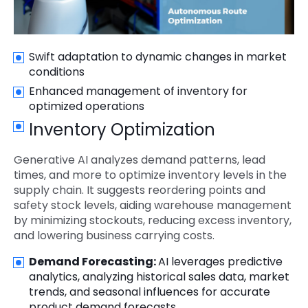
Swift adaptation to dynamic changes in market
conditions
Enhanced management of inventory for
optimized operations
Inventory Optimization
Generative AI analyzes demand patterns, lead
times, and more to optimize inventory levels in the
supply chain. It suggests reordering points and
safety stock levels, aiding warehouse management
by minimizing stockouts, reducing excess inventory,
and lowering business carrying costs.
Demand Forecasting:
AI leverages predictive
analytics, analyzing historical sales data, market
trends, and seasonal influences for accurate
product demand forecasts.