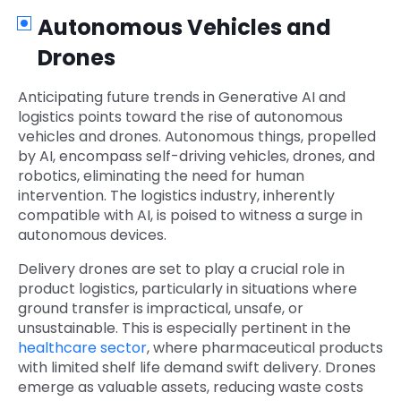
Autonomous Vehicles and
Drones
Anticipating future trends in Generative AI and
logistics points toward the rise of autonomous
vehicles and drones. Autonomous things, propelled
by AI, encompass self-driving vehicles, drones, and
robotics, eliminating the need for human
intervention. The logistics industry, inherently
compatible with AI, is poised to witness a surge in
autonomous devices.
Delivery drones are set to play a crucial role in
product logistics, particularly in situations where
ground transfer is impractical, unsafe, or
unsustainable. This is especially pertinent in the
healthcare sector
, where pharmaceutical products
with limited shelf life demand swift delivery. Drones
emerge as valuable assets, reducing waste costs