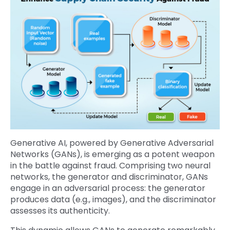
Generative AI, powered by Generative Adversarial
Networks (GANs), is emerging as a potent weapon
in the battle against fraud. Comprising two neural
networks, the generator and discriminator, GANs
engage in an adversarial process: the generator
produces data (e.g., images), and the discriminator
assesses its authenticity.