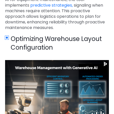
implements
predictive strategies,
signaling when
machines require attention. This proactive
approach allows logistics operations to plan for
downtime, enhancing reliability through proactive
maintenance measures.
Optimizing Warehouse Layout
Configuration