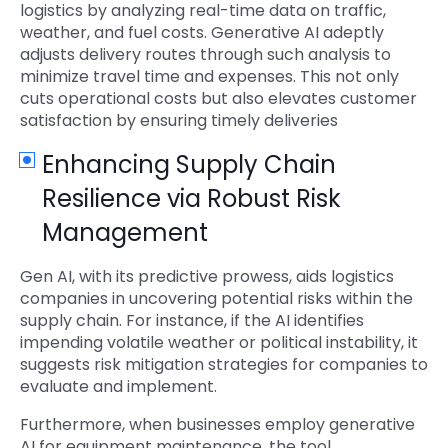
logistics by analyzing real-time data on traffic,
weather, and fuel costs. Generative AI adeptly
adjusts delivery routes through such analysis to
minimize travel time and expenses. This not only
cuts operational costs but also elevates customer
satisfaction by ensuring timely deliveries
Enhancing Supply Chain
Resilience via Robust Risk
Management
Gen AI, with its predictive prowess, aids logistics
companies in uncovering potential risks within the
supply chain. For instance, if the AI identifies
impending volatile weather or political instability, it
suggests risk mitigation strategies for companies to
evaluate and implement.
Furthermore, when businesses employ generative
AI for equipment maintenance, the tool