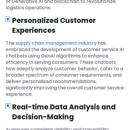
of Generative AI and blockchain to revolutionize
logistics operations.
Personalized Customer
Experiences
The
supply chain management industry
has
embraced the development of customer service AI
chatbots using GenAI algorithms to enhance
efficiency in serving consumers. These chatbots
now adeptly analyze customer behavior, cater to a
broader spectrum of consumer requirements, and
deliver personalized recommendations,
significantly improving the overall customer service
experience.
Real-time Data Analysis and
Decision-Making
AI ensures complete visibility and traceability