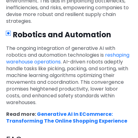
environment. This aids in pinpointing bottlenecks,
inefficiencies, and risks, empowering companies to
devise more robust and resilient supply chain
strategies.
Robotics and Automation
The ongoing integration of generative AI with
robotics and automation technologies is
reshaping
warehouse operations
. AI-driven robots adeptly
handle tasks like picking, packing, and sorting, with
machine learning algorithms optimizing their
movements and coordination. This convergence
promises heightened productivity, lower labor
costs, and enhanced safety standards within
warehouses.
Read more:
Generative AI In ECommerce:
Transforming The Online Shopping Experience