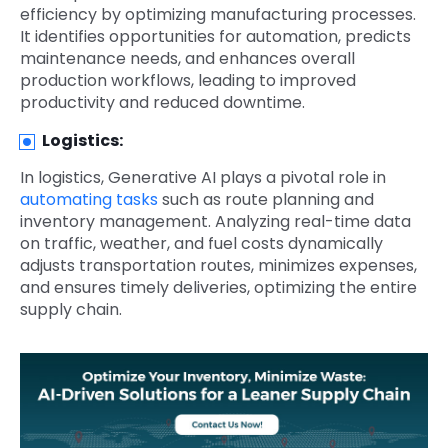
efficiency by optimizing manufacturing processes.
It identifies opportunities for automation, predicts
maintenance needs, and enhances overall
production workflows, leading to improved
productivity and reduced downtime.
Logistics:
In logistics, Generative AI plays a pivotal role in
automating tasks
such as route planning and
inventory management. Analyzing real-time data
on traffic, weather, and fuel costs dynamically
adjusts transportation routes, minimizes expenses,
and ensures timely deliveries, optimizing the entire
supply chain.