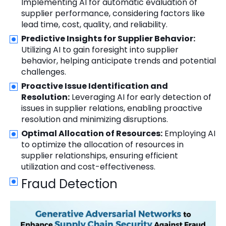
Implementing AI for automatic evaluation of
supplier performance, considering factors like
lead time, cost, quality, and reliability.
Predictive Insights for Supplier Behavior:
Utilizing AI to gain foresight into supplier
behavior, helping anticipate trends and potential
challenges.
Proactive Issue Identification and
Resolution:
Leveraging AI for early detection of
issues in supplier relations, enabling proactive
resolution and minimizing disruptions.
Optimal Allocation of Resources:
Employing AI
to optimize the allocation of resources in
supplier relationships, ensuring efficient
utilization and cost-effectiveness.
Fraud Detection