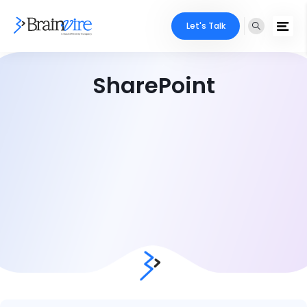
Let's Talk
SharePoint