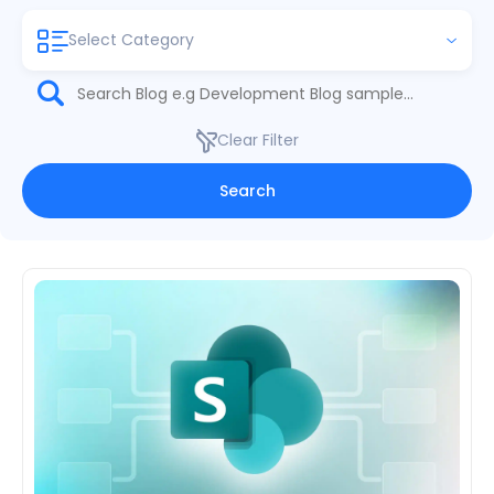
Select Category
Clear Filter
Search