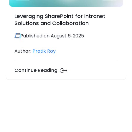
Leveraging SharePoint for Intranet
Solutions and Collaboration
Published on August 6, 2025
Author:
Pratik Roy
Continue Reading