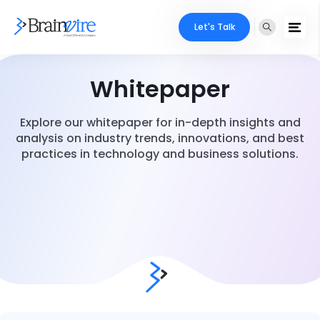
Let's Talk
Whitepaper
Explore our whitepaper for in-depth insights and
analysis on industry trends, innovations, and best
practices in technology and business solutions.