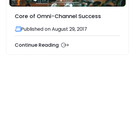
Core of Omni-Channel Success
Published on August 29, 2017
Continue Reading