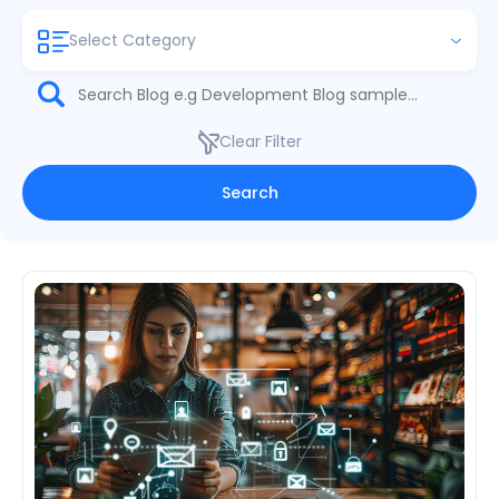
Select Category
Clear Filter
Search