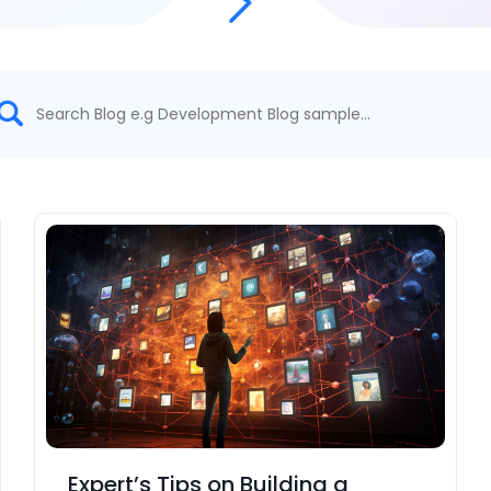
Expert’s Tips on Building a