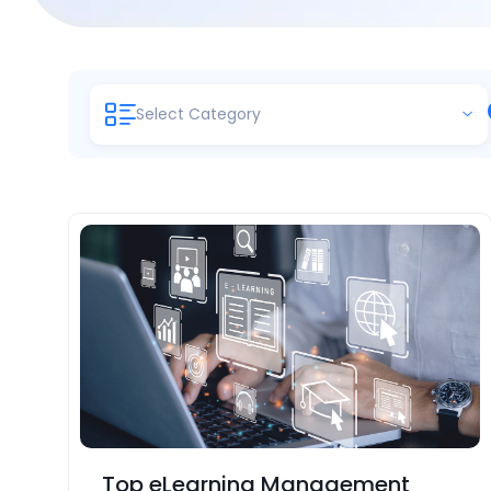
Select Category
Top eLearning Management