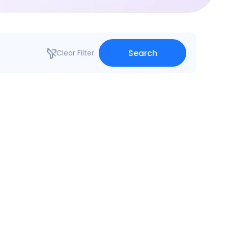
Search
Clear Filter