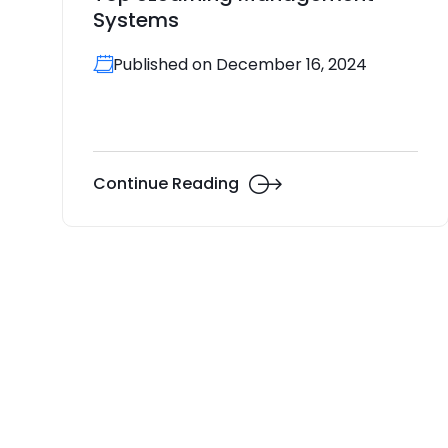
Systems
Published on December 16, 2024
Continue Reading