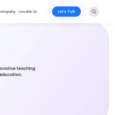
Let's Talk
Company
Locate Us
novative teaching
 education.