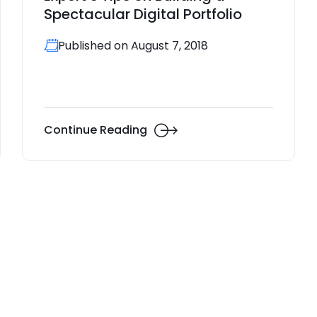
Spectacular Digital Portfolio
Published on August 7, 2018
Continue Reading