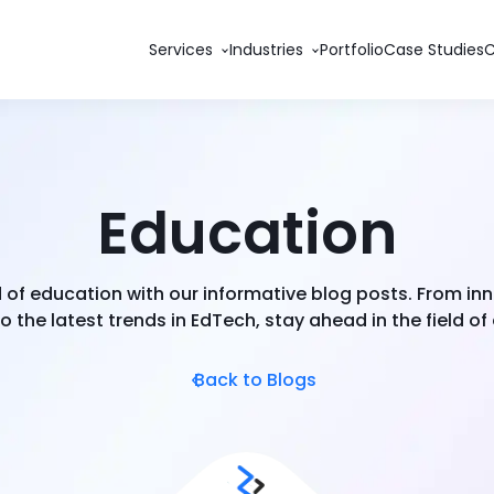
Services
Industries
Portfolio
Case Studies
Education
d of education with our informative blog posts. From in
 the latest trends in EdTech, stay ahead in the field of
Back to Blogs