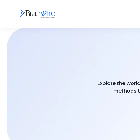
Explore the worl
methods to