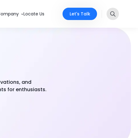
Let's Talk
Company
Locate Us
ovations, and
ts for enthusiasts.