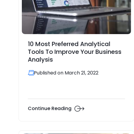
10 Most Preferred Analytical
Tools To Improve Your Business
Analysis
Published on March 21, 2022
Continue Reading