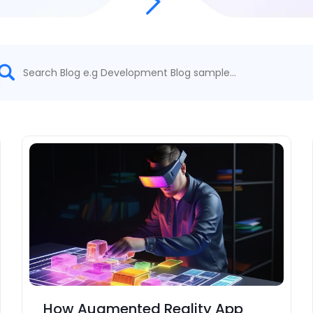
How Augmented Reality App