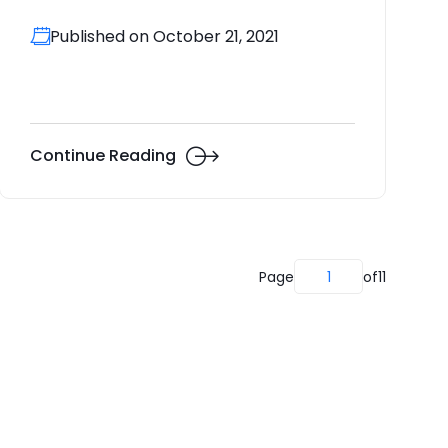
Published on October 21, 2021
Continue Reading
Page
1
of
11