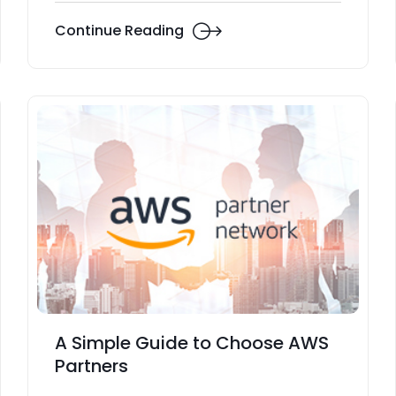
Continue Reading
A Simple Guide to Choose AWS
Partners