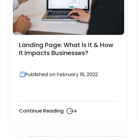
Landing Page: What Is It & How
It Impacts Businesses?
Published on February 18, 2022
Continue Reading