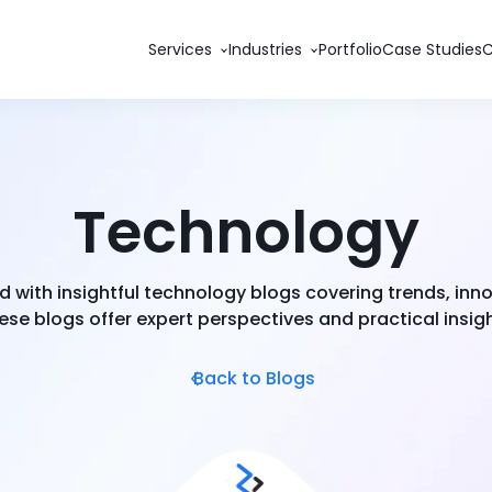
Services
Industries
Portfolio
Case Studies
Technology
 with insightful technology blogs covering trends, inn
se blogs offer expert perspectives and practical insigh
Back to Blogs