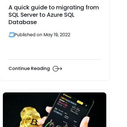
A quick guide to migrating from
SQL Server to Azure SQL
Database
Published on May 19, 2022
Continue Reading