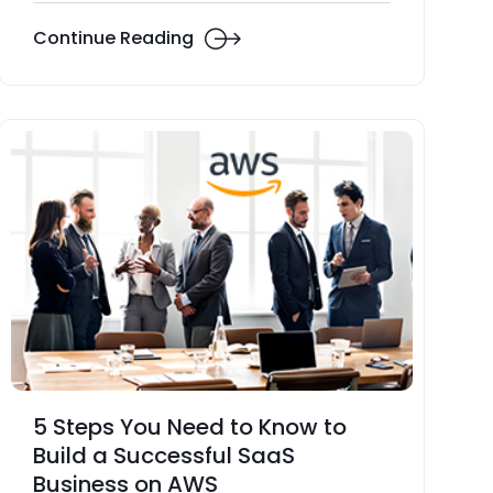
Continue Reading
5 Steps You Need to Know to
Build a Successful SaaS
Business on AWS