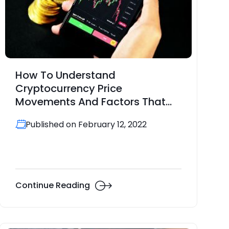
How To Understand
Cryptocurrency Price
Movements And Factors That
Drive Them
Published on February 12, 2022
Continue Reading