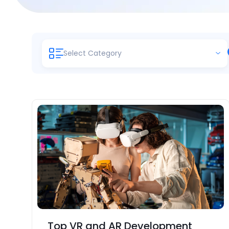
Select Category
Top VR and AR Development