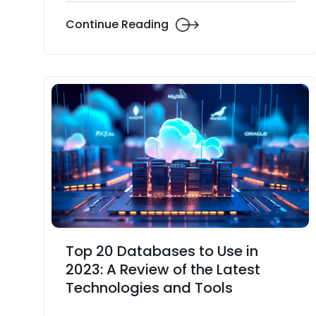
Continue Reading
Top 20 Databases to Use in
2023: A Review of the Latest
Technologies and Tools