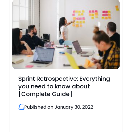
Sprint Retrospective: Everything
you need to know about
[Complete Guide]
Published on January 30, 2022