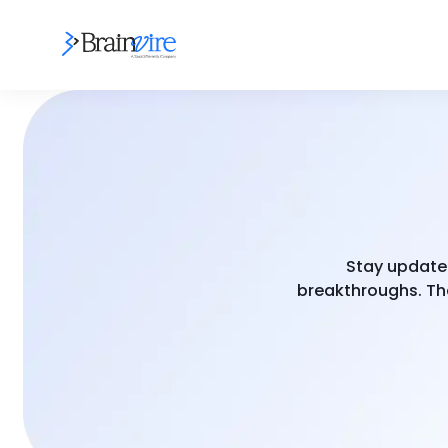
Stay updated
breakthroughs. The