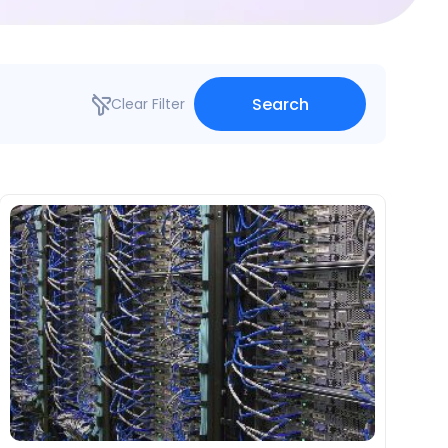
Search
Clear Filter