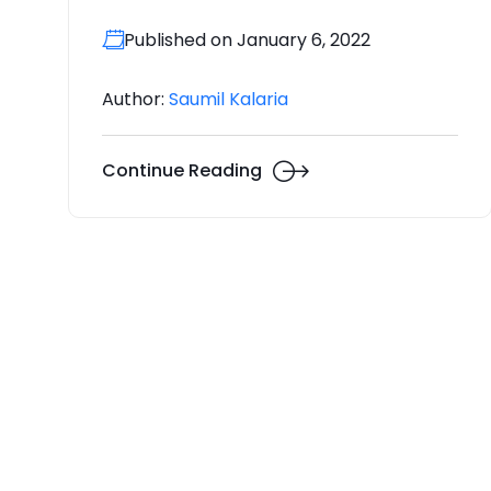
Published on January 6, 2022
Author:
Saumil Kalaria
Continue Reading