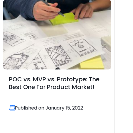
POC vs. MVP vs. Prototype: The
Best One For Product Market!
Published on January 15, 2022