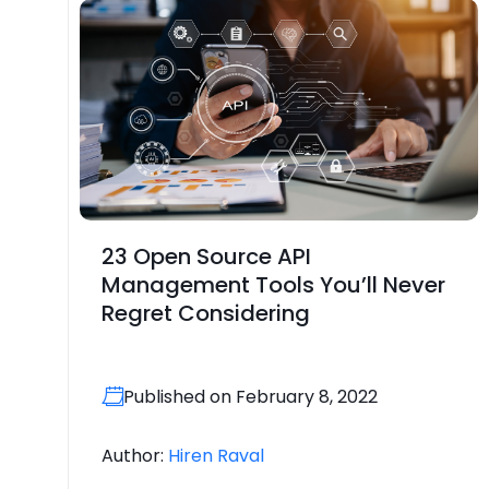
23 Open Source API
Management Tools You’ll Never
Regret Considering
Published on February 8, 2022
Author:
Hiren Raval