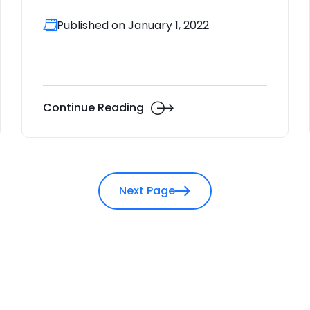
Published on January 1, 2022
Continue Reading
Next Page