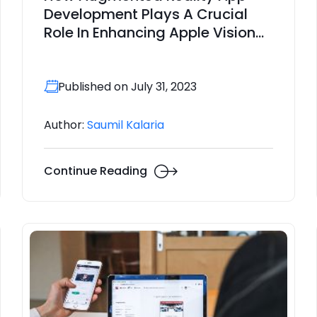
Development Plays A Crucial
Role In Enhancing Apple Vision
Pro?
Published on July 31, 2023
Author:
Saumil Kalaria
Continue Reading