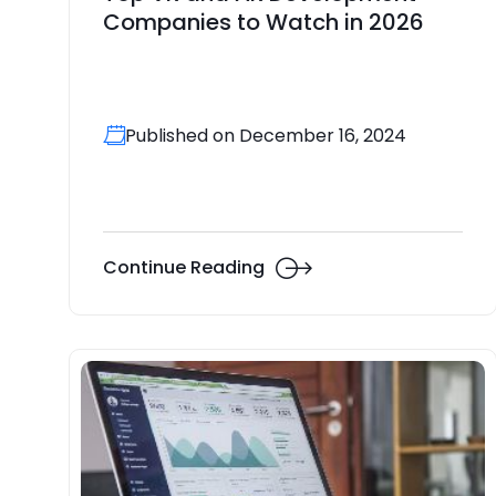
Companies to Watch in 2026
Published on December 16, 2024
Continue Reading