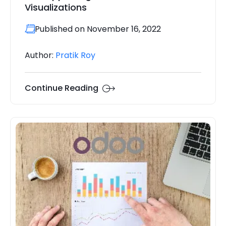
Visualizations
Published on November 16, 2022
Author:
Pratik Roy
Continue Reading