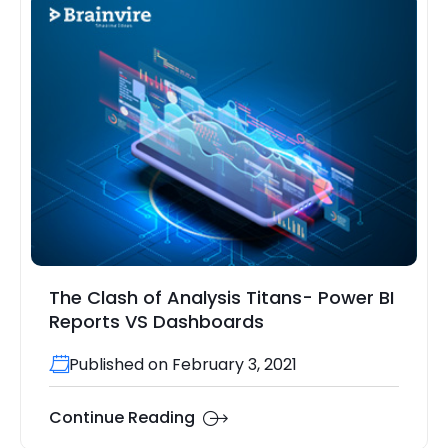
The Clash of Analysis Titans- Power BI
Reports VS Dashboards
Published on February 3, 2021
Continue Reading