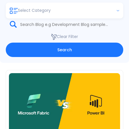
Select Category
Clear Filter
Search