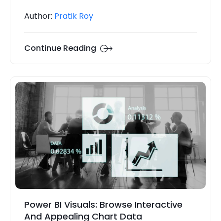
Author:
Pratik Roy
Continue Reading
Power BI Visuals: Browse Interactive
And Appealing Chart Data