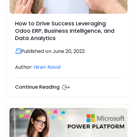
How to Drive Success Leveraging
Odoo ERP, Business Intelligence, and
Data Analytics
Published on June 20, 2022
Author:
Hiren Raval
Continue Reading