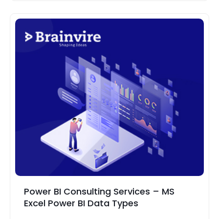
Power BI Consulting Services – MS
Excel Power BI Data Types