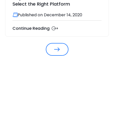
Select the Right Platform
Published on December 14, 2020
Continue Reading