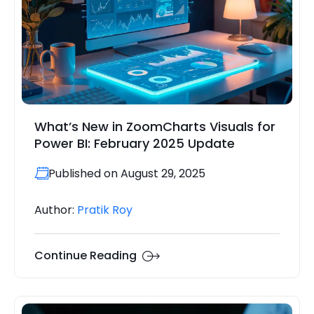
What’s New in ZoomCharts Visuals for
Power BI: February 2025 Update
Published on August 29, 2025
Author:
Pratik Roy
Continue Reading