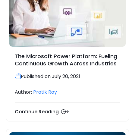
The Microsoft Power Platform: Fueling
Continuous Growth Across Industries
Published on July 20, 2021
Author:
Pratik Roy
Continue Reading