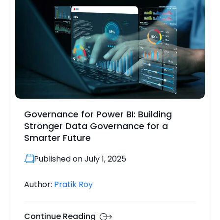
Governance for Power BI: Building
Stronger Data Governance for a
Smarter Future
Published on July 1, 2025
Author:
Pratik Roy
Continue Reading