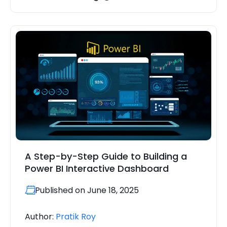
A Step-by-Step Guide to Building a
Power BI Interactive Dashboard
Published on June 18, 2025
Author:
Pratik Roy