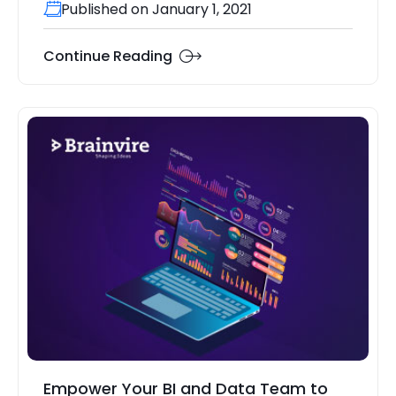
Published on January 1, 2021
Continue Reading
Empower Your BI and Data Team to