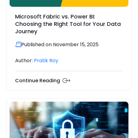
Microsoft Fabric vs. Power BI:
Choosing the Right Tool for Your Data
Journey
Published on November 15, 2025
Author:
Pratik Roy
Continue Reading