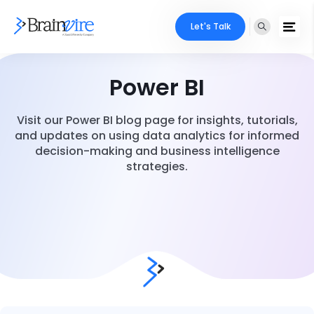
Let's Talk
Power BI
Visit our Power BI blog page for insights, tutorials,
and updates on using data analytics for informed
decision-making and business intelligence
strategies.