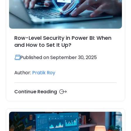
Row-Level Security in Power BI: When
and How to Set It Up?
Published on September 30, 2025
Author:
Pratik Roy
Continue Reading