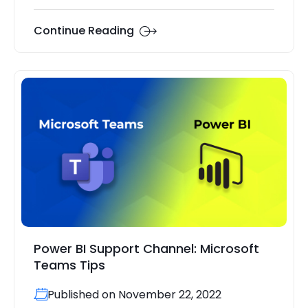
Continue Reading
Power BI Support Channel: Microsoft
Teams Tips
Published on November 22, 2022