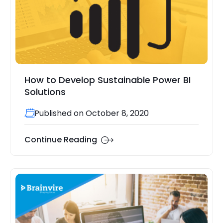
How to Develop Sustainable Power BI
Solutions
Published on October 8, 2020
Continue Reading