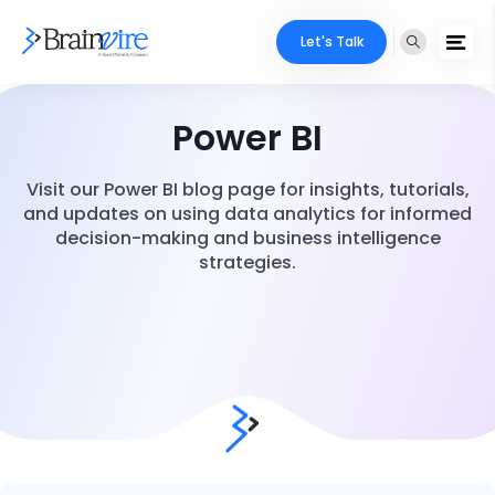
Let's Talk
Power BI
Visit our Power BI blog page for insights, tutorials,
and updates on using data analytics for informed
decision-making and business intelligence
strategies.