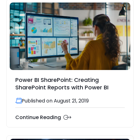
Power BI SharePoint: Creating
SharePoint Reports with Power BI
Published on August 21, 2019
Continue Reading