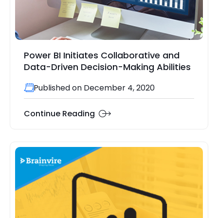
Power BI Initiates Collaborative and
Data-Driven Decision-Making Abilities
Published on December 4, 2020
Continue Reading