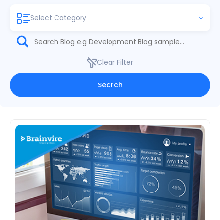
Select Category
Clear Filter
Search