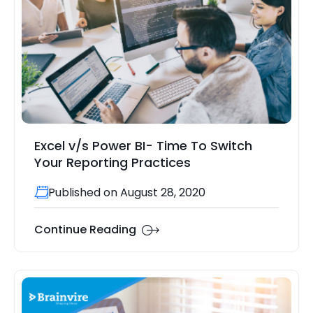
Excel v/s Power BI- Time To Switch
Your Reporting Practices
Published on August 28, 2020
Continue Reading