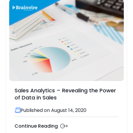
Sales Analytics – Revealing the Power
of Data in Sales
Published on August 14, 2020
Continue Reading