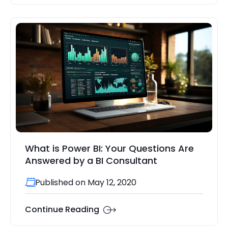
What is Power BI: Your Questions Are
Answered by a BI Consultant
Published on May 12, 2020
Continue Reading