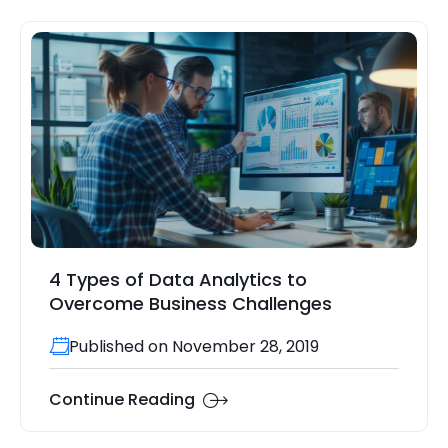
4 Types of Data Analytics to
Overcome Business Challenges
Published on November 28, 2019
Continue Reading