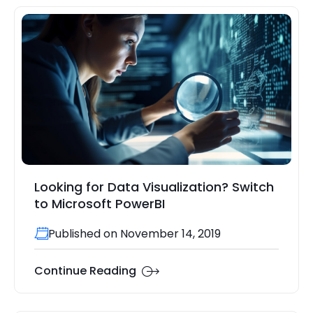
Looking for Data Visualization? Switch
to Microsoft PowerBI
Published on November 14, 2019
Continue Reading