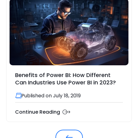
Benefits of Power BI: How Different
Can Industries Use Power BI in 2023?
Published on July 18, 2019
Continue Reading