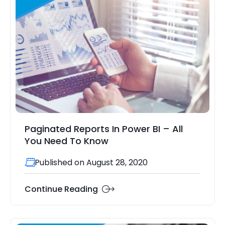
Paginated Reports In Power BI – All
You Need To Know
Published on August 28, 2020
Continue Reading