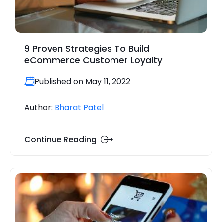
9 Proven Strategies To Build
eCommerce Customer Loyalty
Published on May 11, 2022
Author:
Bharat Patel
Continue Reading