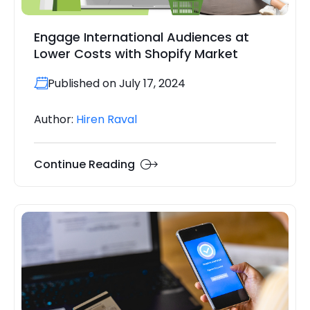
Engage International Audiences at
Lower Costs with Shopify Market
Published on July 17, 2024
Author:
Hiren Raval
Continue Reading