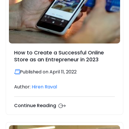
How to Create a Successful Online
Store as an Entrepreneur in 2023
Published on April 11, 2022
Author:
Hiren Raval
Continue Reading