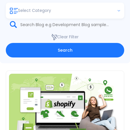
Select Category
Clear Filter
Search