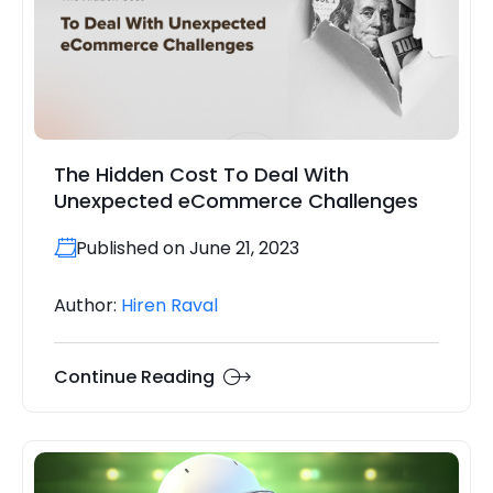
The Hidden Cost To Deal With
Unexpected eCommerce Challenges
Published on June 21, 2023
Author:
Hiren Raval
Continue Reading