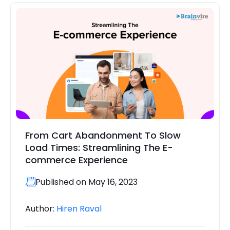
From Cart Abandonment To Slow
Load Times: Streamlining The E-
commerce Experience
Published on May 16, 2023
Author:
Hiren Raval