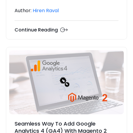
Author:
Hiren Raval
Continue Reading
Seamless Way To Add Google
Analytics 4 (GA4) With Magento 2