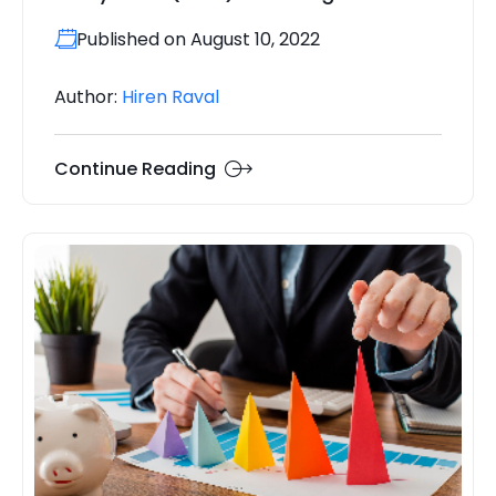
Published on August 10, 2022
Author:
Hiren Raval
Continue Reading