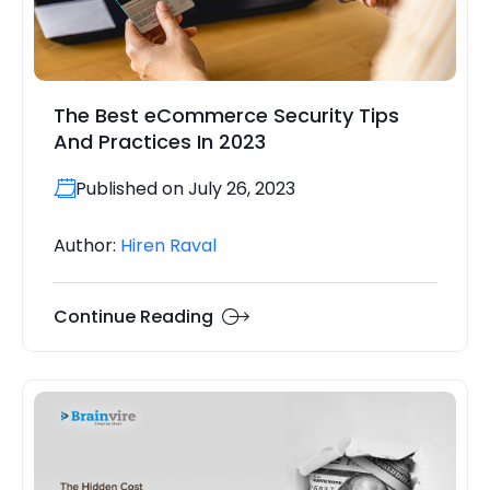
The Best eCommerce Security Tips
And Practices In 2023
Published on July 26, 2023
Author:
Hiren Raval
Continue Reading