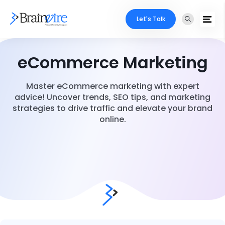
Let's Talk
eCommerce Marketing
Master eCommerce marketing with expert
advice! Uncover trends, SEO tips, and marketing
strategies to drive traffic and elevate your brand
online.