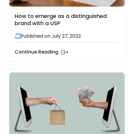
How to emerge as a distinguished
brand with a USP
Published on July 27, 2022
Continue Reading