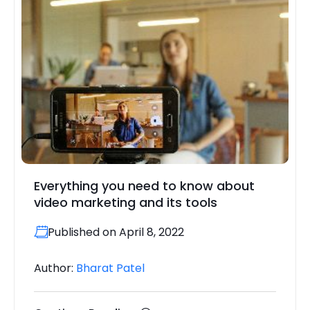
Everything you need to know about
video marketing and its tools
Published on April 8, 2022
Author:
Bharat Patel