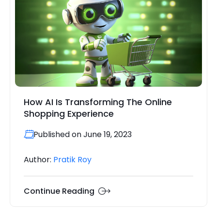
How AI Is Transforming The Online
Shopping Experience
Published on June 19, 2023
Author:
Pratik Roy
Continue Reading