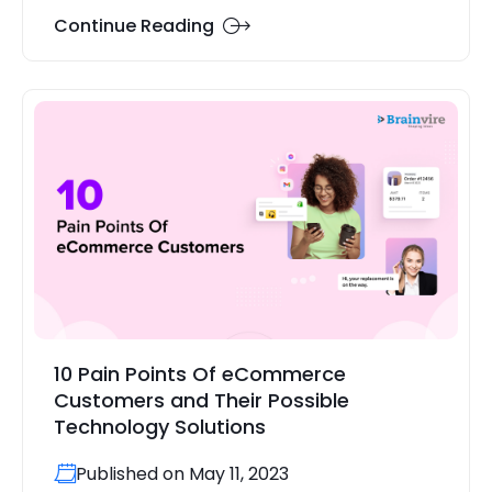
Continue Reading
10 Pain Points Of eCommerce
Customers and Their Possible
Technology Solutions
Published on May 11, 2023