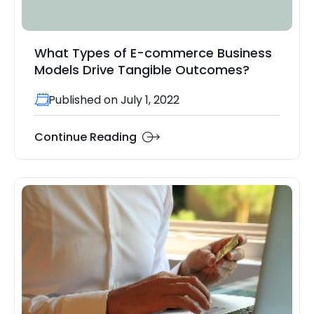
What Types of E-commerce Business
Models Drive Tangible Outcomes?
Published on July 1, 2022
Continue Reading