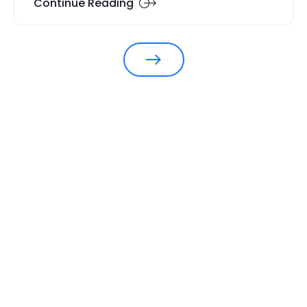
Continue Reading