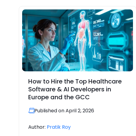
How to Hire the Top Healthcare
Software & AI Developers in
Europe and the GCC
Published on April 2, 2026
Author:
Pratik Roy