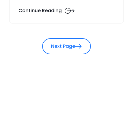
Continue Reading
Next Page