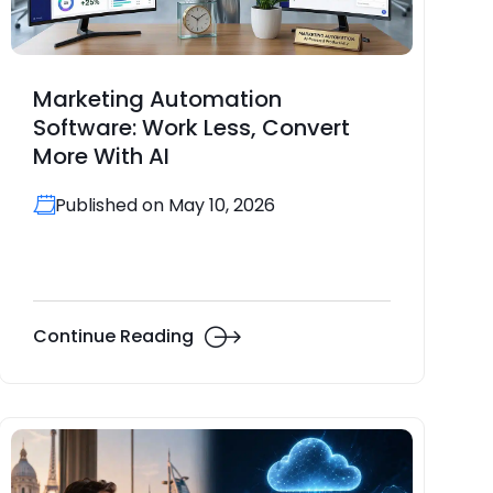
Marketing Automation
Software: Work Less, Convert
More With AI
Published on May 10, 2026
Continue Reading