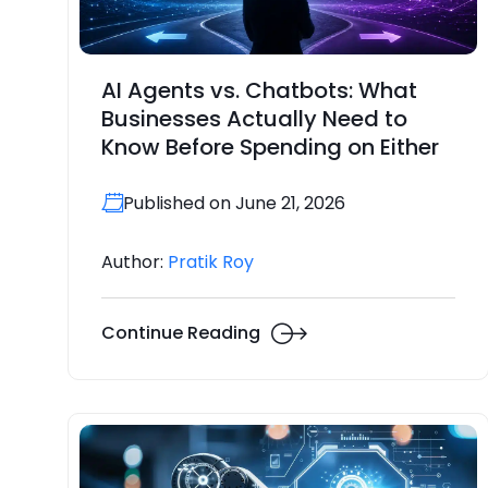
AI Agents vs. Chatbots: What
Businesses Actually Need to
Know Before Spending on Either
Published on June 21, 2026
Author:
Pratik Roy
Continue Reading