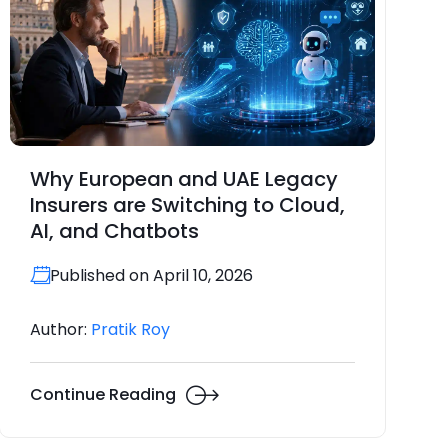
Why European and UAE Legacy
Insurers are Switching to Cloud,
AI, and Chatbots
Published on April 10, 2026
Author:
Pratik Roy
Continue Reading