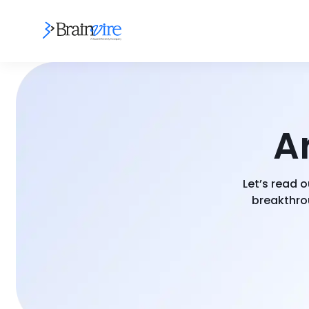
Ar
Let’s read o
breakthrou