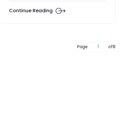
Continue Reading
Page
1
of
8