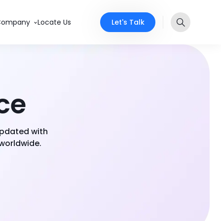
Let's Talk
Company
Locate Us
nce
 updated with
 worldwide.