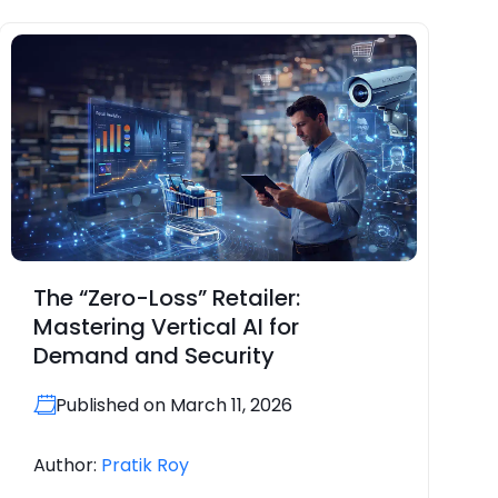
The “Zero-Loss” Retailer:
Mastering Vertical AI for
Demand and Security
Published on March 11, 2026
Author:
Pratik Roy