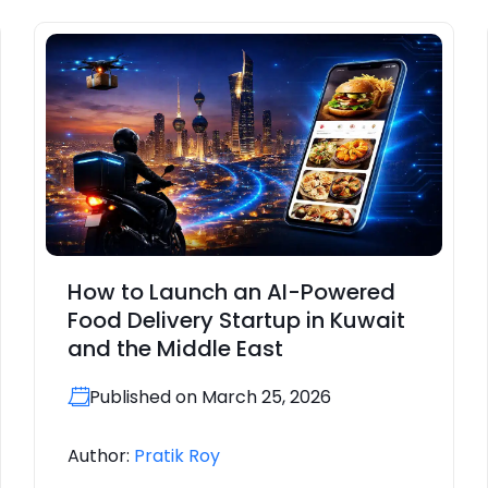
How to Launch an AI-Powered
Food Delivery Startup in Kuwait
and the Middle East
Published on March 25, 2026
Author:
Pratik Roy