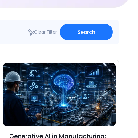
Search
Clear Filter
Generative AI in Manufacturing: