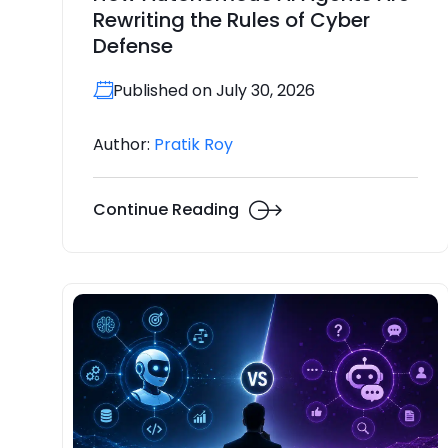
Rewriting the Rules of Cyber
Defense
Published on July 30, 2026
Author:
Pratik Roy
Continue Reading