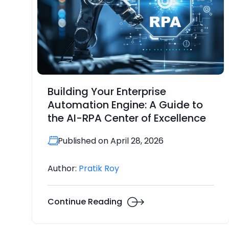
Building Your Enterprise
Automation Engine: A Guide to
the AI-RPA Center of Excellence
Published on April 28, 2026
Author:
Pratik Roy
Continue Reading