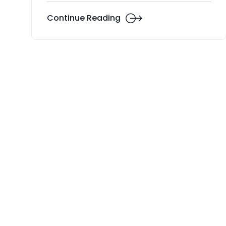
Continue Reading