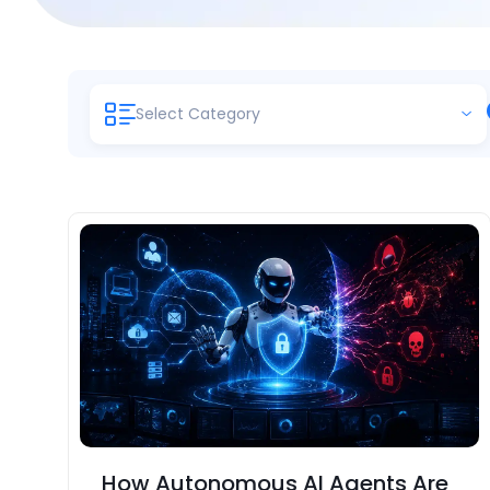
Select Category
How Autonomous AI Agents Are