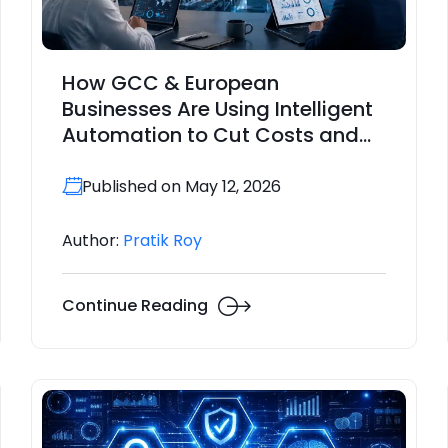
How GCC & European
Businesses Are Using Intelligent
Automation to Cut Costs and
Improve Operational Resilience
Published on May 12, 2026
Author:
Pratik Roy
Continue Reading