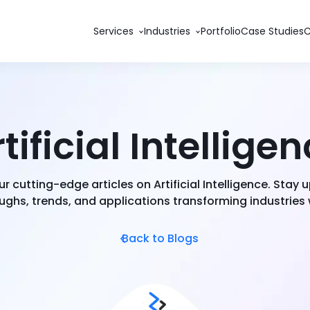
Services
Industries
Portfolio
Case Studies
tificial Intellige
ur cutting-edge articles on Artificial Intelligence. Stay
ghs, trends, and applications transforming industries
Back to Blogs