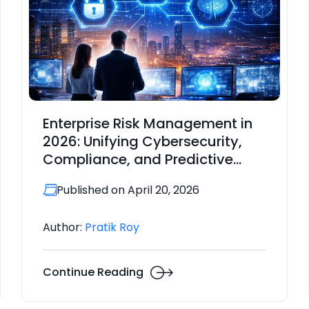
Enterprise Risk Management in
2026: Unifying Cybersecurity,
Compliance, and Predictive
Intelligence
Published on April 20, 2026
Author:
Pratik Roy
Continue Reading