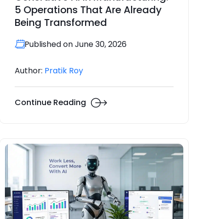
5 Operations That Are Already
Being Transformed
Published on June 30, 2026
Author:
Pratik Roy
Continue Reading