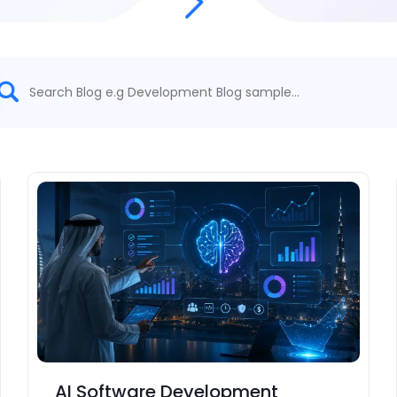
AI Software Development