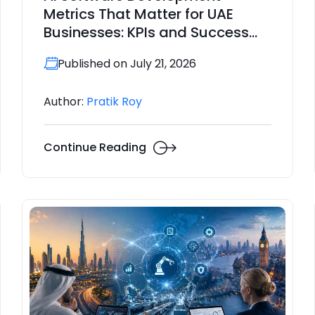
Metrics That Matter for UAE
Businesses: KPIs and Success
Indicators for 2026
Published on July 21, 2026
Author:
Pratik Roy
Continue Reading