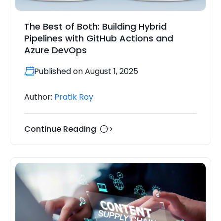
The Best of Both: Building Hybrid
Pipelines with GitHub Actions and
Azure DevOps
Published on August 1, 2025
Author:
Pratik Roy
Continue Reading