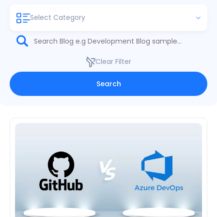
Select Category
Clear Filter
Search