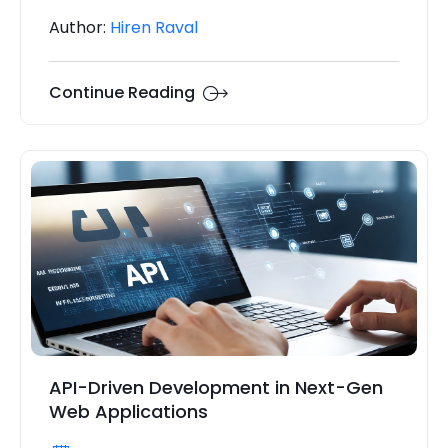
Author:
Hiren Raval
Continue Reading
API-Driven Development in Next-Gen
Web Applications