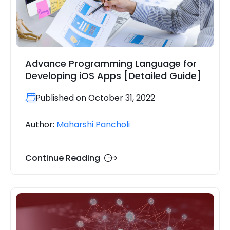
Advance Programming Language for
Developing iOS Apps [Detailed Guide]
Published on October 31, 2022
Author:
Maharshi Pancholi
Continue Reading