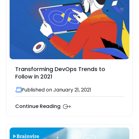
Transforming DevOps Trends to
Follow in 2021
Published on January 21, 2021
Continue Reading