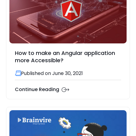
How to make an Angular application
more Accessible?
Published on June 30, 2021
Continue Reading