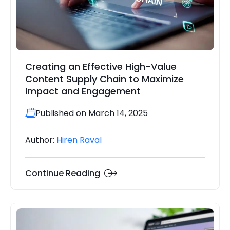
Creating an Effective High-Value
Content Supply Chain to Maximize
Impact and Engagement
Published on March 14, 2025
Author:
Hiren Raval
Continue Reading