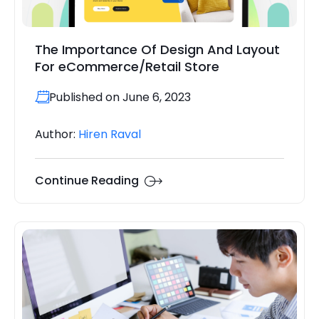
The Importance Of Design And Layout
For eCommerce/Retail Store
Published on June 6, 2023
Author:
Hiren Raval
Continue Reading