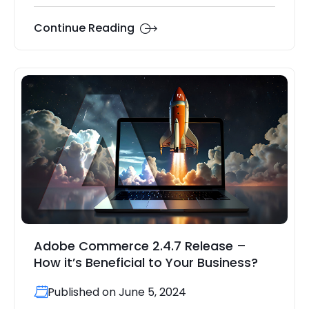
Continue Reading
Adobe Commerce 2.4.7 Release –
How it’s Beneficial to Your Business?
Published on June 5, 2024