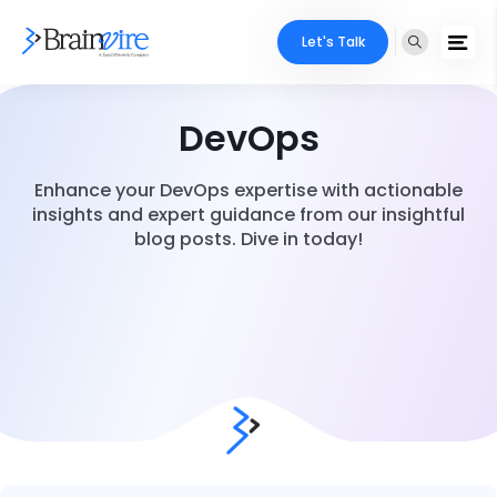
Let's Talk
DevOps
Enhance your DevOps expertise with actionable
insights and expert guidance from our insightful
blog posts. Dive in today!