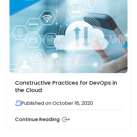
Constructive Practices for DevOps in
the Cloud
Published on October 16, 2020
Continue Reading