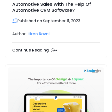
Automotive Sales With The Help Of
Automotive CRM Software?
Published on September 11, 2023
Author:
Hiren Raval
Continue Reading