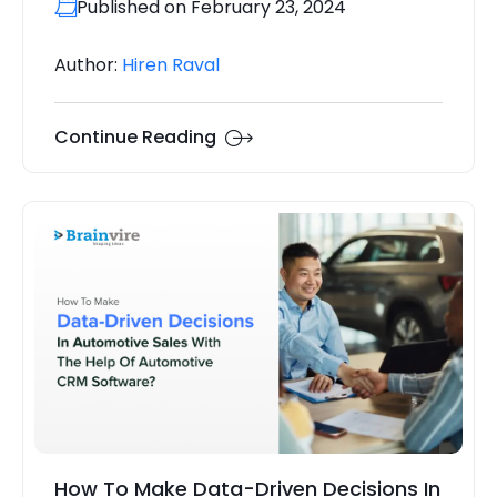
Published on February 23, 2024
Author:
Hiren Raval
Continue Reading
How To Make Data-Driven Decisions In