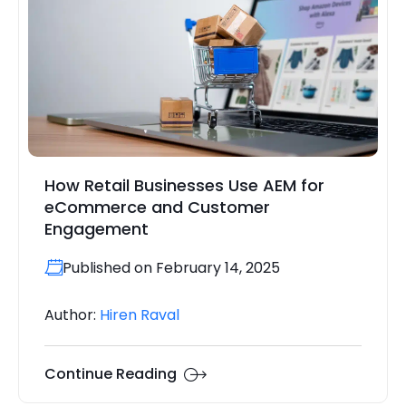
How Retail Businesses Use AEM for
eCommerce and Customer
Engagement
Published on February 14, 2025
Author:
Hiren Raval
Continue Reading