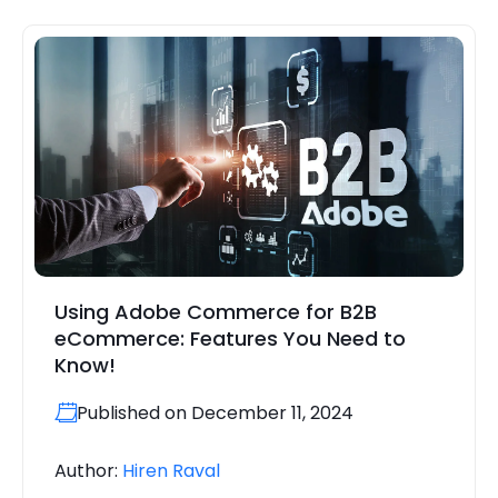
Using Adobe Commerce for B2B
eCommerce: Features You Need to
Know!
Published on December 11, 2024
Author:
Hiren Raval