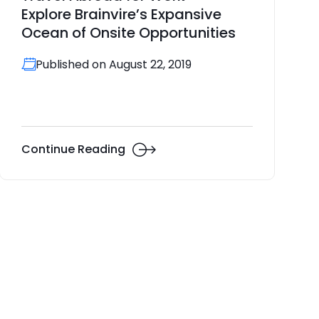
Explore Brainvire’s Expansive
Ocean of Onsite Opportunities
Published on August 22, 2019
Continue Reading