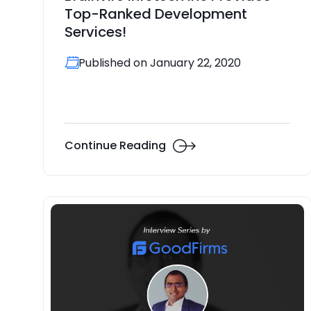
Top-Ranked Development
Services!
Published on January 22, 2020
Continue Reading