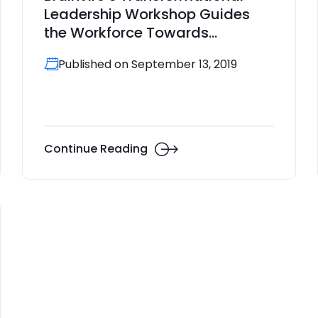
Leadership Workshop Guides
the Workforce Towards
Perfection
Published on September 13, 2019
Continue Reading