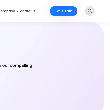
Let's Talk
Company
Locate Us
to our compelling