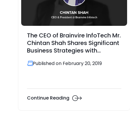
The CEO of Brainvire InfoTech Mr.
Chintan Shah Shares Significant
Business Strategies with
GoodFirms
Published on February 20, 2019
Continue Reading