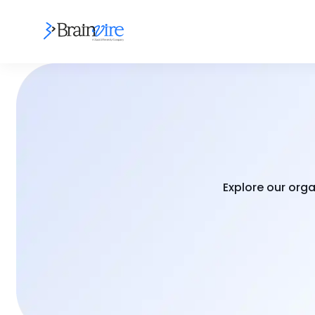
Explore our orga