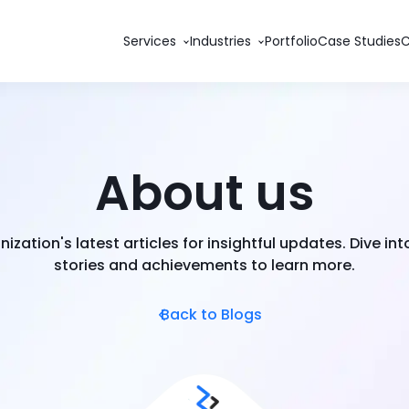
Services
Industries
Portfolio
Case Studies
About us
nization's latest articles for insightful updates. Dive in
stories and achievements to learn more.
Back to Blogs