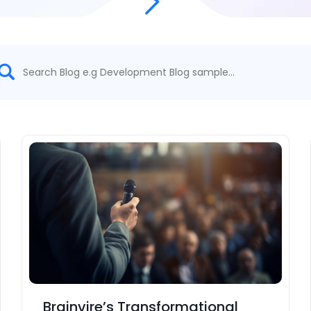
Brainvire’s Transformational