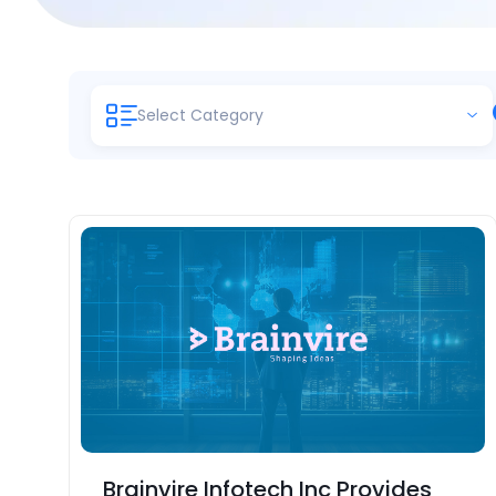
Select Category
Brainvire Infotech Inc Provides