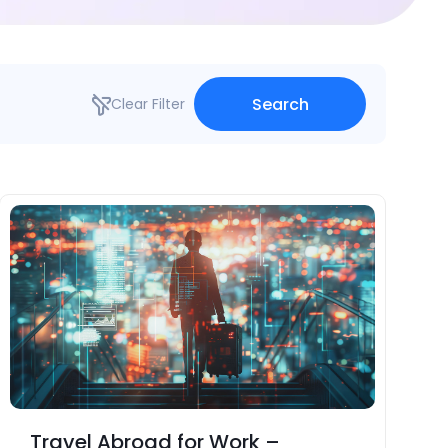
Search
Clear Filter
Travel Abroad for Work –