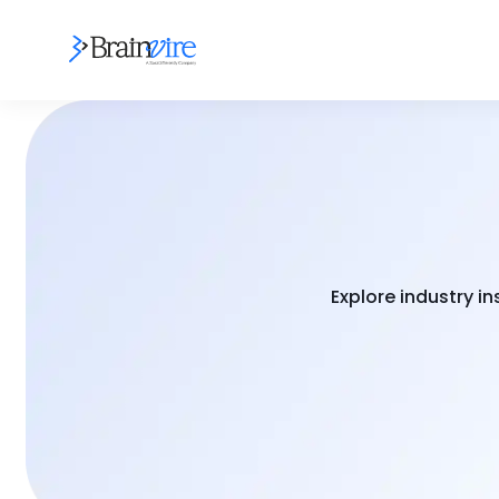
Explore industry i