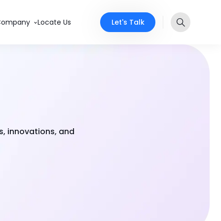
Let's Talk
Company
Locate Us
s, innovations, and