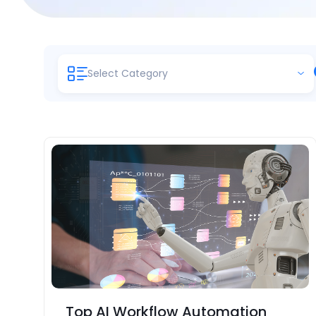
Select Category
Top AI Workflow Automation