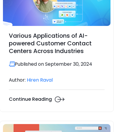
Various Applications of AI-
powered Customer Contact
Centers Across Industries
Published on September 30, 2024
Author:
Hiren Raval
Continue Reading