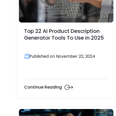
Top 22 AI Product Description
Generator Tools To Use in 2025
Published on November 22, 2024
Continue Reading