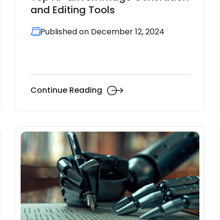
and Editing Tools
Published on December 12, 2024
Continue Reading