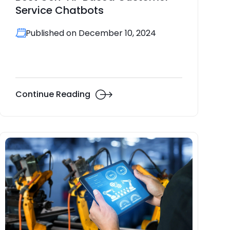
Service Chatbots
Published on December 10, 2024
Continue Reading