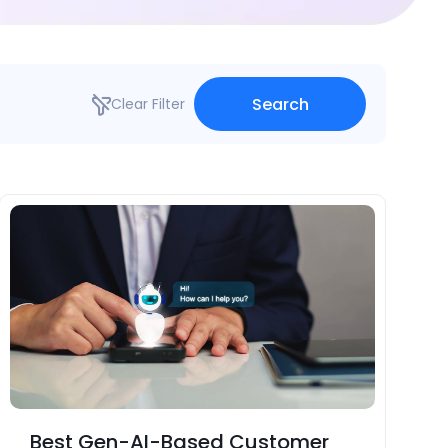
Search
Clear Filter
Best Gen-AI-Based Customer