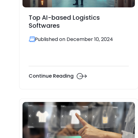
Top AI-based Logistics
Softwares
Published on December 10, 2024
Continue Reading