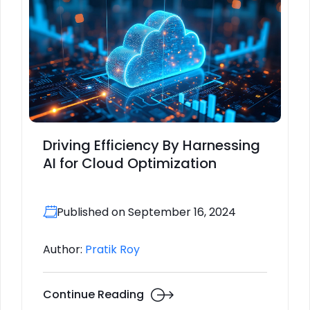
Driving Efficiency By Harnessing
AI for Cloud Optimization
Published on September 16, 2024
Author:
Pratik Roy
Continue Reading