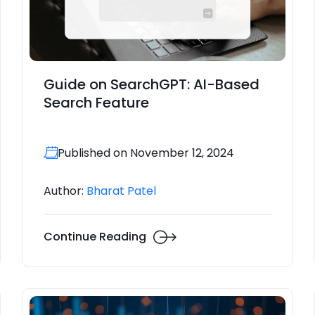
Guide on SearchGPT: AI-Based
Search Feature
Published on November 12, 2024
Author:
Bharat Patel
Continue Reading