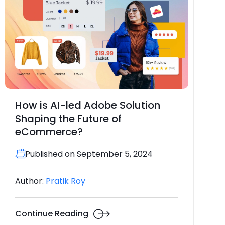
How is AI-led Adobe Solution
Shaping the Future of
eCommerce?
Published on September 5, 2024
Author:
Pratik Roy
Continue Reading