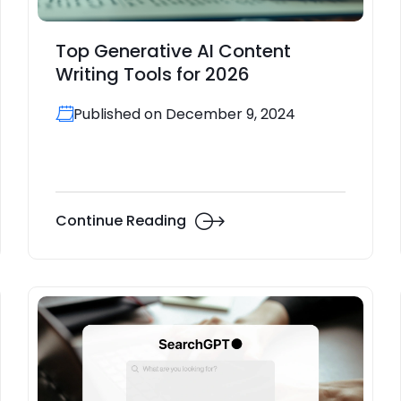
Top Generative AI Content
Writing Tools for 2026
Published on December 9, 2024
Continue Reading