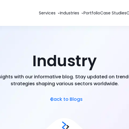
Services
Industries
Portfolio
Case Studies
Industry
nsights with our informative blog. Stay updated on trend
strategies shaping various sectors worldwide.
Back to Blogs