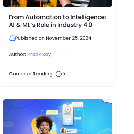
From Automation to Intelligence:
AI & ML’s Role in Industry 4.0
Published on November 25, 2024
Author:
Pratik Roy
Continue Reading