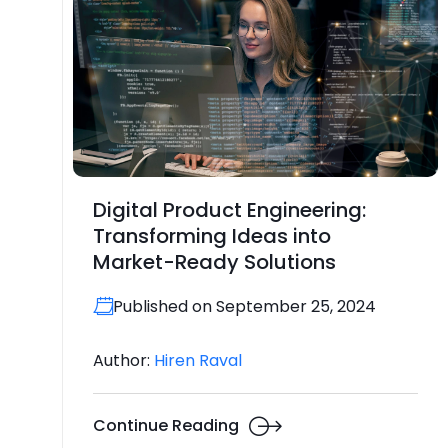
Digital Product Engineering:
Transforming Ideas into
Market-Ready Solutions
Published on September 25, 2024
Author:
Hiren Raval
Continue Reading