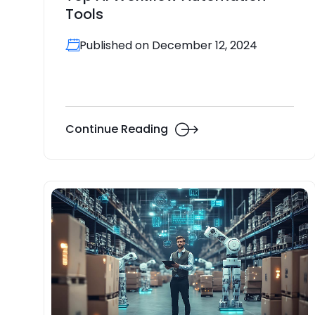
Tools
Published on December 12, 2024
Continue Reading