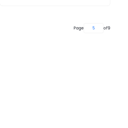
Page
5
of
9