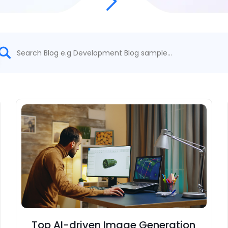
Top AI-driven Image Generation