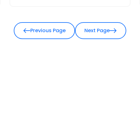
Previous Page
Next Page