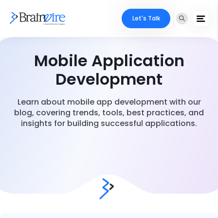
Let's Talk
Mobile Application
Development
Learn about mobile app development with our
blog, covering trends, tools, best practices, and
insights for building successful applications.