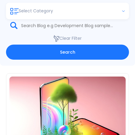
Select Category
Clear Filter
Search