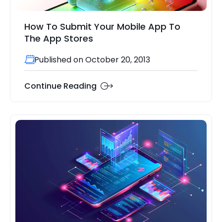
How To Submit Your Mobile App To
The App Stores
Published on October 20, 2013
Continue Reading