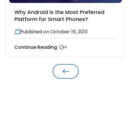
Why Android is the Most Preferred
Platform for Smart Phones?
Published on October 15, 2013
Continue Reading