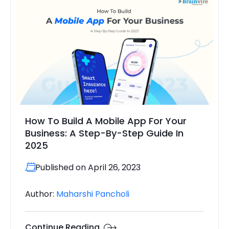
How To Build A Mobile App For Your
Business: A Step-By-Step Guide In
2025
Published on April 26, 2023
Author:
Maharshi Pancholi
Continue Reading