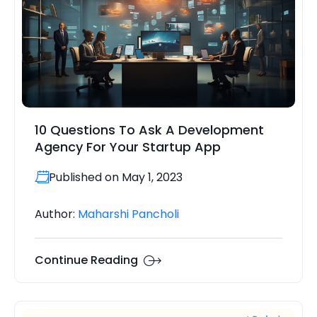
10 Questions To Ask A Development
Agency For Your Startup App
Published on May 1, 2023
Author:
Maharshi Pancholi
Continue Reading