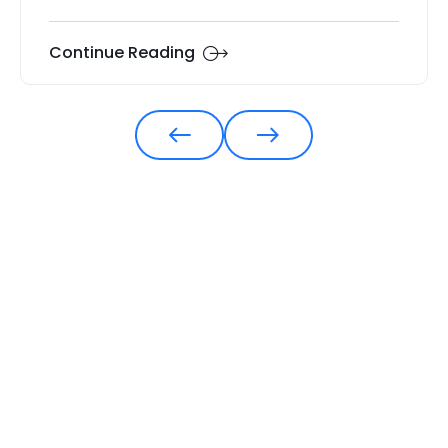
Continue Reading