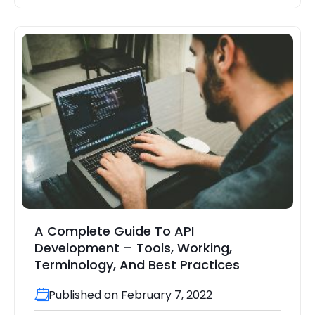
A Complete Guide To API
Development – Tools, Working,
Terminology, And Best Practices
Published on February 7, 2022