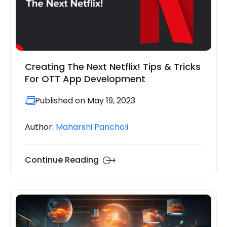
Creating The Next Netflix! Tips & Tricks
For OTT App Development
Published on May 19, 2023
Author:
Maharshi Pancholi
Continue Reading