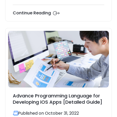
Continue Reading
Advance Programming Language for
Developing iOS Apps [Detailed Guide]
Published on October 31, 2022