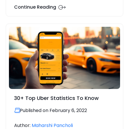
Continue Reading
30+ Top Uber Statistics To Know
Published on February 6, 2022
Author:
Maharshi Pancholi