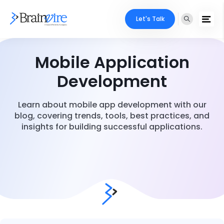
Let's Talk
Mobile Application
Development
Learn about mobile app development with our
blog, covering trends, tools, best practices, and
insights for building successful applications.