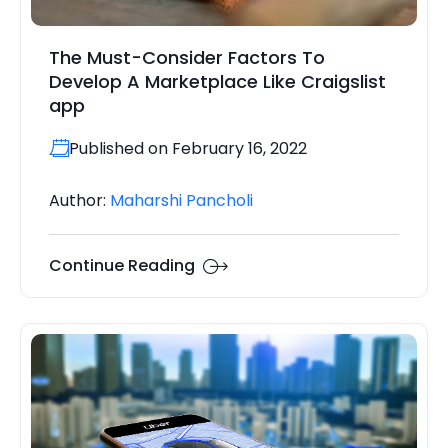
The Must-Consider Factors To
Develop A Marketplace Like Craigslist
app
Published on February 16, 2022
Author:
Maharshi Pancholi
Continue Reading