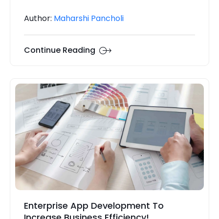
Author:
Maharshi Pancholi
Continue Reading
Enterprise App Development To
Increase Business Efficiency!