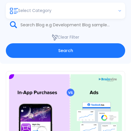
Select Category
Clear Filter
Search