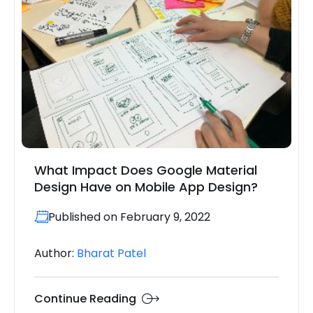
What Impact Does Google Material
Design Have on Mobile App Design?
Published on February 9, 2022
Author:
Bharat Patel
Continue Reading