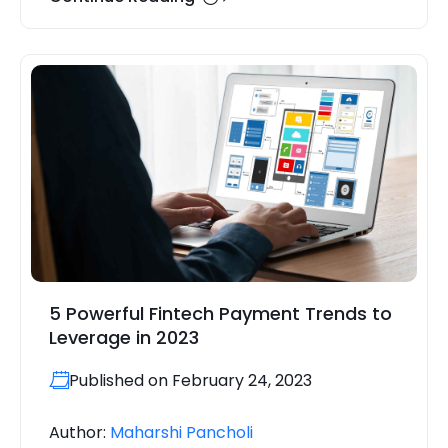
5 Powerful Fintech Payment Trends to
Leverage in 2023
Published on February 24, 2023
Author:
Maharshi Pancholi