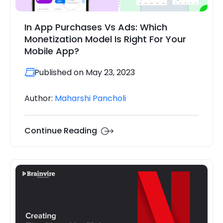
In App Purchases Vs Ads: Which
Monetization Model Is Right For Your
Mobile App?
Published on May 23, 2023
Author:
Maharshi Pancholi
Continue Reading