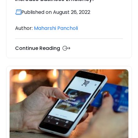
Published on August 26, 2022
Author:
Maharshi Pancholi
Continue Reading