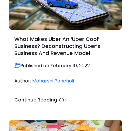
What Makes Uber An ‘Uber Cool’
Business? Deconstructing Uber’s
Business And Revenue Model
Published on February 10, 2022
Author:
Maharshi Pancholi
Continue Reading