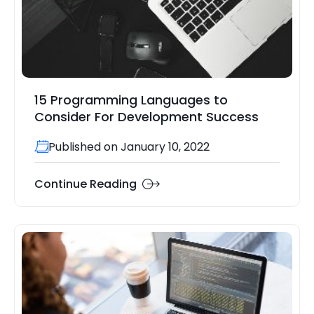
15 Programming Languages to
Consider For Development Success
Published on January 10, 2022
Continue Reading