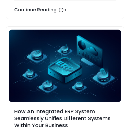
Continue Reading
How An Integrated ERP System
Seamlessly Unifies Different Systems
Within Your Business