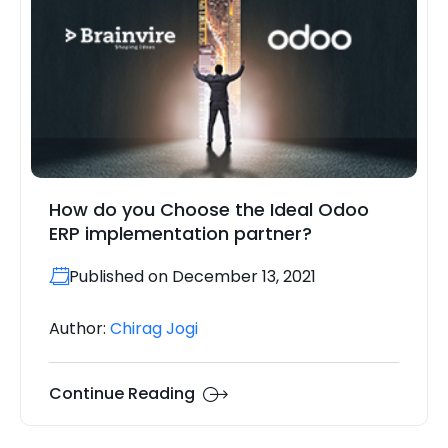
How do you Choose the Ideal Odoo
ERP implementation partner?
Published on December 13, 2021
Author:
Chirag Jogi
Continue Reading