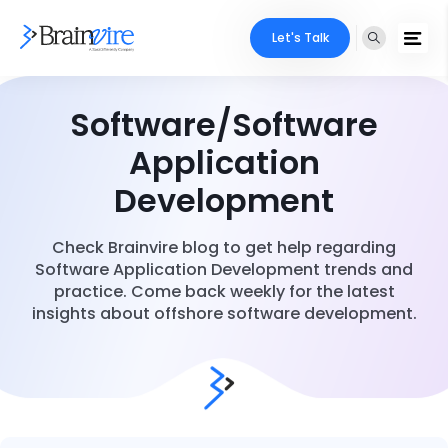
Let's Talk
Software/Software
Application
Development
Check Brainvire blog to get help regarding
Software Application Development trends and
practice. Come back weekly for the latest
insights about offshore software development.