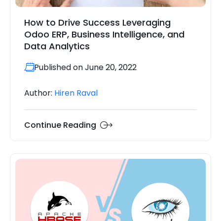
How to Drive Success Leveraging
Odoo ERP, Business Intelligence, and
Data Analytics
Published on June 20, 2022
Author:
Hiren Raval
Continue Reading