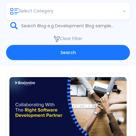
Select Category
Clear Filter
Search