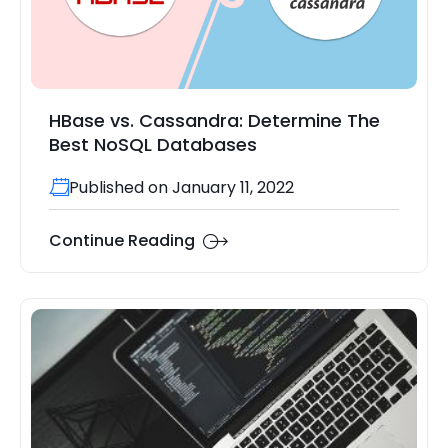
HBase vs. Cassandra: Determine The
Best NoSQL Databases
Published on January 11, 2022
Continue Reading