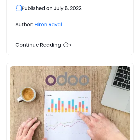
Published on July 8, 2022
Author:
Hiren Raval
Continue Reading