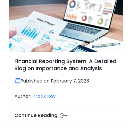
Financial Reporting System: A Detailed
Blog on Importance and Analysis
Published on February 7, 2023
Author:
Pratik Roy
Continue Reading