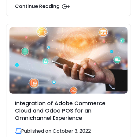
Continue Reading
Integration of Adobe Commerce
Cloud and Odoo POS for an
Omnichannel Experience
Published on October 3, 2022