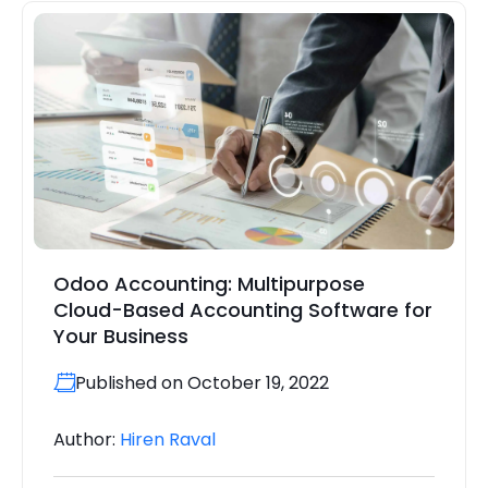
Odoo Accounting: Multipurpose
Cloud-Based Accounting Software for
Your Business
Published on October 19, 2022
Author:
Hiren Raval