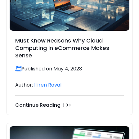
Must Know Reasons Why Cloud
Computing In eCommerce Makes
Sense
Published on May 4, 2023
Author:
Hiren Raval
Continue Reading