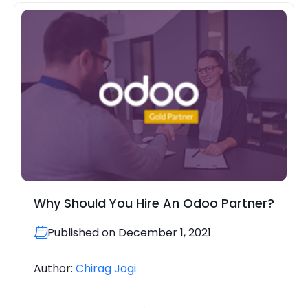
Why Should You Hire An Odoo Partner?
Published on December 1, 2021
Author:
Chirag Jogi