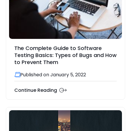
The Complete Guide to Software
Testing Basics: Types of Bugs and How
to Prevent Them
Published on January 5, 2022
Continue Reading