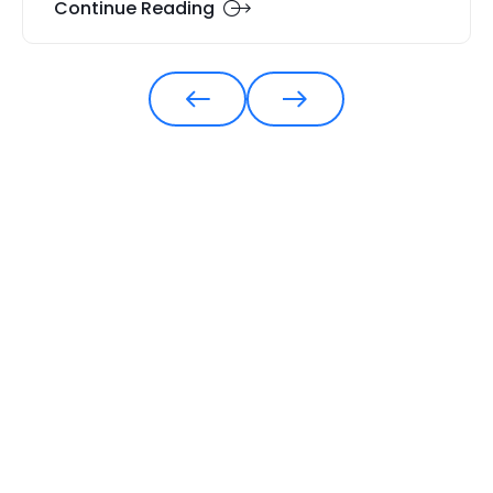
Continue Reading