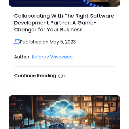
Collaborating With The Right Software
Development Partner: A Game-
Changer for Your Business
Published on May 5, 2023
Author:
Kalarav Vasavada
Continue Reading